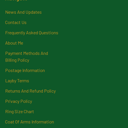
News And Updates
Contact Us
Frequently Asked Questions
About Me
Payment Methods And
Billing Policy
Postage Information
Layby Terms
Returns And Refund Policy
Privacy Policy
Ring Size Chart
Coat Of Arms Information