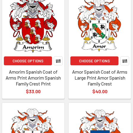
CHOOSE OPTIONS
CHOOSE OPTIONS
Amorim Spanish Coat of
Amor Spanish Coat of Arms
Arms Print Amorim Spanish
Large Print Amor Spanish
Family Crest Print
Family Crest
$33.00
$40.00