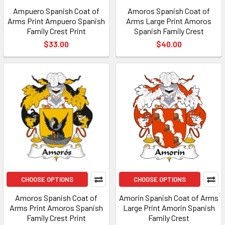
Ampuero Spanish Coat of
Amoros Spanish Coat of
Arms Print Ampuero Spanish
Arms Large Print Amoros
Family Crest Print
Spanish Family Crest
$33.00
$40.00
CHOOSE OPTIONS
CHOOSE OPTIONS
Amoros Spanish Coat of
Amorin Spanish Coat of Arms
Arms Print Amoros Spanish
Large Print Amorin Spanish
Family Crest Print
Family Crest