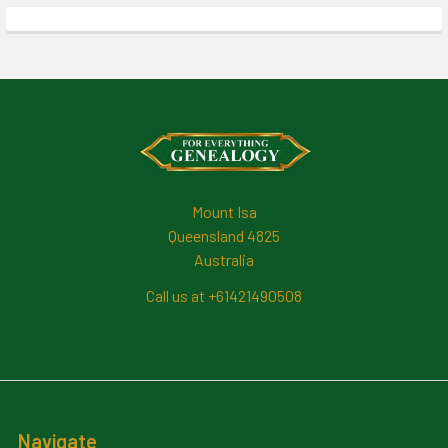
Footer
Mount Isa
Queensland 4825
Australia
Call us at +61421490508
Navigate