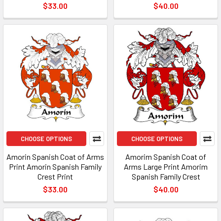
$33.00
$40.00
CHOOSE OPTIONS
CHOOSE OPTIONS
Amorin Spanish Coat of Arms
Amorim Spanish Coat of
Print Amorin Spanish Family
Arms Large Print Amorim
Crest Print
Spanish Family Crest
$33.00
$40.00