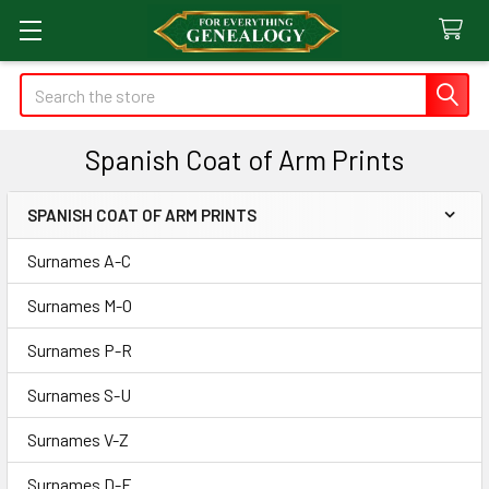
Search
Spanish Coat of Arm Prints
SPANISH COAT OF ARM PRINTS
Sidebar
Surnames A-C
Surnames M-O
Surnames P-R
Surnames S-U
Surnames V-Z
Surnames D-F