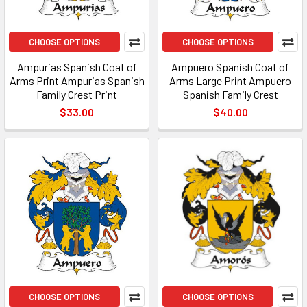
CHOOSE OPTIONS
CHOOSE OPTIONS
Ampurias Spanish Coat of
Ampuero Spanish Coat of
Arms Print Ampurias Spanish
Arms Large Print Ampuero
Family Crest Print
Spanish Family Crest
$33.00
$40.00
CHOOSE OPTIONS
CHOOSE OPTIONS