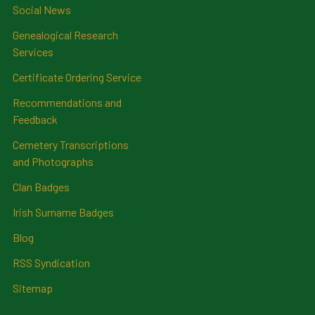
Social News
Genealogical Research
Services
Certificate Ordering Service
Recommendations and
Feedback
Cemetery Transcriptions
and Photographs
Clan Badges
Irish Surname Badges
Blog
RSS Syndication
Sitemap