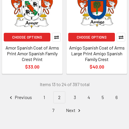
CHOOSE OPTIONS
CHOOSE OPTIONS
Amor Spanish Coat of Arms
Amigo Spanish Coat of Arms
Print Amor Spanish Family
Large Print Amigo Spanish
Crest Print
Family Crest
$33.00
$40.00
Items 13 to 24 of 397 total
Previous
1
2
3
4
5
6
7
Next