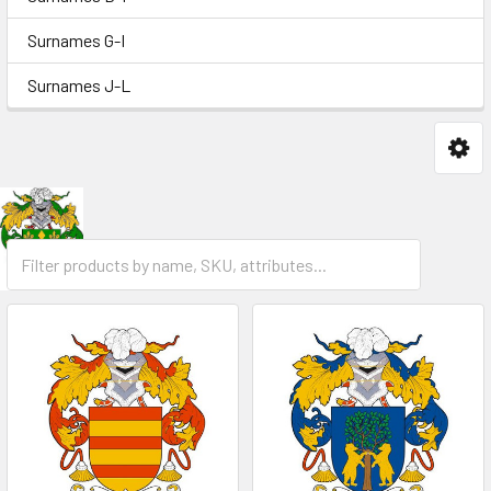
Surnames G-I
Surnames J-L