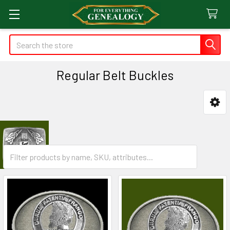
Search
Regular Belt Buckles
Sidebar