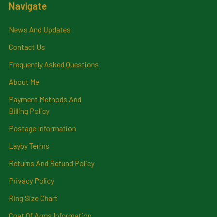
Navigate
News And Updates
Contact Us
Frequently Asked Questions
About Me
Payment Methods And
Billing Policy
Postage Information
Layby Terms
Returns And Refund Policy
Privacy Policy
Ring Size Chart
Coat Of Arms Information