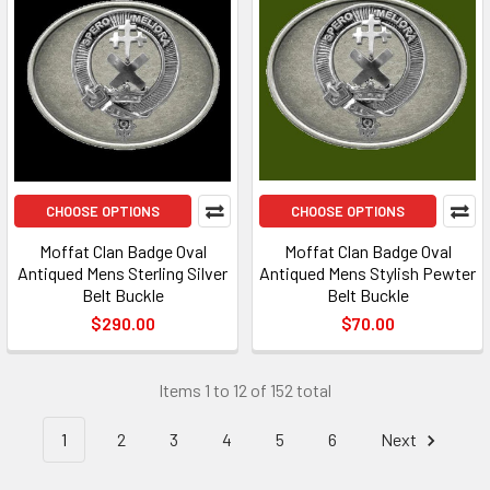
CHOOSE OPTIONS
CHOOSE OPTIONS
Moffat Clan Badge Oval
Moffat Clan Badge Oval
Antiqued Mens Sterling Silver
Antiqued Mens Stylish Pewter
Belt Buckle
Belt Buckle
$290.00
$70.00
Items 1 to 12 of 152 total
1
2
3
4
5
6
Next