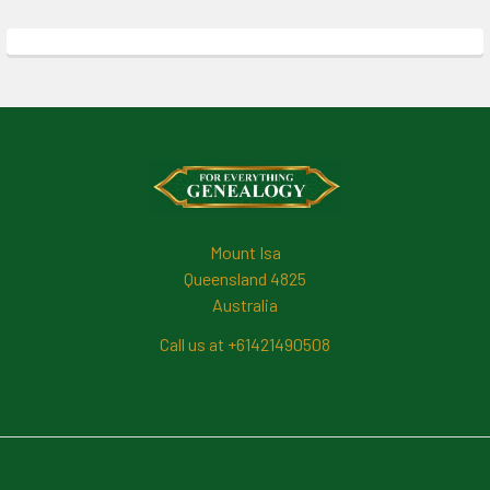
Footer
Mount Isa
Queensland 4825
Australia
Call us at +61421490508