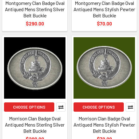
Montgomery Clan Badge Oval
Montgomery Clan Badge Oval
Antiqued Mens Sterling Silver
Antiqued Mens Stylish Pewter
Belt Buckle
Belt Buckle
$290.00
$70.00
CHOOSE OPTIONS
CHOOSE OPTIONS
Morrison Clan Badge Oval
Morrison Clan Badge Oval
Antiqued Mens Sterling Silver
Antiqued Mens Stylish Pewter
Belt Buckle
Belt Buckle
$290.00
$70.00