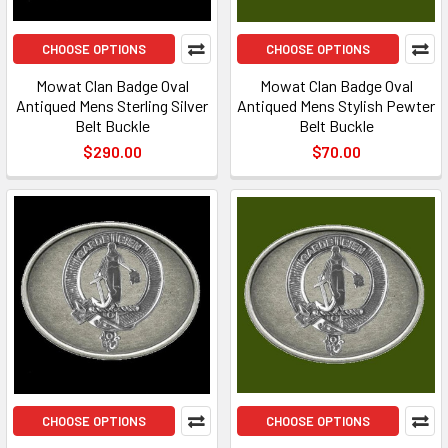
CHOOSE OPTIONS
CHOOSE OPTIONS
Mowat Clan Badge Oval
Mowat Clan Badge Oval
Antiqued Mens Sterling Silver
Antiqued Mens Stylish Pewter
Belt Buckle
Belt Buckle
$290.00
$70.00
CHOOSE OPTIONS
CHOOSE OPTIONS