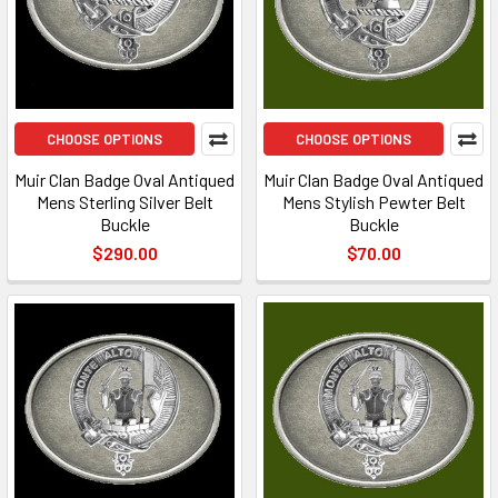
CHOOSE OPTIONS
CHOOSE OPTIONS
Muir Clan Badge Oval Antiqued
Muir Clan Badge Oval Antiqued
Mens Sterling Silver Belt
Mens Stylish Pewter Belt
Buckle
Buckle
$290.00
$70.00