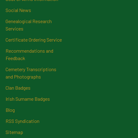
Social News
Genealogical Research
Services
Certificate Ordering Service
Recommendations and
Feedback
Cemetery Transcriptions
and Photographs
Clan Badges
Irish Surname Badges
Blog
RSS Syndication
Sitemap