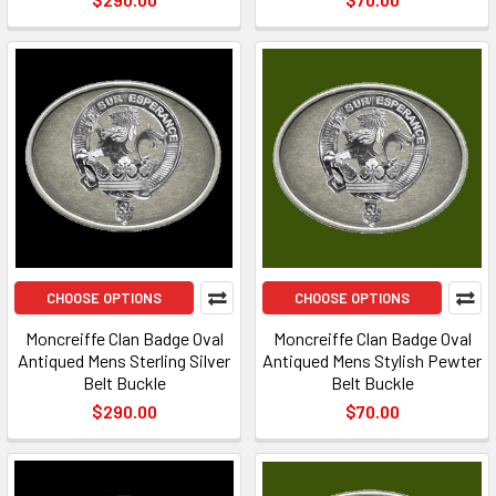
CHOOSE OPTIONS
CHOOSE OPTIONS
Moncreiffe Clan Badge Oval
Moncreiffe Clan Badge Oval
Antiqued Mens Sterling Silver
Antiqued Mens Stylish Pewter
Belt Buckle
Belt Buckle
$290.00
$70.00