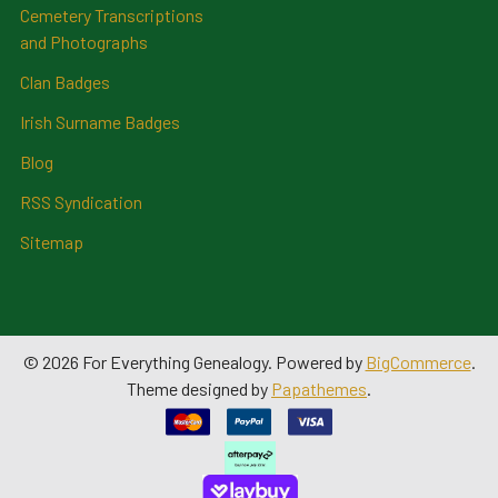
Cemetery Transcriptions
and Photographs
Clan Badges
Irish Surname Badges
Blog
RSS Syndication
Sitemap
©
2026
For Everything Genealogy.
Powered by
BigCommerce
.
Theme designed by
Papathemes
.