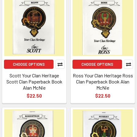
CHOOSE OPTIONS
CHOOSE OPTIONS
Scott Your Clan Heritage
Ross Your Clan Heritage Ross
Scott Clan Paperback Book
Clan Paperback Book Alan
Alan McNie
McNie
$22.50
$22.50