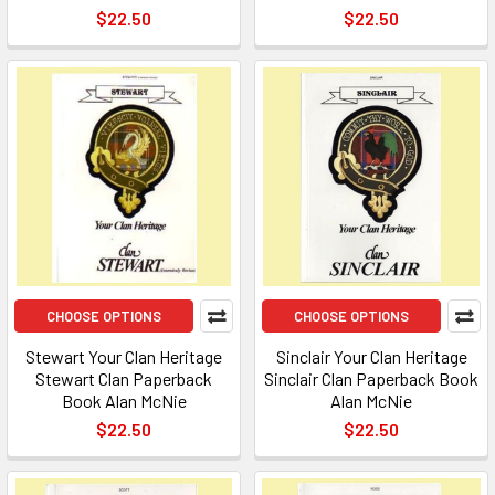
$22.50
$22.50
CHOOSE OPTIONS
CHOOSE OPTIONS
Stewart Your Clan Heritage
Sinclair Your Clan Heritage
Stewart Clan Paperback
Sinclair Clan Paperback Book
Book Alan McNie
Alan McNie
$22.50
$22.50