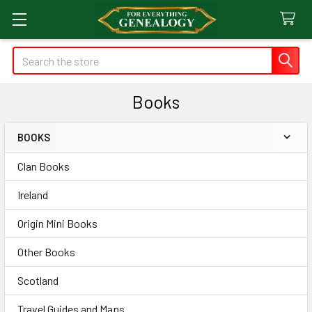
Search
Books
BOOKS
Sidebar
Clan Books
Ireland
Origin Mini Books
Other Books
Scotland
Travel Guides and Maps