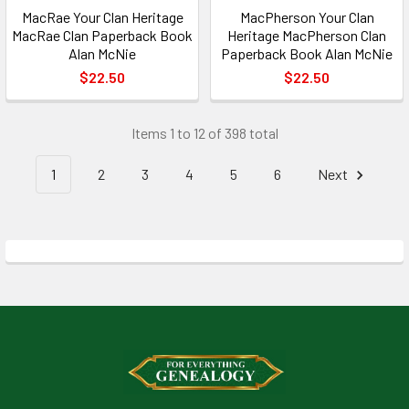
MacRae Your Clan Heritage
MacPherson Your Clan
MacRae Clan Paperback Book
Heritage MacPherson Clan
Alan McNie
Paperback Book Alan McNie
$22.50
$22.50
Items 1 to 12 of 398 total
1
2
3
4
5
6
Next
Footer