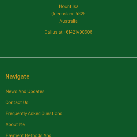
Mount Isa
Queensland 4825
Australia
Call us at +61421490508
Navigate
News And Updates
Contact Us
Frequently Asked Questions
About Me
Payment Methods And