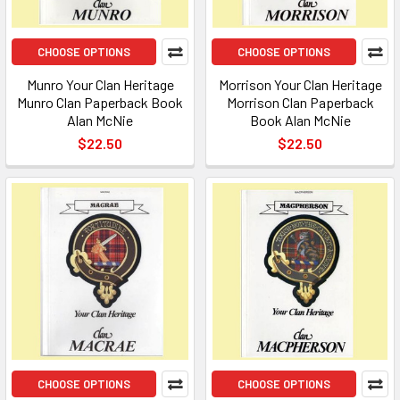
CHOOSE OPTIONS
CHOOSE OPTIONS
Munro Your Clan Heritage
Morrison Your Clan Heritage
Munro Clan Paperback Book
Morrison Clan Paperback
Alan McNie
Book Alan McNie
$22.50
$22.50
CHOOSE OPTIONS
CHOOSE OPTIONS