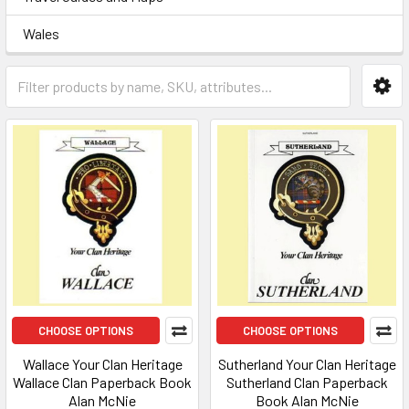
Wales
CHOOSE OPTIONS
CHOOSE OPTIONS
Wallace Your Clan Heritage
Sutherland Your Clan Heritage
Wallace Clan Paperback Book
Sutherland Clan Paperback
Alan McNie
Book Alan McNie