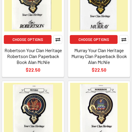
CHOOSE OPTIONS
CHOOSE OPTIONS
Robertson Your Clan Heritage
Murray Your Clan Heritage
Robertson Clan Paperback
Murray Clan Paperback Book
Book Alan McNie
Alan McNie
$22.50
$22.50