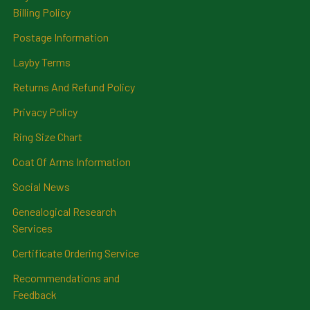
Billing Policy
Postage Information
Layby Terms
Returns And Refund Policy
Privacy Policy
Ring Size Chart
Coat Of Arms Information
Social News
Genealogical Research
Services
Certificate Ordering Service
Recommendations and
Feedback