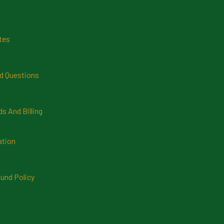
tes
d Questions
 And Billing
ation
und Policy