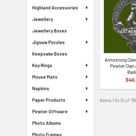
Highland Accessories
Jewellery
Jewellery Boxes
Jigsaw Puzzles
Keepsake Boxes
Armstrong Clan 
Key Rings
Pewter Clan
Bad
Mouse Mats
$40
Napkins
Items 1 to 12 of 78
Paper Products
Pewter Giftware
Photo Albums
Photo Frames