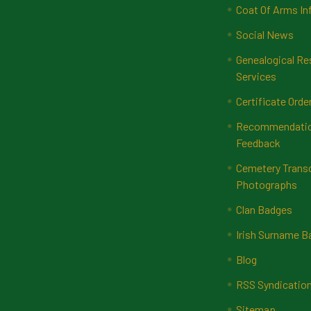
Coat Of Arms In
Social News
Genealogical Re
Services
Certificate Orde
Recommendatio
Feedback
Cemetery Transc
Photographs
Clan Badges
Irish Surname 
Blog
RSS Syndicatio
Sitemap