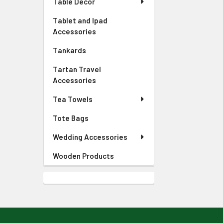
Table Decor
Tablet and Ipad
Accessories
Tankards
Tartan Travel
Accessories
Tea Towels
Tote Bags
Wedding Accessories
Wooden Products