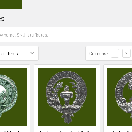
es
Columns:
1
2