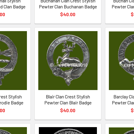
all Stylish
Buchanan Clan Crest Stylish
Buchan Cla
d Clan Badge
Pewter Clan Buchanan Badge
Pewter Cla
.00
$40.00
$
rest Stylish
Blair Clan Crest Stylish
Barclay Cl
rodie Badge
Pewter Clan Blair Badge
Pewter Cla
.00
$40.00
$