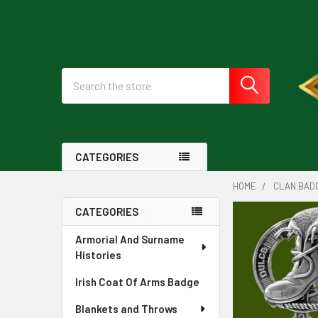
Search
CATEGORIES
HOME
CLAN BAD
CATEGORIES
Sidebar
Armorial And Surname
Histories
Irish Coat Of Arms Badge
Blankets and Throws