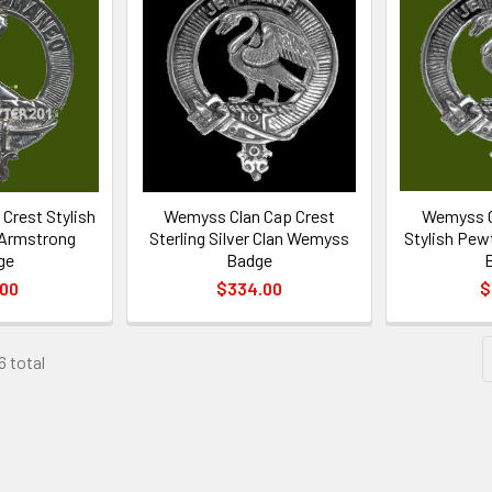
Crest Stylish
Wemyss Clan Cap Crest
Wemyss C
 Armstrong
Sterling Silver Clan Wemyss
Stylish Pew
ge
Badge
.00
$334.00
$
6 total