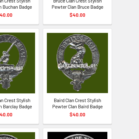
n Crest Stylish
Bruce Clan Crest Stylish
n Buchan Badge
Pewter Clan Bruce Badge
40.00
$40.00
an Crest Stylish
Baird Clan Crest Stylish
n Barclay Badge
Pewter Clan Baird Badge
40.00
$40.00