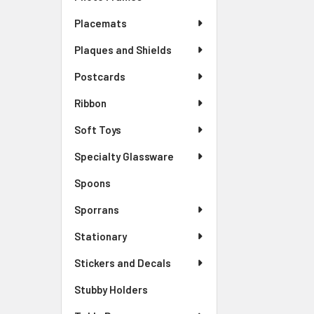
Placemats
Plaques and Shields
Postcards
Ribbon
Soft Toys
Specialty Glassware
Spoons
Sporrans
Stationary
Stickers and Decals
Stubby Holders