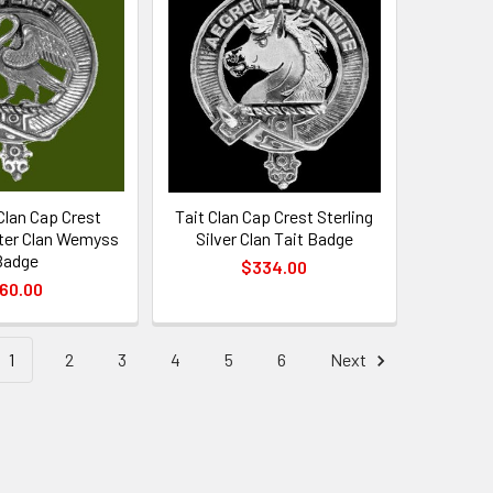
lan Cap Crest
Tait Clan Cap Crest Sterling
ter Clan Wemyss
Silver Clan Tait Badge
Badge
$334.00
60.00
1
2
3
4
5
6
Next