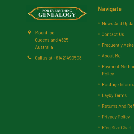
Footer
Navigate
News And Upda
Mount Isa
Contact Us
Queensland 4825
Frequently Aske
Australia
About Me
Call us at +61421490508
Payment Methods
Policy
Postage Inform
Layby Terms
Returns And Ref
Privacy Policy
Ring Size Chart