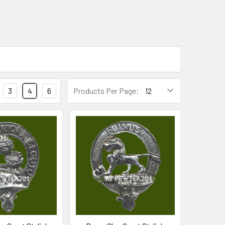
3
4
6
Products Per Page: