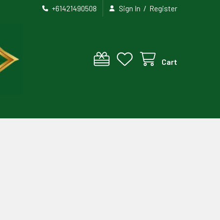
/
+61421490508
Sign In
Register
Cart