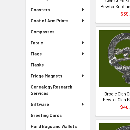
Clan Crest Sm
Pewter Scotlan
Coasters
$35
Coat of Arm Prints
Compasses
Fabric
Flags
Flasks
Fridge Magnets
Genealogy Research
Services
Brodie Clan C
Pewter Clan B
Giftware
$40
Greeting Cards
Hand Bags and Wallets