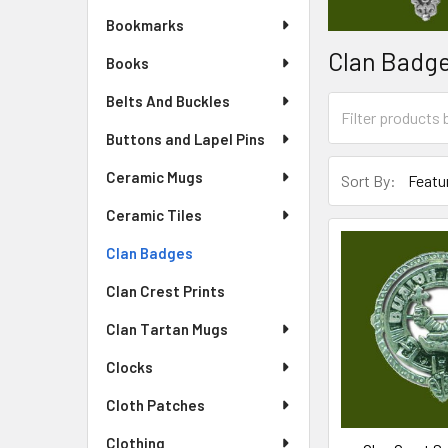
Bookmarks
Clan Badg
Books
Belts And Buckles
Buttons and Lapel Pins
Ceramic Mugs
Sort By:
Ceramic Tiles
Clan Badges
Clan Crest Prints
Clan Tartan Mugs
Clocks
Cloth Patches
Clothing