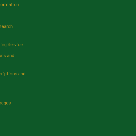
formation
search
ring Service
ns and
riptions and
Badges
n