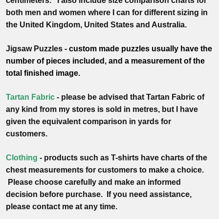
centimeters
. I also include size comparison charts for
both men and women where I can for different sizing in
the United Kingdom, United States and Australia.
Jigsaw Puzzles
- custom made puzzles usually have the
number of pieces included, and a measurement of the
total finished image.
Tartan Fabric
- please be advised that Tartan Fabric of
any kind from my stores is sold in metres, but I have
given the equivalent comparison in yards for
customers.
Clothing
- products such as T-shirts have charts of the
chest measurements for customers to make a choice.
Please choose carefully and make an informed
decision before purchase. If you need assistance,
please contact me at any time.