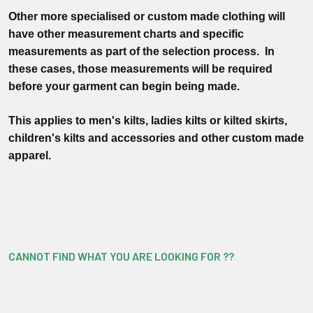
Other more specialised or custom made clothing will
have other measurement charts and specific
measurements as part of the selection process. In
these cases, those measurements will be required
before your garment can begin being made.
This applies to men's kilts, ladies kilts or kilted skirts,
children's kilts and accessories and other custom made
apparel.
CANNOT FIND WHAT YOU ARE LOOKING FOR ??