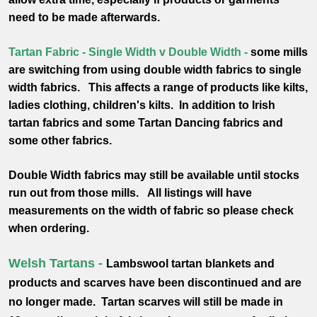
need to be made afterwards.
Tartan Fabric - Single Width v Double Width -
some mills
are switching from using double width fabrics to single
width fabrics. This affects a range of products like kilts,
ladies clothing, children's kilts. In addition to Irish
tartan fabrics and some Tartan Dancing fabrics and
some other fabrics.
Double Width fabrics may still be available until stocks
run out from those mills.
All listings will have
measurements on the width of fabric so please check
when ordering.
Welsh Tartans -
Lambswool tartan blankets and
products and scarves have been discontinued and are
no longer made. Tartan scarves will still be made in