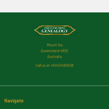
Footer
Mount Isa
Queensland 4825
Australia
Call us at +61421490508
Navigate