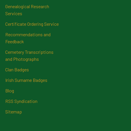
Genealogical Research
Services
Certificate Ordering Service
Recommendations and
Feedback
Cemetery Transcriptions
and Photographs
Clan Badges
Irish Surname Badges
Blog
RSS Syndication
Sitemap