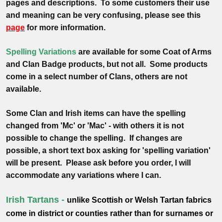
pages and descriptions. To some customers their use
and meaning
can be very confusing, please see this
page
for more information.
Spelling Variations
are available for some Coat of Arms
and Clan Badge products, but not all. Some products
come in a select number of Clans, others are not
available.
Some Clan and Irish items can have the spelling
changed from 'Mc' or 'Mac' - with others it is not
possible to change the spelling. If changes are
possible, a short text box asking for 'spelling variation'
will be present. Please ask before you order, I will
accommodate any variations where I can.
Irish Tartans -
unlike Scottish or Welsh Tartan fabrics
come in district or counties rather than for surnames or