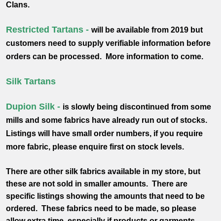
Clans.
Restricted Tartans -
will be available from 2019 but
customers need to supply verifiable information before
orders can be processed. More information to come.
Silk Tartans
Dupion Silk -
is slowly being discontinued from some
mills and some fabrics have already run out of stocks.
Listings will have small order numbers, if you require
more fabric, please enquire first on stock levels.
There are other silk fabrics available in my store, but
these are not sold in smaller amounts. There are
specific listings showing the amounts that need to be
ordered. These fabrics need to be made, so please
allow extra time, especially if products or garments