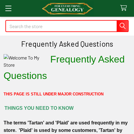
Search
Frequently Asked Questions
Frequently Asked
Questions
THIS PAGE IS STILL UNDER MAJOR CONSTRUCTION
THINGS YOU NEED TO KNOW
The terms 'Tartan' and 'Plaid' are used frequently in my
store. 'Plaid' is used by some customers, 'Tartan' by