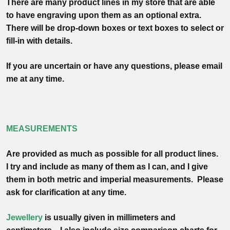
There are many product lines in my store that are able
to have engraving upon them as an optional extra.
There will be drop-down boxes or text boxes to select or
fill-in with details.
If you are uncertain or have any questions, please email
me at any time.
MEASUREMENTS
Are provided as much as possible for all product lines.
I try and include as many of them as I can, and I give
them in both metric and imperial measurements. Please
ask for clarification at any time.
Jewellery
is usually given in
millimeters
and