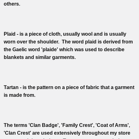
others.
Plaid - is a piece of cloth, usually wool and is usually
worn over the shoulder. The word plaid is derived from
the Gaelic word 'plaide' which was used to describe
blankets and similar garments.
Tartan - is the pattern on a piece of fabric that a garment
is made from.
The terms 'Clan Badge', 'Family Crest', 'Coat of Arms',
'Clan Crest' are used extensively throughout my store