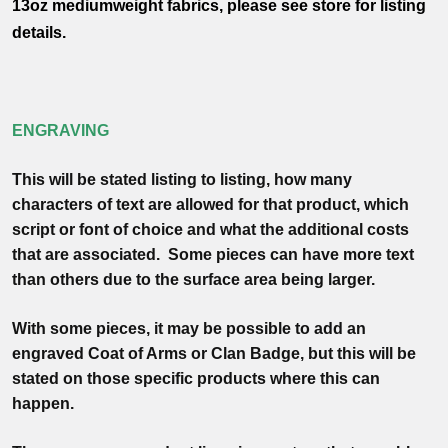
13oz mediumweight fabrics, please see store for listing
details.
ENGRAVING
This will be stated listing to listing, how many
characters of text are allowed for that product, which
script or font of choice and what the additional costs
that are associated. Some pieces can have more text
than others due to the surface area being larger.
With some pieces, it may be possible to add an
engraved Coat of Arms or Clan Badge, but this will be
stated on those specific products where this can
happen.