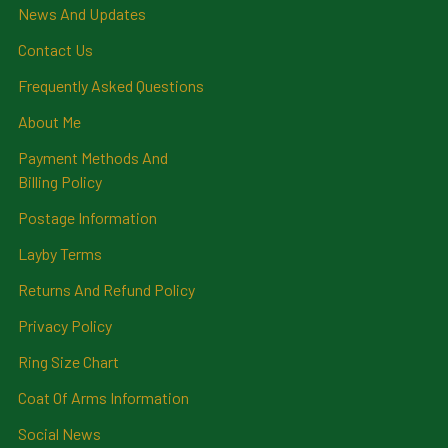
News And Updates
Contact Us
Frequently Asked Questions
About Me
Payment Methods And
Billing Policy
Postage Information
Layby Terms
Returns And Refund Policy
Privacy Policy
Ring Size Chart
Coat Of Arms Information
Social News