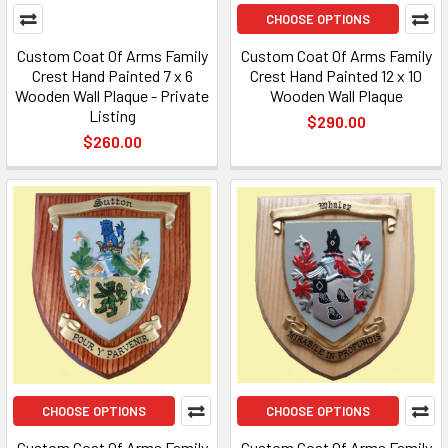
CHOOSE OPTIONS
Custom Coat Of Arms Family
Custom Coat Of Arms Family
Crest Hand Painted 7 x 6
Crest Hand Painted 12 x 10
Wooden Wall Plaque - Private
Wooden Wall Plaque
Listing
$290.00
$260.00
CHOOSE OPTIONS
CHOOSE OPTIONS
Custom Coat Of Arms Family
Custom Coat Of Arms Family