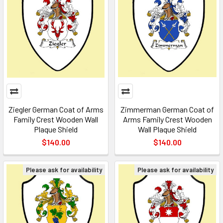
Ziegler German Coat of Arms
Zimmerman German Coat of
Family Crest Wooden Wall
Arms Family Crest Wooden
Plaque Shield
Wall Plaque Shield
$140.00
$140.00
Please ask for availability
Please ask for availability