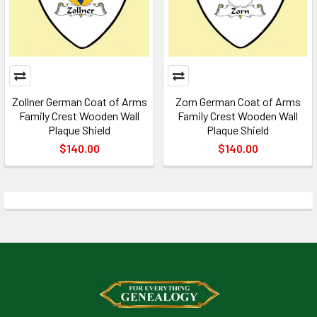
Zollner German Coat of Arms
Zorn German Coat of Arms
Family Crest Wooden Wall
Family Crest Wooden Wall
Plaque Shield
Plaque Shield
$140.00
$140.00
Footer