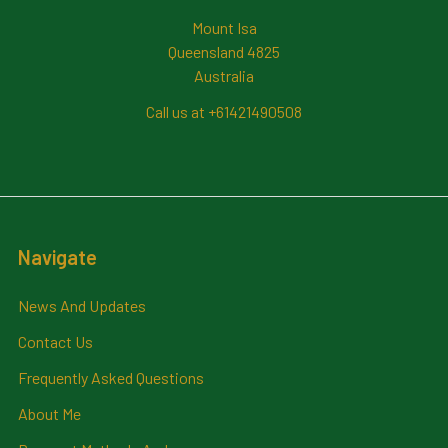
Mount Isa
Queensland 4825
Australia
Call us at +61421490508
Navigate
News And Updates
Contact Us
Frequently Asked Questions
About Me