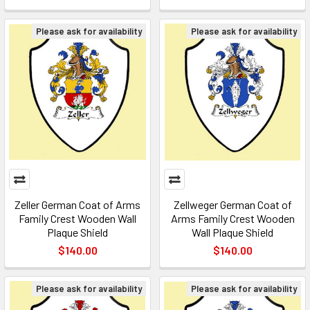
Please ask for availability
Please ask for availability
Zeller German Coat of Arms
Zellweger German Coat of
Family Crest Wooden Wall
Arms Family Crest Wooden
Plaque Shield
Wall Plaque Shield
$140.00
$140.00
Please ask for availability
Please ask for availability