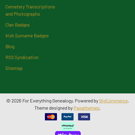
Cemetery Transcriptions
and Photographs
Clan Badges
Irish Surname Badges
Blog
RSS Syndication
Sitemap
©
2026
For Everything Genealogy.
Powered by
BigCommerce
.
Theme designed by
Papathemes
.