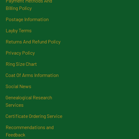
Payment Methods And
Billing Policy
Postage Information
Layby Terms
Returns And Refund Policy
Privacy Policy
Ring Size Chart
Coat Of Arms Information
Social News
Genealogical Research
Services
Certificate Ordering Service
Recommendations and
Feedback