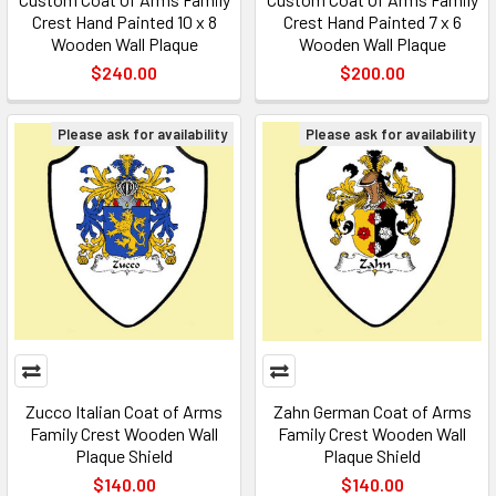
Crest Hand Painted 10 x 8
Crest Hand Painted 7 x 6
Wooden Wall Plaque
Wooden Wall Plaque
$240.00
$200.00
Please ask for availability
Please ask for availability
Zucco Italian Coat of Arms
Zahn German Coat of Arms
Family Crest Wooden Wall
Family Crest Wooden Wall
Plaque Shield
Plaque Shield
$140.00
$140.00