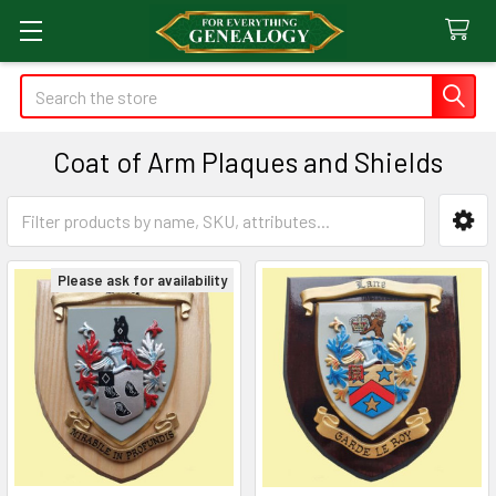
Search
Coat of Arm Plaques and Shields
Sidebar
Please ask for availability