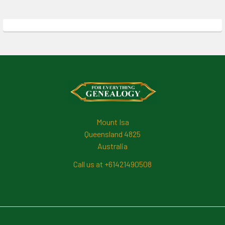
Footer
Mount Isa
Queensland 4825
Australia
Call us at +61421490508