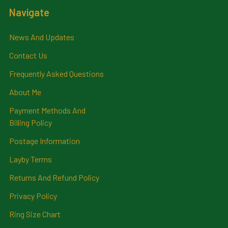
Navigate
News And Updates
Contact Us
Frequently Asked Questions
About Me
Payment Methods And
Billing Policy
Postage Information
Layby Terms
Returns And Refund Policy
Privacy Policy
Ring Size Chart