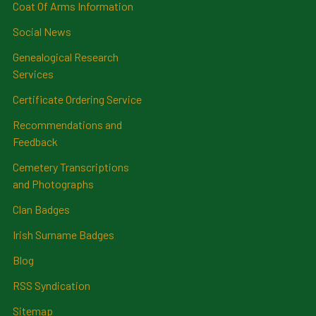
Coat Of Arms Information
Social News
Genealogical Research
Services
Certificate Ordering Service
Recommendations and
Feedback
Cemetery Transcriptions
and Photographs
Clan Badges
Irish Surname Badges
Blog
RSS Syndication
Sitemap