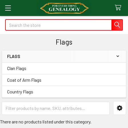
Search
Flags
FLAGS
Sidebar
Clan Flags
Coat of Arm Flags
Country Flags
There are no products listed under this category.