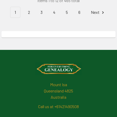
Items 1 to 12 of 465 total
1
2
3
4
5
6
Next
Footer
Mount Isa
Queensland 4825
Australia
Call us at +61421490508