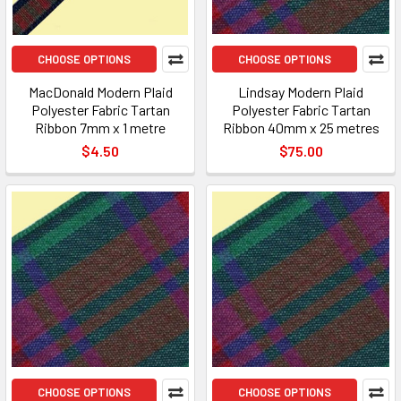
CHOOSE OPTIONS
CHOOSE OPTIONS
MacDonald Modern Plaid
Lindsay Modern Plaid
Polyester Fabric Tartan
Polyester Fabric Tartan
Ribbon 7mm x 1 metre
Ribbon 40mm x 25 metres
$4.50
$75.00
CHOOSE OPTIONS
CHOOSE OPTIONS