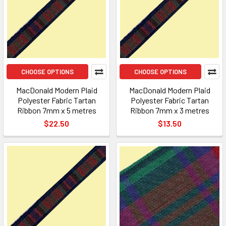
CHOOSE OPTIONS
CHOOSE OPTIONS
MacDonald Modern Plaid
MacDonald Modern Plaid
Polyester Fabric Tartan
Polyester Fabric Tartan
Ribbon 7mm x 5 metres
Ribbon 7mm x 3 metres
$22.50
$13.50