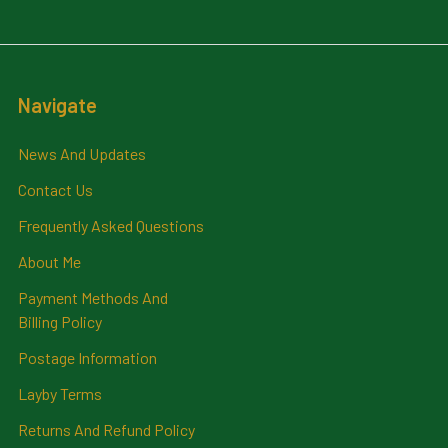
Navigate
News And Updates
Contact Us
Frequently Asked Questions
About Me
Payment Methods And
Billing Policy
Postage Information
Layby Terms
Returns And Refund Policy