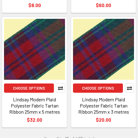
$8.00
$60.00
CHOOSE OPTIONS
CHOOSE OPTIONS
Lindsay Modern Plaid
Lindsay Modern Plaid
Polyester Fabric Tartan
Polyester Fabric Tartan
Ribbon 25mm x 5 metres
Ribbon 25mm x 3 metres
$32.00
$20.00