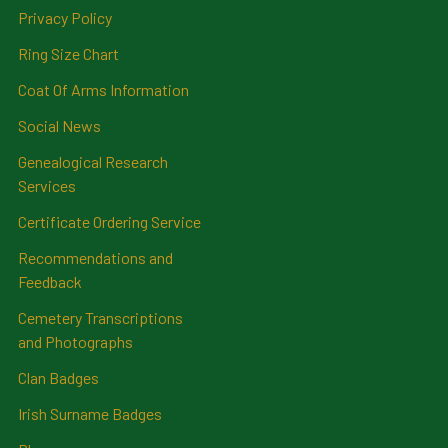
Privacy Policy
Ring Size Chart
Coat Of Arms Information
Social News
Genealogical Research
Services
Certificate Ordering Service
Recommendations and
Feedback
Cemetery Transcriptions
and Photographs
Clan Badges
Irish Surname Badges