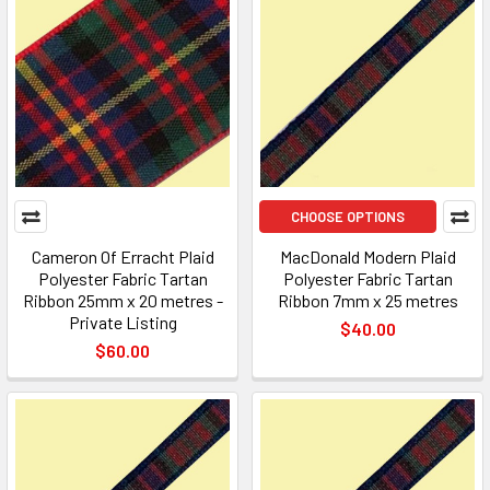
CHOOSE OPTIONS
Cameron Of Erracht Plaid
MacDonald Modern Plaid
Polyester Fabric Tartan
Polyester Fabric Tartan
Ribbon 25mm x 20 metres -
Ribbon 7mm x 25 metres
Private Listing
$40.00
$60.00