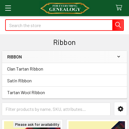
Search
Ribbon
RIBBON
Sidebar
Clan Tartan Ribbon
Satin Ribbon
Tartan Wool Ribbon
Please ask for availability