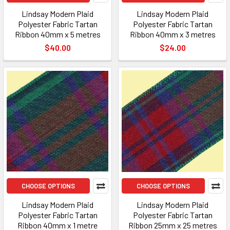
Lindsay Modern Plaid
Lindsay Modern Plaid
Polyester Fabric Tartan
Polyester Fabric Tartan
Ribbon 40mm x 5 metres
Ribbon 40mm x 3 metres
$40.00
$24.00
CHOOSE OPTIONS
CHOOSE OPTIONS
Lindsay Modern Plaid
Lindsay Modern Plaid
Polyester Fabric Tartan
Polyester Fabric Tartan
Ribbon 40mm x 1 metre
Ribbon 25mm x 25 metres