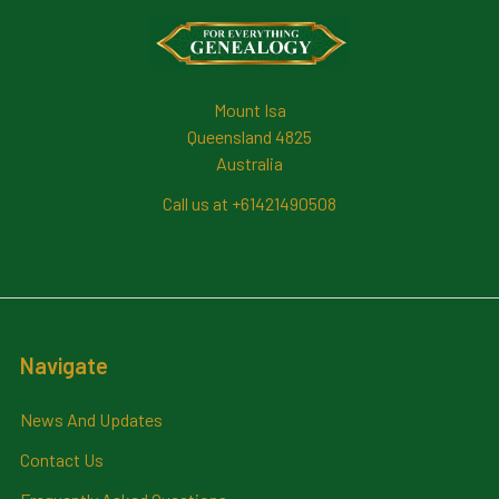
Footer
Mount Isa
Queensland 4825
Australia
Call us at +61421490508
Navigate
News And Updates
Contact Us