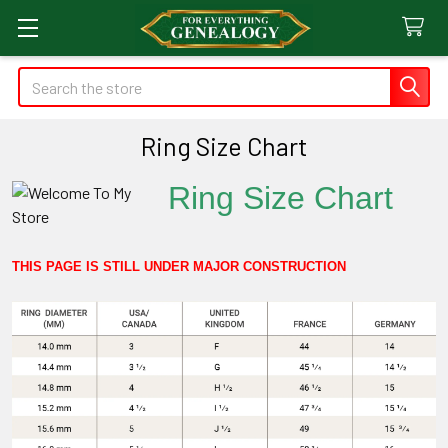
Search
Ring Size Chart
Ring Size Chart
THIS PAGE IS STILL UNDER MAJOR CONSTRUCTION