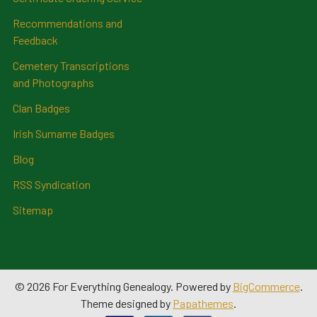
Recommendations and
Feedback
Cemetery Transcriptions
and Photographs
Clan Badges
Irish Surname Badges
Blog
RSS Syndication
Sitemap
©
2026
For Everything Genealogy.
Powered by
BigCommerce
.
Theme designed by
Papathemes
.