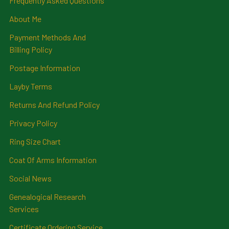
Frequently Asked Questions
About Me
Payment Methods And
Billing Policy
Postage Information
Layby Terms
Returns And Refund Policy
Privacy Policy
Ring Size Chart
Coat Of Arms Information
Social News
Genealogical Research
Services
Certificate Ordering Service