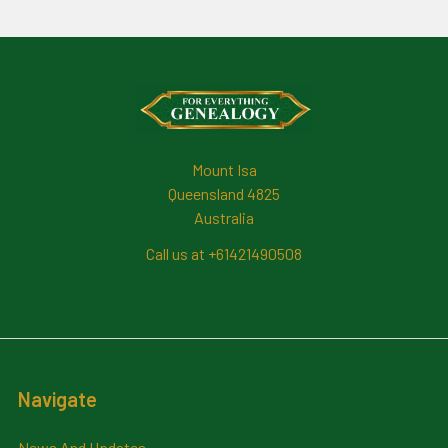
Footer
Mount Isa
Queensland 4825
Australia
Call us at +61421490508
Navigate
News And Updates