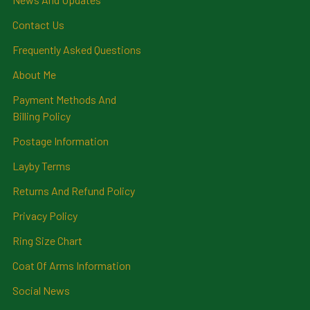
Contact Us
Frequently Asked Questions
About Me
Payment Methods And
Billing Policy
Postage Information
Layby Terms
Returns And Refund Policy
Privacy Policy
Ring Size Chart
Coat Of Arms Information
Social News