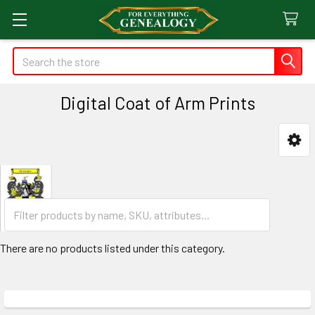
Search
Digital Coat of Arm Prints
Sidebar
There are no products listed under this category.