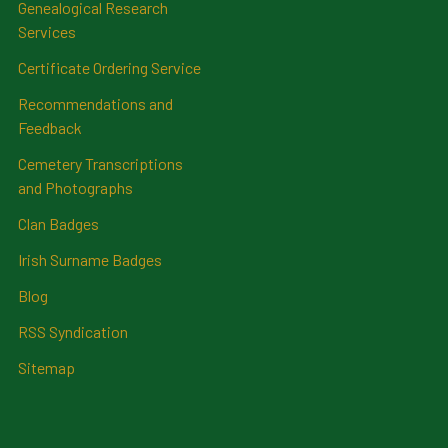
Genealogical Research
Services
Certificate Ordering Service
Recommendations and
Feedback
Cemetery Transcriptions
and Photographs
Clan Badges
Irish Surname Badges
Blog
RSS Syndication
Sitemap