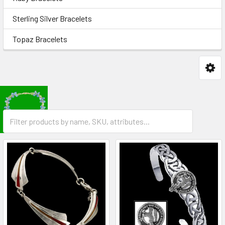
Sterling Silver Bracelets
Topaz Bracelets