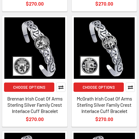
$270.00
$270.00
CHOOSE OPTIONS
CHOOSE OPTIONS
Brennan Irish Coat Of Arms
McGrath Irish Coat Of Arms
Sterling Silver Family Crest
Sterling Silver Family Crest
Interlace Cuff Bracelet
Interlace Cuff Bracelet
$270.00
$270.00