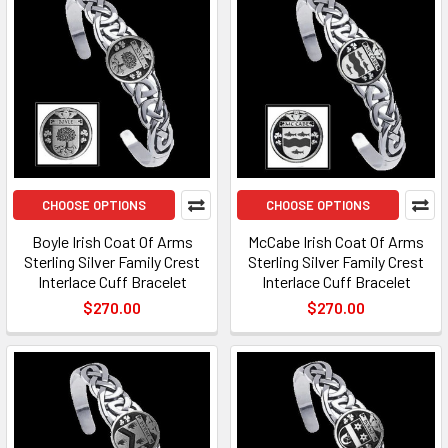
CHOOSE OPTIONS
CHOOSE OPTIONS
Boyle Irish Coat Of Arms
McCabe Irish Coat Of Arms
Sterling Silver Family Crest
Sterling Silver Family Crest
Interlace Cuff Bracelet
Interlace Cuff Bracelet
$270.00
$270.00