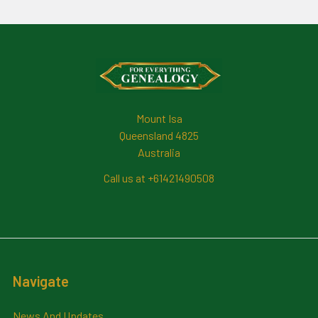
Footer
Mount Isa
Queensland 4825
Australia
Call us at +61421490508
Navigate
News And Updates