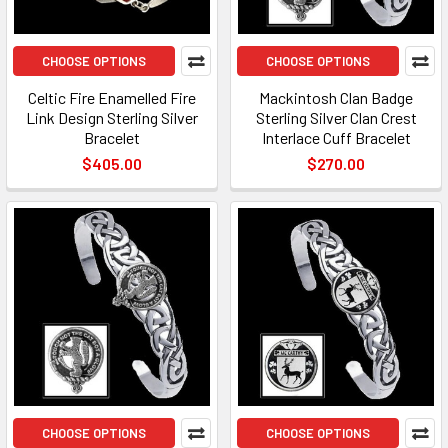
CHOOSE OPTIONS
CHOOSE OPTIONS
Celtic Fire Enamelled Fire
Mackintosh Clan Badge
Link Design Sterling Silver
Sterling Silver Clan Crest
Bracelet
Interlace Cuff Bracelet
$405.00
$270.00
CHOOSE OPTIONS
CHOOSE OPTIONS