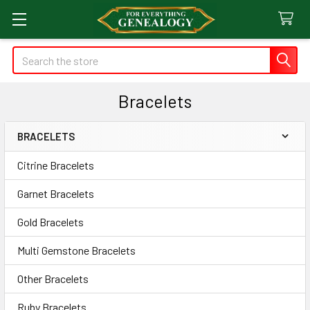
Search
Bracelets
BRACELETS
Sidebar
Citrine Bracelets
Garnet Bracelets
Gold Bracelets
Multi Gemstone Bracelets
Other Bracelets
Ruby Bracelets