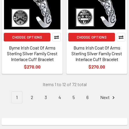
CHOOSE OPTIONS
CHOOSE OPTIONS
Byrne Irish Coat Of Arms
Burns Irish Coat Of Arms
Sterling Silver Family Crest
Sterling Silver Family Crest
Interlace Cuff Bracelet
Interlace Cuff Bracelet
$270.00
$270.00
Items 1 to 12 of 72 total
1
2
3
4
5
6
Next