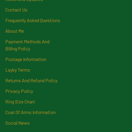
Contact Us
Frequently Asked Questions
About Me
Payment Methods And
Billing Policy
Postage Information
Layby Terms
Returns And Refund Policy
Privacy Policy
Ring Size Chart
Coat Of Arms Information
Social News