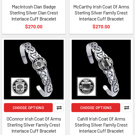
MacIntosh Clan Badge
McCarthy Irish Coat Of Arms
Sterling Silver Clan Crest
Sterling Silver Family Crest
Interlace Cuff Bracelet
Interlace Cuff Bracelet
$270.00
$270.00
CHOOSE OPTIONS
CHOOSE OPTIONS
OConnor Irish Coat Of Arms
Cahill Irish Coat Of Arms
Sterling Silver Family Crest
Sterling Silver Family Crest
Interlace Cuff Bracelet
Interlace Cuff Bracelet