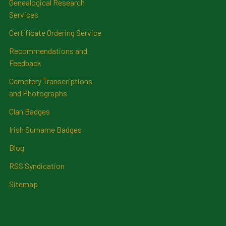
Genealogical Research
Services
Certificate Ordering Service
Recommendations and
Feedback
Cemetery Transcriptions
and Photographs
Clan Badges
Irish Surname Badges
Blog
RSS Syndication
Sitemap