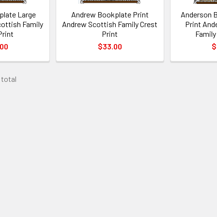
late Large
Andrew Bookplate Print
Anderson B
ottish Family
Andrew Scottish Family Crest
Print And
Print
Print
Family
.00
$33.00
$
 total