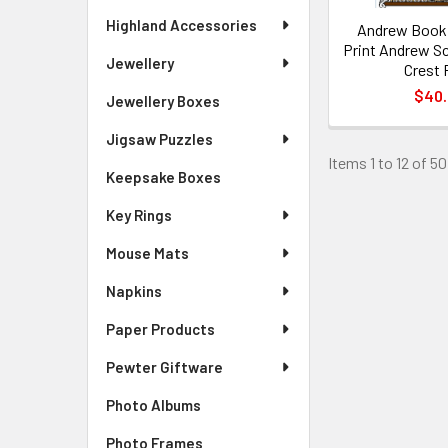
Highland Accessories
Andrew Bookp
Print Andrew Sc
Jewellery
Crest 
$40
Jewellery Boxes
Jigsaw Puzzles
Items 1 to 12 of 50
Keepsake Boxes
Key Rings
Mouse Mats
Napkins
Paper Products
Pewter Giftware
Photo Albums
Photo Frames