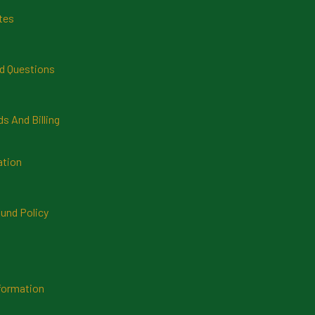
tes
d Questions
 And Billing
ation
und Policy
formation