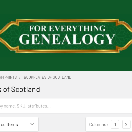
RM PRINTS
BOOKPLATES OF SCOTLAND
 of Scotland
Columns:
1
2