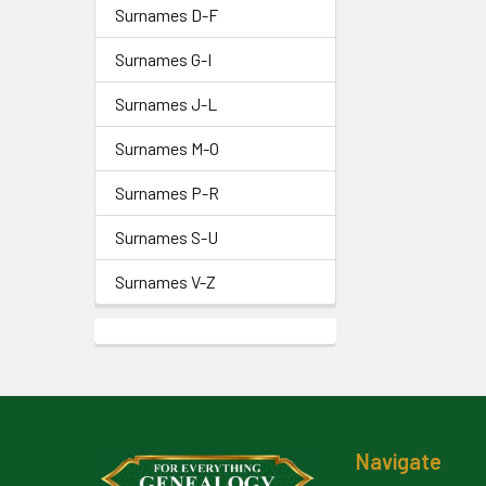
Surnames D-F
Surnames G-I
Surnames J-L
Surnames M-O
Surnames P-R
Surnames S-U
Surnames V-Z
Footer
Navigate