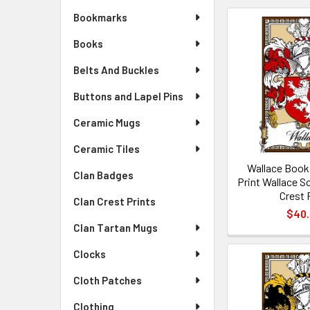
Bookmarks
Books
Belts And Buckles
Buttons and Lapel Pins
Ceramic Mugs
Ceramic Tiles
Wallace Book
Clan Badges
Print Wallace S
Crest 
Clan Crest Prints
$40
Clan Tartan Mugs
Clocks
Cloth Patches
Clothing