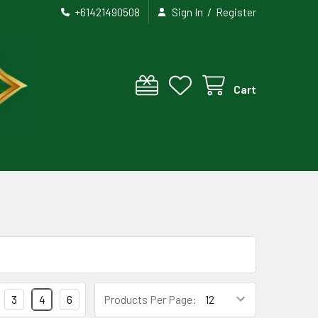
/
+61421490508
Sign In
Register
Cart
3
4
6
Products Per Page: