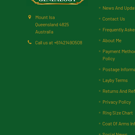
News And Upda
Mount Isa
Contact Us
Queensland 4825
Frequently Aske
Australia
About Me
Call us at +61421490508
Payment Methods
Policy
Postage Inform
Layby Terms
Returns And Ref
Privacy Policy
Ring Size Chart
Coat Of Arms In
Social News