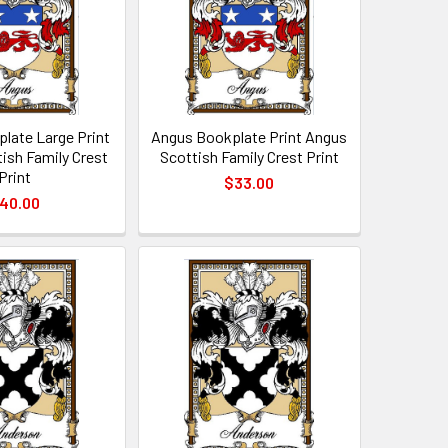
late Large Print
Angus Bookplate Print Angus
ish Family Crest
Scottish Family Crest Print
Print
$33.00
40.00