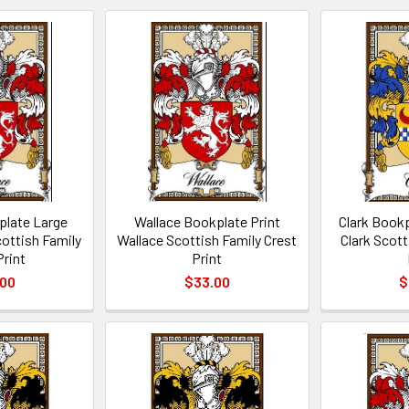
plate Large
Wallace Bookplate Print
Clark Bookp
cottish Family
Wallace Scottish Family Crest
Clark Scott
Print
Print
.00
$33.00
$