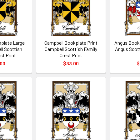
plate Large
Campbell Bookplate Print
Angus Bookp
ll Scottish
Campbell Scottish Family
Angus Scott
st Print
Crest Print
.00
$33.00
$