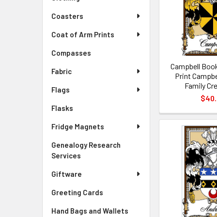
Coasters
Coat of Arm Prints
Compasses
Campbell Book
Fabric
Print Campbe
Family Cre
Flags
$40
Flasks
Fridge Magnets
Genealogy Research
Services
Giftware
Greeting Cards
Hand Bags and Wallets