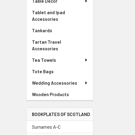
Table Decor
Tablet and Ipad
Accessories
Tankards
Tartan Travel
Accessories
Tea Towels
Tote Bags
Wedding Accessories
Wooden Products
BOOKPLATES OF SCOTLAND
Surnames A-C