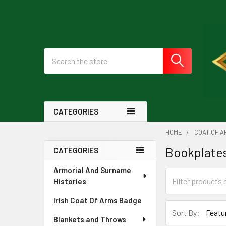
Search
CATEGORIES
HOME
COAT OF A
Bookplates
CATEGORIES
Sidebar
Armorial And Surname
Histories
Irish Coat Of Arms Badge
Sort By:
Blankets and Throws