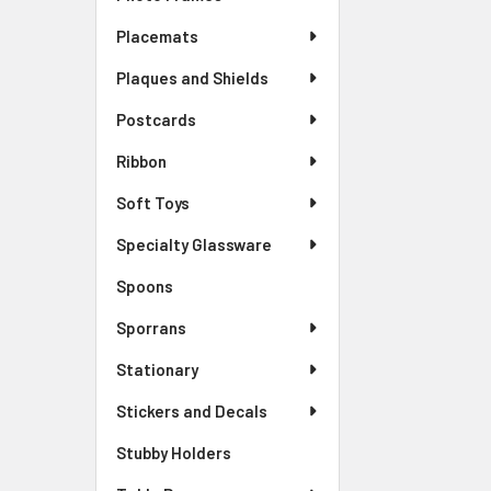
Placemats
Plaques and Shields
Postcards
Ribbon
Soft Toys
Specialty Glassware
Spoons
Sporrans
Stationary
Stickers and Decals
Stubby Holders