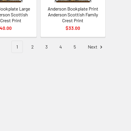
ookplate Large
Anderson Bookplate Print
erson Scottish
Anderson Scottish Family
 Crest Print
Crest Print
40.00
$33.00
1
2
3
4
5
Next