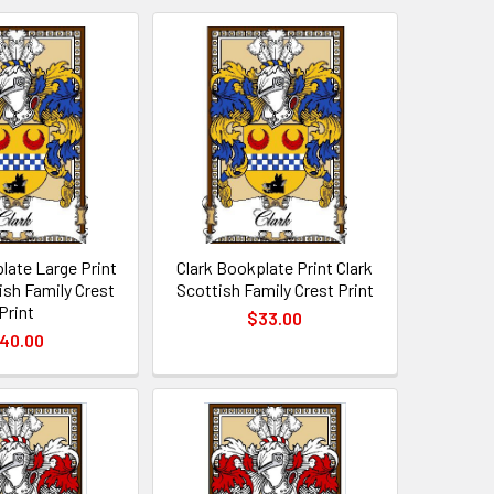
late Large Print
Clark Bookplate Print Clark
ish Family Crest
Scottish Family Crest Print
Print
$33.00
40.00