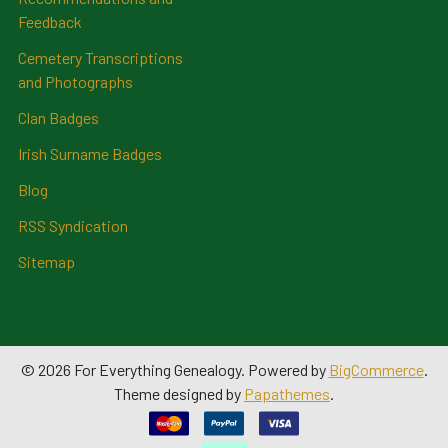
Feedback
Cemetery Transcriptions
and Photographs
Clan Badges
Irish Surname Badges
Blog
RSS Syndication
Sitemap
©
2026
For Everything Genealogy.
Powered by
BigCommerce
.
Theme designed by
Papathemes
.