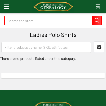
Search
Ladies Polo Shirts
Sidebar
There are no products listed under this category.
Footer