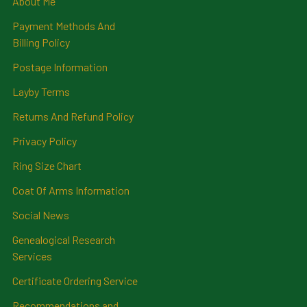
About Me
Payment Methods And
Billing Policy
Postage Information
Layby Terms
Returns And Refund Policy
Privacy Policy
Ring Size Chart
Coat Of Arms Information
Social News
Genealogical Research
Services
Certificate Ordering Service
Recommendations and