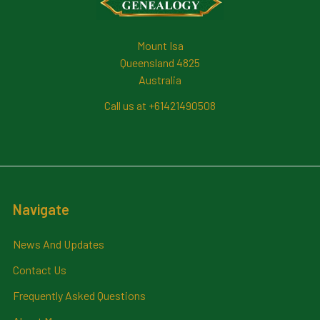
Mount Isa
Queensland 4825
Australia
Call us at +61421490508
Navigate
News And Updates
Contact Us
Frequently Asked Questions