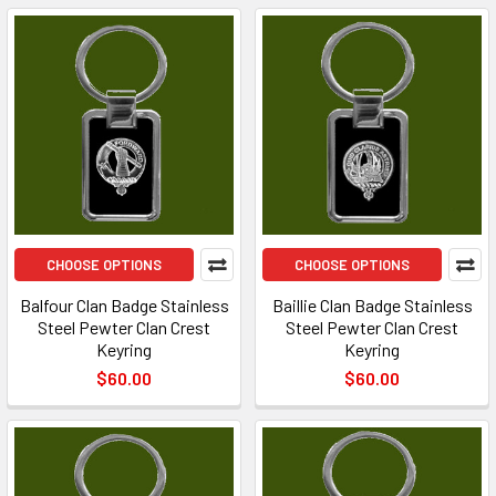
CHOOSE OPTIONS
CHOOSE OPTIONS
Balfour Clan Badge Stainless
Baillie Clan Badge Stainless
Steel Pewter Clan Crest
Steel Pewter Clan Crest
Keyring
Keyring
$60.00
$60.00