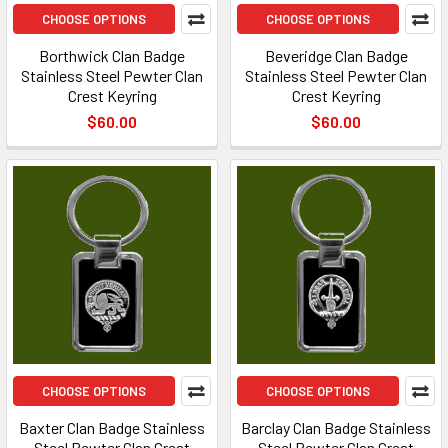
CHOOSE OPTIONS
CHOOSE OPTIONS
Borthwick Clan Badge
Beveridge Clan Badge
Stainless Steel Pewter Clan
Stainless Steel Pewter Clan
Crest Keyring
Crest Keyring
$60.00
$60.00
CHOOSE OPTIONS
CHOOSE OPTIONS
Baxter Clan Badge Stainless
Barclay Clan Badge Stainless
Steel Pewter Clan Crest
Steel Pewter Clan Crest