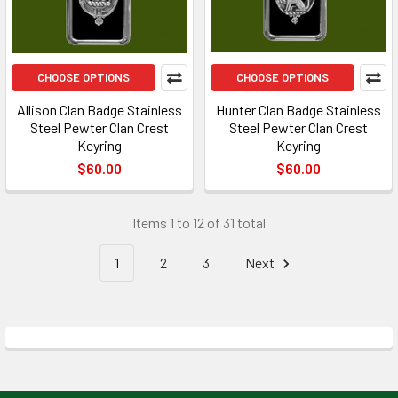
CHOOSE OPTIONS
CHOOSE OPTIONS
Allison Clan Badge Stainless
Hunter Clan Badge Stainless
Steel Pewter Clan Crest
Steel Pewter Clan Crest
Keyring
Keyring
$60.00
$60.00
Items 1 to 12 of 31 total
1
2
3
Next