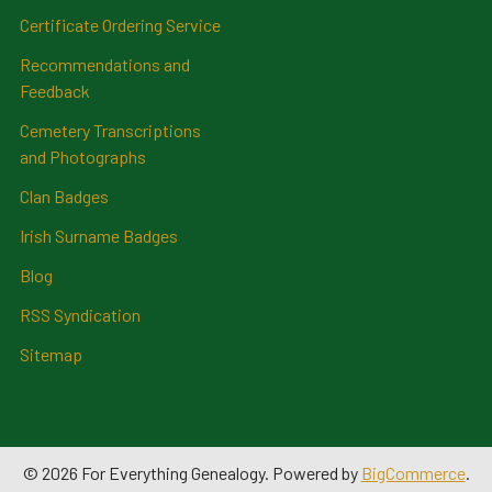
Certificate Ordering Service
Recommendations and
Feedback
Cemetery Transcriptions
and Photographs
Clan Badges
Irish Surname Badges
Blog
RSS Syndication
Sitemap
©
2026
For Everything Genealogy.
Powered by
BigCommerce
.