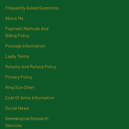
Frequently Asked Questions
About Me
Payment Methods And
Billing Policy
Postage Information
Layby Terms
Returns And Refund Policy
Privacy Policy
Ring Size Chart
Coat Of Arms Information
Social News
Genealogical Research
Services