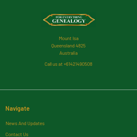
Footer
Mount Isa
Queensland 4825
Australia
Call us at +61421490508
Navigate
News And Updates
Contact Us