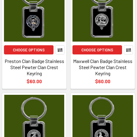
CHOOSE OPTIONS
CHOOSE OPTIONS
Preston Clan Badge Stainless
Maxwell Clan Badge Stainless
Steel Pewter Clan Crest
Steel Pewter Clan Crest
Keyring
Keyring
$60.00
$60.00