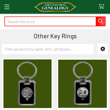
Search
Other Key Rings
Sidebar