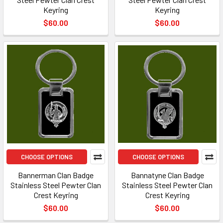
Keyring
Keyring
$60.00
$60.00
CHOOSE OPTIONS
CHOOSE OPTIONS
Bannerman Clan Badge
Bannatyne Clan Badge
Stainless Steel Pewter Clan
Stainless Steel Pewter Clan
Crest Keyring
Crest Keyring
$60.00
$60.00