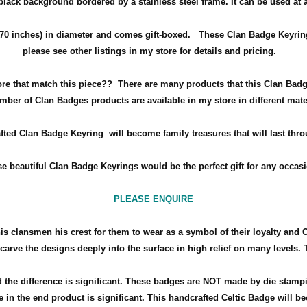
 black background bordered by a stainless steel frame.
It can be used at
70 inches) in diameter and comes gift-boxed
. These Clan Badge Keyrings
please see other listings in my store for details and pricing.
ore that match this piece??
There are many products that this Clan Badg
mber of Clan Badges products are available in my store in different mate
fted Clan Badge Keyring will become family treasures that will last thro
e beautiful Clan Badge Keyrings would be the perfect gift for any occa
PLEASE ENQUIRE
his clansmen his crest for them to wear as a symbol of their loyalty and 
arve the designs deeply into the surface in high relief on many levels. 
the difference is significant. These badges are NOT made by die stamp
 in the end product is significant. This handcrafted Celtic Badge will bec