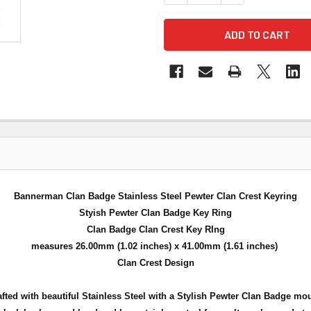
Bannerman Clan Badge Stainless Steel Pewter Clan Crest Keyring
Styish Pewter Clan Badge Key Ring
Clan Badge Clan Crest Key RIng
measures 26.00mm (1.02 inches) x 41.00mm (1.61 inches)
Clan Crest Design
fted with beautiful Stainless Steel with a Stylish Pewter Clan Badge mo