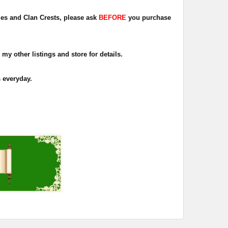
dges and Clan Crests, please ask
BEFORE
you purchase
 my other listings and store for details.
s everyday.