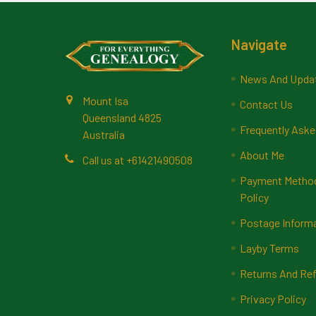
Footer
Navigate
News And Upda
Mount Isa
Contact Us
Queensland 4825
Frequently Aske
Australia
About Me
Call us at +61421490508
Payment Methods
Policy
Postage Inform
Layby Terms
Returns And Ref
Privacy Policy