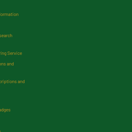
formation
search
ring Service
ns and
riptions and
Badges
n