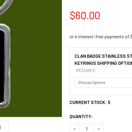
$60.00
CLAN BADGE STAINLESS S
KEYRINGS SHIPPING OPTIO
REQUIRED
CURRENT STOCK:
5
QUANTITY:
DECREASE QUANTITY OF BA
INCREASE QUANT