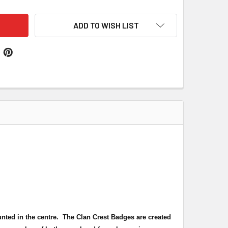
ADD TO WISH LIST
unted in the centre. The Clan Crest Badges are created