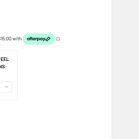
TEEL
NS:
NNERMAN CLAN BADGE STAINLESS STEEL PEWTER CLAN CREST
ITY OF BANNERMAN CLAN BADGE STAINLESS STEEL PEWTER C