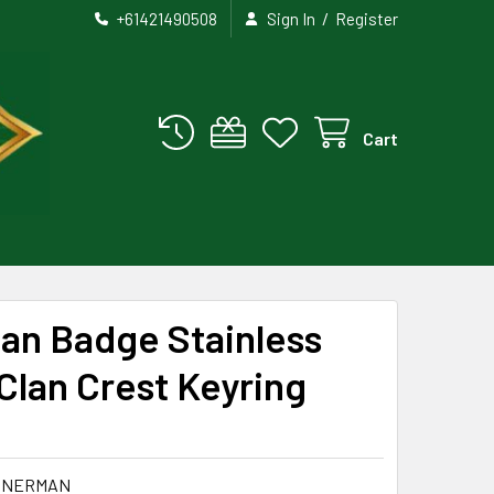
/
+61421490508
Sign In
Register
Cart
an Badge Stainless
Clan Crest Keyring
NNERMAN