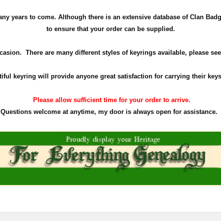
r many years to come. Although there is an extensive database of Clan Ba
to ensure that your order can be supplied.
ccasion. There are many different styles of keyrings available, please see
iful keyring will provide anyone great satisfaction for carrying their key
Please allow sufficient time for your order to arrive.
Questions welcome at anytime, my door is always open for assistance.