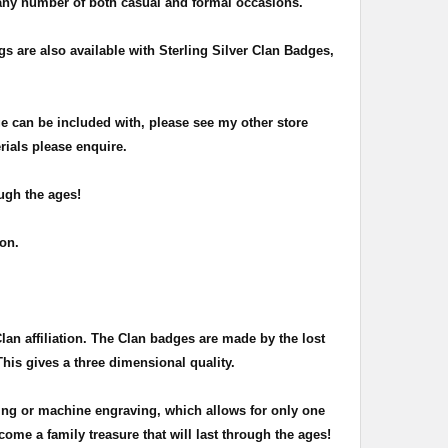
 any number of both casual and formal occasions.
 are also available with Sterling Silver Clan Badges,
e can be included with, please see my other store
rials please enquire.
ugh the ages!
sion.
Clan affiliation. The Clan badges are made by the lost
This gives a three dimensional quality.
ing or machine engraving, which allows for only one
ome a family treasure that will last through the ages!