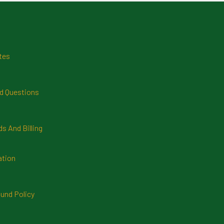
tes
d Questions
 And Billing
ation
und Policy