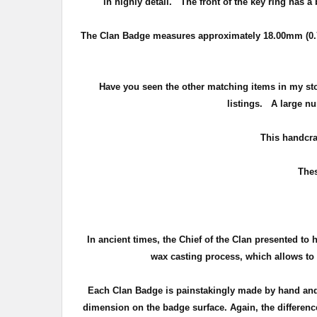
in highly detail.
The front of the key ring has a
The Clan Badge measures approximately
18.00mm (0.
Have you seen the other matching items in my st
listings. A large nu
T
his handcra
Thes
In ancient times, the Chief of the Clan presented to 
wax casting process, which allows to c
Each Clan Badge is painstakingly made by hand and 
dimension on the badge surface. Again, the difference