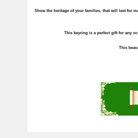
Show the heritage of your families, that will last fo
This keyring is a perfect gift for any o
This beaut