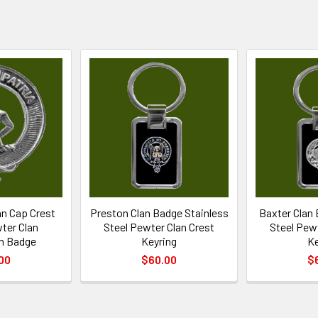
n Cap Crest
Preston Clan Badge Stainless
Baxter Clan 
wter Clan
Steel Pewter Clan Crest
Steel Pewt
n Badge
Keyring
Ke
00
$60.00
$