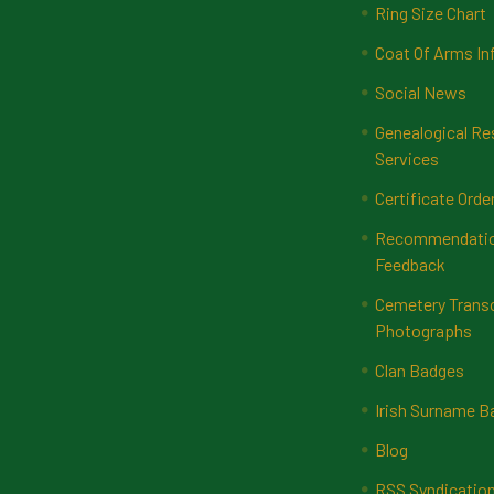
Ring Size Chart
Coat Of Arms In
Social News
Genealogical Re
Services
Certificate Orde
Recommendatio
Feedback
Cemetery Transc
Photographs
Clan Badges
Irish Surname 
Blog
RSS Syndicatio