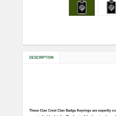
DESCRIPTION
These Clan Crest Clan Badge Keyrings are expertly cra