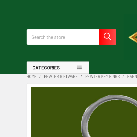
Search
CATEGORIES
HOME
PEWTER GIFTWARE
PEWTER KEY RINGS
BANN