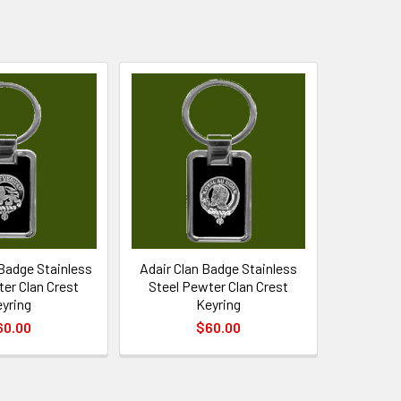
Badge Stainless
Adair Clan Badge Stainless
er Clan Crest
Steel Pewter Clan Crest
yring
Keyring
60.00
$60.00