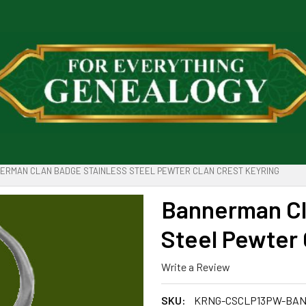
ERMAN CLAN BADGE STAINLESS STEEL PEWTER CLAN CREST KEYRING
Bannerman Cl
Steel Pewter 
Write a Review
SKU:
KRNG-CSCLP13PW-BA