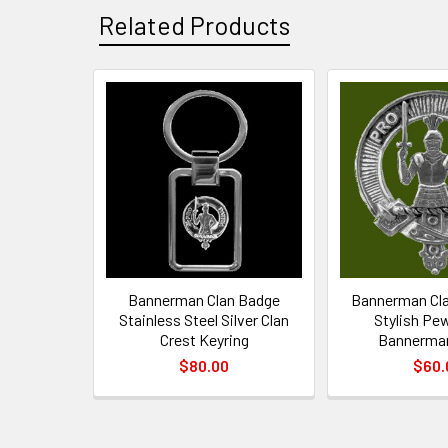
Related Products
Related
Products
Bannerman Clan Badge
Bannerman Cla
Stainless Steel Silver Clan
Stylish Pe
Crest Keyring
Bannerma
$80.00
$60.