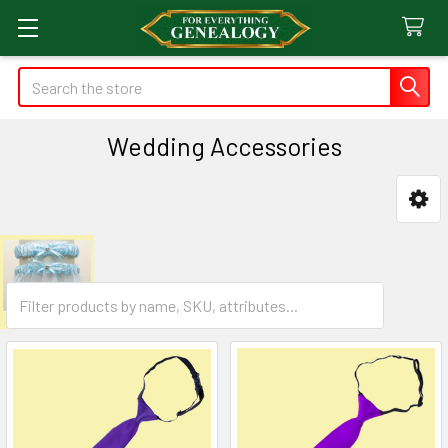
Search
Wedding Accessories
Sidebar