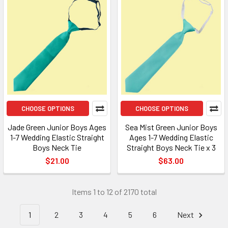
CHOOSE OPTIONS
CHOOSE OPTIONS
Jade Green Junior Boys Ages
Sea Mist Green Junior Boys
1-7 Wedding Elastic Straight
Ages 1-7 Wedding Elastic
Boys Neck Tie
Straight Boys Neck Tie x 3
$21.00
$63.00
Items 1 to 12 of 2170 total
1
2
3
4
5
6
Next