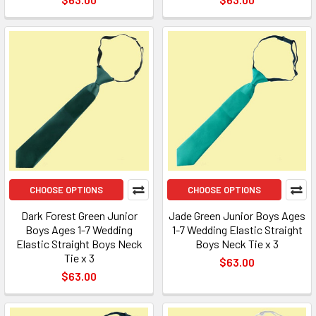
CHOOSE OPTIONS
CHOOSE OPTIONS
Dark Forest Green Junior
Jade Green Junior Boys Ages
Boys Ages 1-7 Wedding
1-7 Wedding Elastic Straight
Elastic Straight Boys Neck
Boys Neck Tie x 3
Tie x 3
$63.00
$63.00