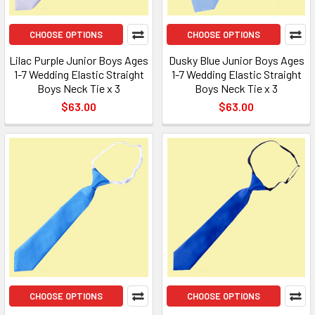
CHOOSE OPTIONS
CHOOSE OPTIONS
Lilac Purple Junior Boys Ages
Dusky Blue Junior Boys Ages
1-7 Wedding Elastic Straight
1-7 Wedding Elastic Straight
Boys Neck Tie x 3
Boys Neck Tie x 3
$63.00
$63.00
CHOOSE OPTIONS
CHOOSE OPTIONS