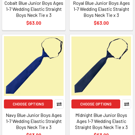
Cobalt Blue Junior Boys Ages
Royal Blue Junior Boys Ages
1-7 Wedding Elastic Straight
1-7 Wedding Elastic Straight
Boys Neck Tie x 3
Boys Neck Tie x 3
$63.00
$63.00
CHOOSE OPTIONS
CHOOSE OPTIONS
Navy Blue Junior Boys Ages
Midnight Blue Junior Boys
1-7 Wedding Elastic Straight
Ages 1-7 Wedding Elastic
Boys Neck Tie x 3
Straight Boys Neck Tie x 3
$63.00
$63.00