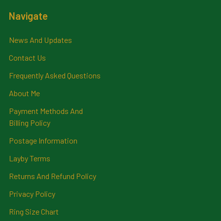
Navigate
News And Updates
Contact Us
Frequently Asked Questions
About Me
Payment Methods And
Billing Policy
Postage Information
Layby Terms
Returns And Refund Policy
Privacy Policy
Ring Size Chart