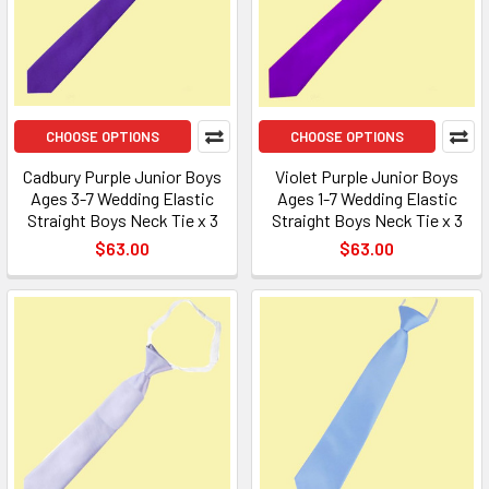
CHOOSE OPTIONS
CHOOSE OPTIONS
Cadbury Purple Junior Boys
Violet Purple Junior Boys
Ages 3-7 Wedding Elastic
Ages 1-7 Wedding Elastic
Straight Boys Neck Tie x 3
Straight Boys Neck Tie x 3
$63.00
$63.00