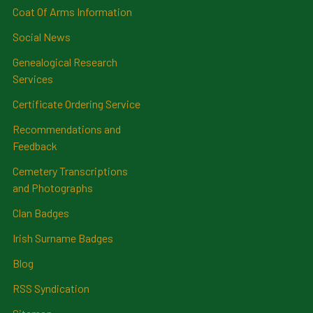
Coat Of Arms Information
Social News
Genealogical Research
Services
Certificate Ordering Service
Recommendations and
Feedback
Cemetery Transcriptions
and Photographs
Clan Badges
Irish Surname Badges
Blog
RSS Syndication