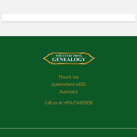
Footer
Mount Isa
Queensland 4825
Australia
Call us at +61421490508