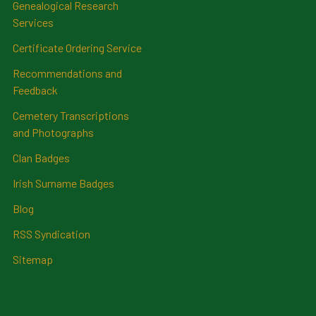
Genealogical Research
Services
Certificate Ordering Service
Recommendations and
Feedback
Cemetery Transcriptions
and Photographs
Clan Badges
Irish Surname Badges
Blog
RSS Syndication
Sitemap