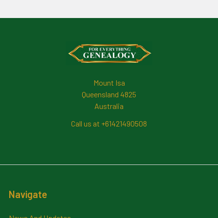
Footer
Mount Isa
Queensland 4825
Australia
Call us at +61421490508
Navigate
News And Updates