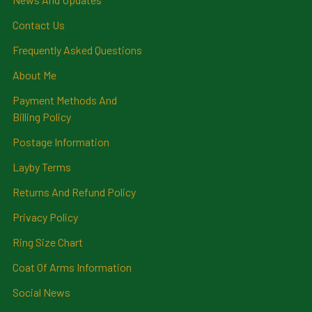
Contact Us
Frequently Asked Questions
About Me
Payment Methods And
Billing Policy
Postage Information
Layby Terms
Returns And Refund Policy
Privacy Policy
Ring Size Chart
Coat Of Arms Information
Social News