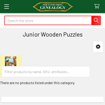
Search
Junior Wooden Puzzles
Sidebar
There are no products listed under this category.