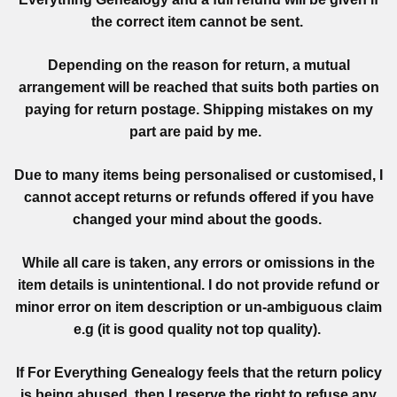
the correct item cannot be sent.
Depending on the reason for return, a mutual
arrangement will be reached that suits both parties on
paying for return postage. Shipping mistakes on my
part are paid by me.
Due to many items being personalised or customised, I
cannot accept returns or refunds offered if you have
changed your mind about the goods.
While all care is taken, any errors or omissions in the
item details is unintentional. I do not provide refund or
minor error on item description or un-ambiguous claim
e.g (it is good quality not top quality).
If For Everything Genealogy feels that the return policy
is being abused, then I reserve the right to refuse any