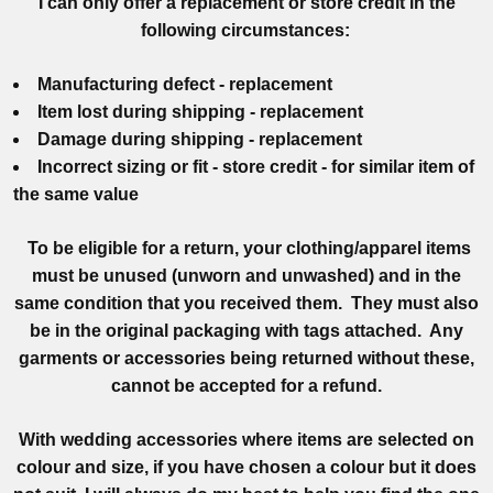
I can only offer a replacement or store credit in the
following circumstances:
Manufacturing defect - replacement
Item lost during shipping - replacement
Damage during shipping - replacement
Incorrect sizing or fit - store credit - for similar item of
the same value
To be eligible for a return, your clothing/apparel items
must be unused (unworn and unwashed) and in the
same condition that you received them. They must also
be in the original packaging with tags attached. Any
garments or accessories being returned without these,
cannot be accepted for a refund.
With wedding accessories where items are selected on
colour and size, if you have chosen a colour but it does