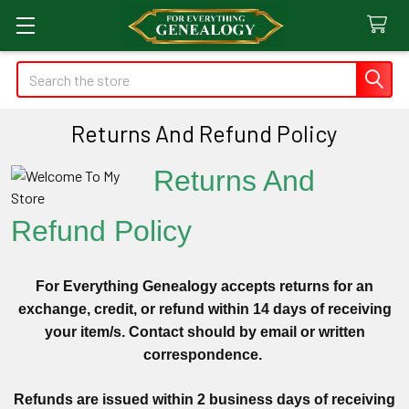
Search
Returns And Refund Policy
Returns And
Refund Policy
For Everything Genealogy accepts returns for an
exchange, credit, or refund within 14 days of receiving
your item/s. Contact should by email or written
correspondence.
Refunds are issued within 2 business days of receiving