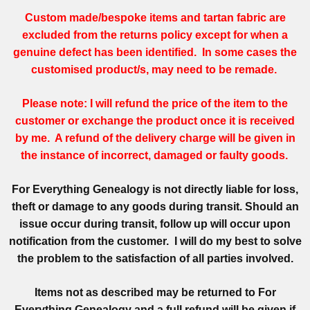
Custom made/bespoke items and tartan fabric are
excluded from the returns policy except for when a
genuine defect has been identified. In some cases the
customised product/s, may need to be remade.
Please note: I will refund the price of the item to the
customer or exchange the product once it is received
by me. A refund of the delivery charge will be given in
the instance of incorrect, damaged or faulty goods.
For Everything Genealogy is not directly liable for loss,
theft or damage to any goods during transit. Should an
issue occur during transit, follow up will occur upon
notification from the customer. I will do my best to solve
the problem to the satisfaction of all parties involved.
Items not as described may be returned to For
Everything Genealogy and a full refund will be given if