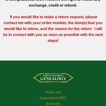
exchange, credit or refund.
If you would like to make a return request, please
contact me
with your order number, the item(s) that you
would like to return, and the reason for the return. I will
be in contact with you as soon as possible with the next
steps!
Footer
Mount Isa
Queensland 4825
Australia