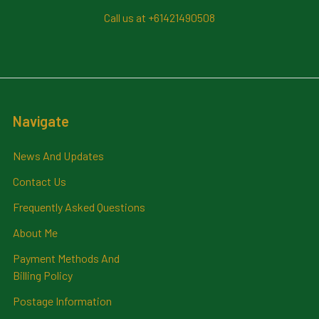
Call us at +61421490508
Navigate
News And Updates
Contact Us
Frequently Asked Questions
About Me
Payment Methods And
Billing Policy
Postage Information