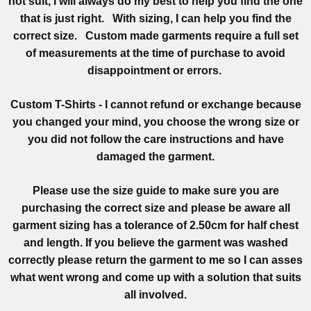
not suit, I will always do my best to help you find the one
that is just right. With sizing, I can help you find the
correct size. Custom made garments require a full set
of measurements at the time of purchase to avoid
disappointment or errors.
Custom T-Shirts - I cannot refund or exchange because
you changed your mind, you choose the wrong size or
you did not follow the care instructions and have
damaged the garment.
Please use the size guide to make sure you are
purchasing the correct size and please be aware all
garment sizing has a tolerance of 2.50cm for half chest
and length. If you believe the garment was washed
correctly please return the garment to me so I can asses
what went wrong and come up with a solution that suits
all involved.