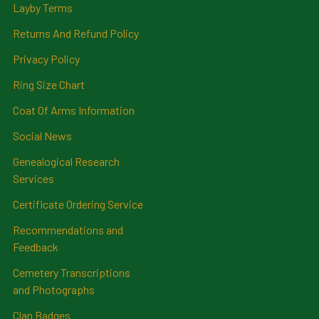
Layby Terms
Returns And Refund Policy
Privacy Policy
Ring Size Chart
Coat Of Arms Information
Social News
Genealogical Research
Services
Certificate Ordering Service
Recommendations and
Feedback
Cemetery Transcriptions
and Photographs
Clan Badges