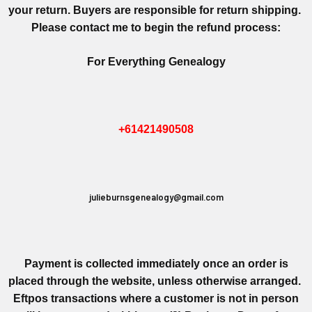
your return. Buyers are responsible for return shipping.
Please contact me to begin the refund process:
For Everything Genealogy
+61421490508
julieburnsgenealogy@gmail.com
Payment is collected immediately once an order is
placed through the website, unless otherwise arranged.
Eftpos transactions where a customer is not in person