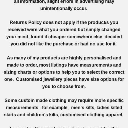
all information, slight errors in advertising may
unintentionally occur.
Returns Policy does not apply if the product/s you
received were what you ordered but simply changed
your mind, found it cheaper somewhere else, decided
you did not like the purchase or had no use for it.
As many of my products are highly personalised and
made to order, most listings have measurements and
sizing charts or options to help you to select the correct
one. Customised jewellery pieces have size options for
you to choose from.
Some custom made clothing may require more specific
measurements - for example,- men's kilts, ladies kilted
skirts and children's kilts, customised clothing apparel.