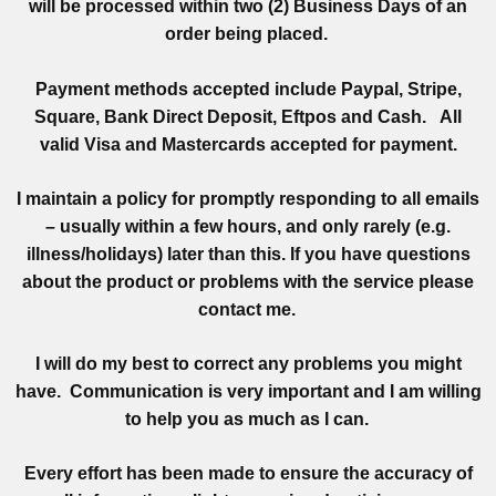
will be processed within two (2) Business Days of an
order being placed.
Payment methods accepted include Paypal, Stripe,
Square, Bank Direct Deposit, Eftpos and Cash. All
valid Visa and Mastercards accepted for payment.
I maintain a policy for promptly responding to all emails
– usually within a few hours, and only rarely (e.g.
illness/holidays) later than this. If you have questions
about the product or problems with the service please
contact me.
I will do my best to correct any problems you might
have. Communication is very important and I am willing
to help you as much as I can.
Every effort has been made to ensure the accuracy of