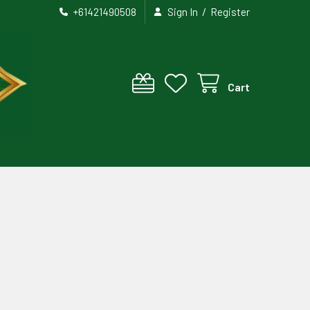
/
+61421490508
Sign In
Register
Cart