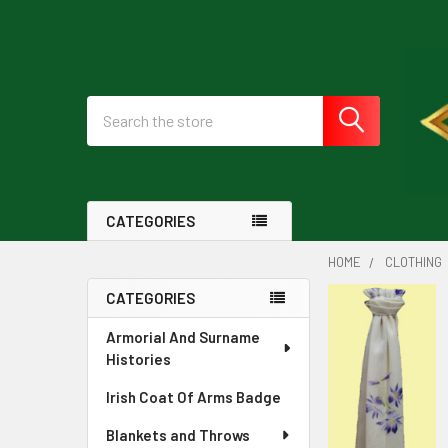
Search
CATEGORIES
HOME
CLOTHING
CATEGORIES
Sidebar
Armorial And Surname
Histories
Irish Coat Of Arms Badge
Blankets and Throws