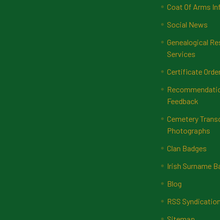
Coat Of Arms In
Social News
Genealogical Re
Services
Certificate Orde
Recommendatio
Feedback
Cemetery Transc
Photographs
Clan Badges
Irish Surname 
Blog
RSS Syndicatio
Sitemap