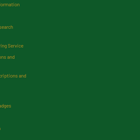
formation
search
ring Service
ns and
riptions and
Badges
n