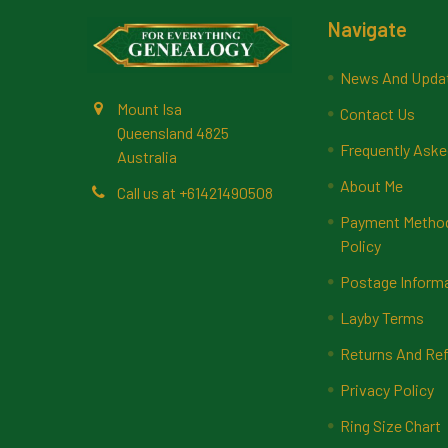
Footer
Navigate
News And Upda
Mount Isa
Contact Us
Queensland 4825
Frequently Aske
Australia
About Me
Call us at +61421490508
Payment Methods
Policy
Postage Inform
Layby Terms
Returns And Ref
Privacy Policy
Ring Size Chart