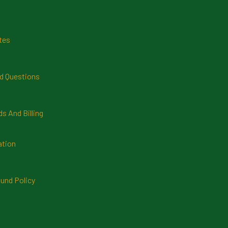
tes
d Questions
 And Billing
ation
und Policy