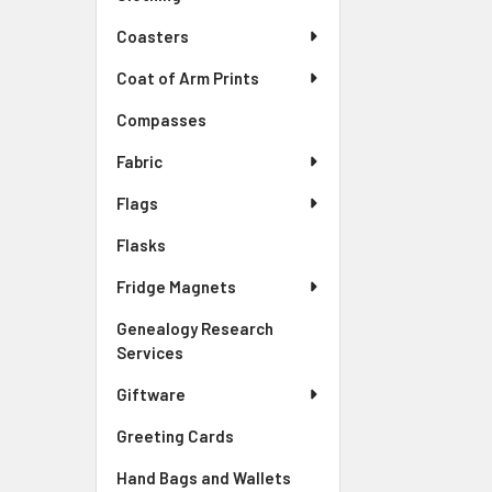
Coasters
Coat of Arm Prints
Compasses
Fabric
Flags
Flasks
Fridge Magnets
Genealogy Research
Services
Giftware
Greeting Cards
Hand Bags and Wallets