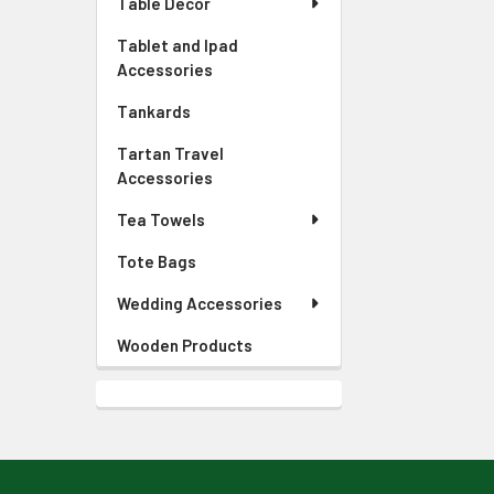
Table Decor
Tablet and Ipad
Accessories
Tankards
Tartan Travel
Accessories
Tea Towels
Tote Bags
Wedding Accessories
Wooden Products