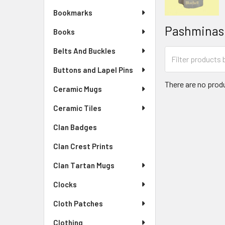
Bookmarks
Pashminas
Books
Belts And Buckles
Buttons and Lapel Pins
There are no produ
Ceramic Mugs
Ceramic Tiles
Clan Badges
Clan Crest Prints
Clan Tartan Mugs
Clocks
Cloth Patches
Clothing