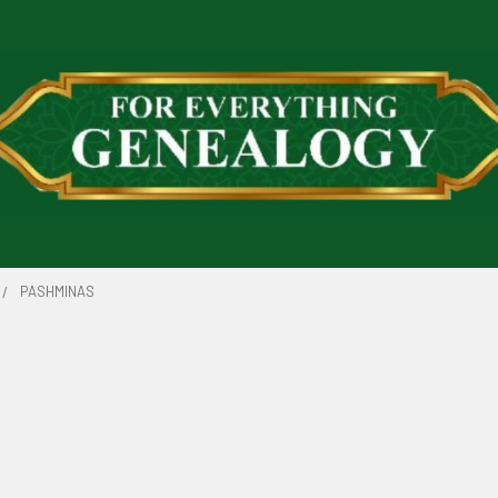
PASHMINAS