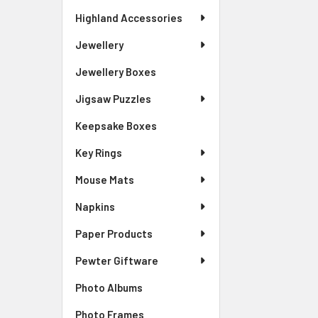
Highland Accessories
Jewellery
Jewellery Boxes
Jigsaw Puzzles
Keepsake Boxes
Key Rings
Mouse Mats
Napkins
Paper Products
Pewter Giftware
Photo Albums
Photo Frames