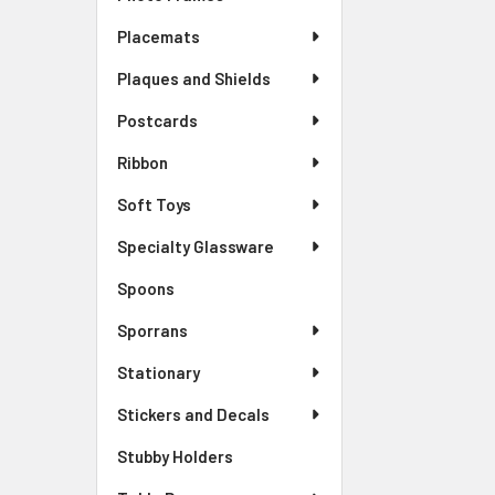
Placemats
Plaques and Shields
Postcards
Ribbon
Soft Toys
Specialty Glassware
Spoons
Sporrans
Stationary
Stickers and Decals
Stubby Holders