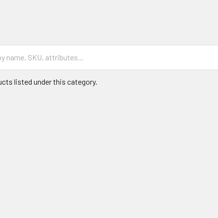
cts listed under this category.