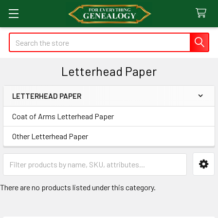
Search
Letterhead Paper
LETTERHEAD PAPER
Sidebar
Coat of Arms Letterhead Paper
Other Letterhead Paper
There are no products listed under this category.