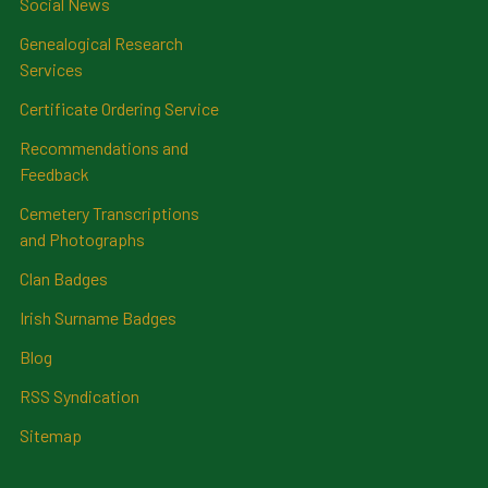
Social News
Genealogical Research
Services
Certificate Ordering Service
Recommendations and
Feedback
Cemetery Transcriptions
and Photographs
Clan Badges
Irish Surname Badges
Blog
RSS Syndication
Sitemap