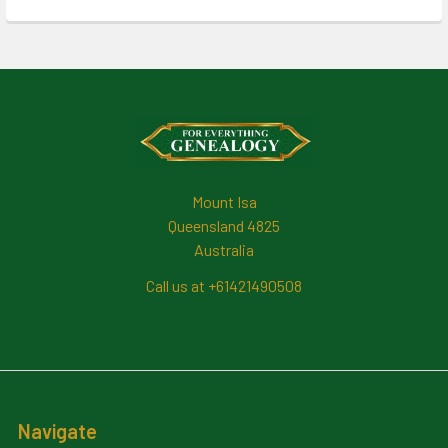
Footer
Mount Isa
Queensland 4825
Australia
Call us at +61421490508
Navigate