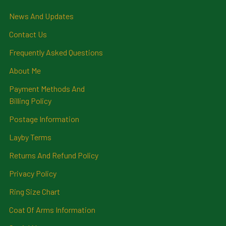
News And Updates
Contact Us
Frequently Asked Questions
About Me
Payment Methods And
Billing Policy
Postage Information
Layby Terms
Returns And Refund Policy
Privacy Policy
Ring Size Chart
Coat Of Arms Information