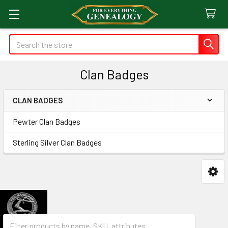
Search
Clan Badges
CLAN BADGES
Sidebar
Pewter Clan Badges
Sterling Silver Clan Badges