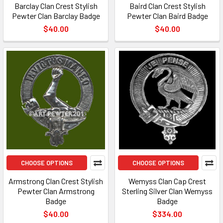
Barclay Clan Crest Stylish
Baird Clan Crest Stylish
Pewter Clan Barclay Badge
Pewter Clan Baird Badge
$40.00
$40.00
CHOOSE OPTIONS
CHOOSE OPTIONS
Armstrong Clan Crest Stylish
Wemyss Clan Cap Crest
Pewter Clan Armstrong
Sterling Silver Clan Wemyss
Badge
Badge
$40.00
$334.00