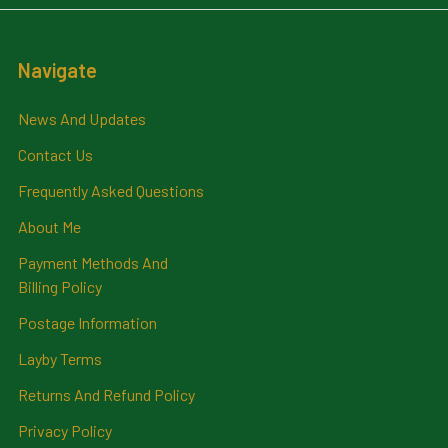
Navigate
News And Updates
Contact Us
Frequently Asked Questions
About Me
Payment Methods And
Billing Policy
Postage Information
Layby Terms
Returns And Refund Policy
Privacy Policy