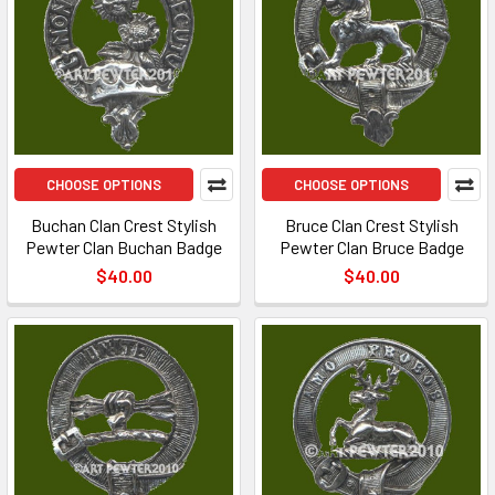
CHOOSE OPTIONS
CHOOSE OPTIONS
Buchan Clan Crest Stylish
Bruce Clan Crest Stylish
Pewter Clan Buchan Badge
Pewter Clan Bruce Badge
$40.00
$40.00