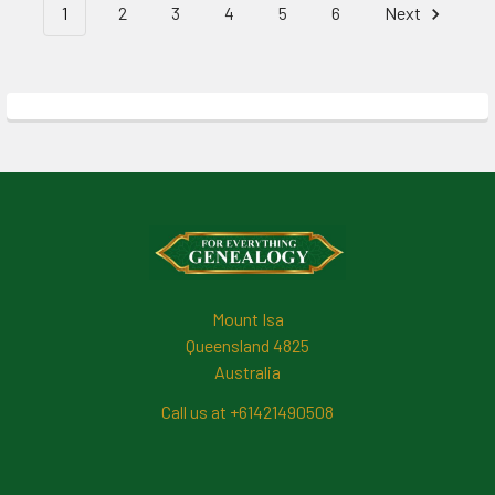
1
2
3
4
5
6
Next
Footer
Mount Isa
Queensland 4825
Australia
Call us at +61421490508