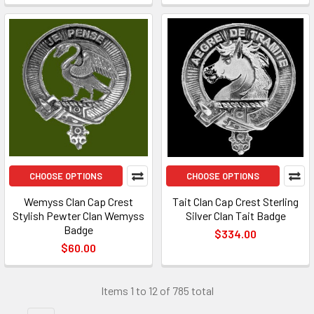
CHOOSE OPTIONS
CHOOSE OPTIONS
Wemyss Clan Cap Crest
Tait Clan Cap Crest Sterling
Stylish Pewter Clan Wemyss
Silver Clan Tait Badge
Badge
$334.00
$60.00
Items 1 to 12 of 785 total