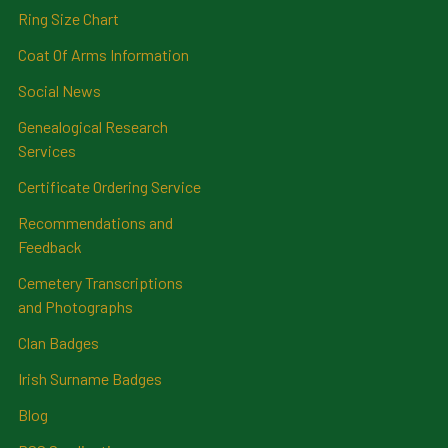
Ring Size Chart
Coat Of Arms Information
Social News
Genealogical Research
Services
Certificate Ordering Service
Recommendations and
Feedback
Cemetery Transcriptions
and Photographs
Clan Badges
Irish Surname Badges
Blog