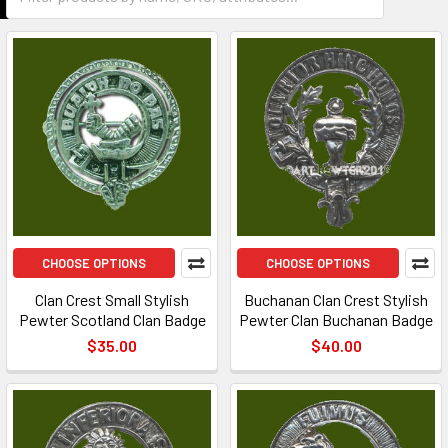
CHOOSE OPTIONS
CHOOSE OPTIONS
Clan Crest Small Stylish
Buchanan Clan Crest Stylish
Pewter Scotland Clan Badge
Pewter Clan Buchanan Badge
$35.00
$40.00