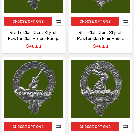
CHOOSE OPTIONS
CHOOSE OPTIONS
Brodie Clan Crest Stylish
Blair Clan Crest Stylish
Pewter Clan Brodie Badge
Pewter Clan Blair Badge
$40.00
$40.00
CHOOSE OPTIONS
CHOOSE OPTIONS