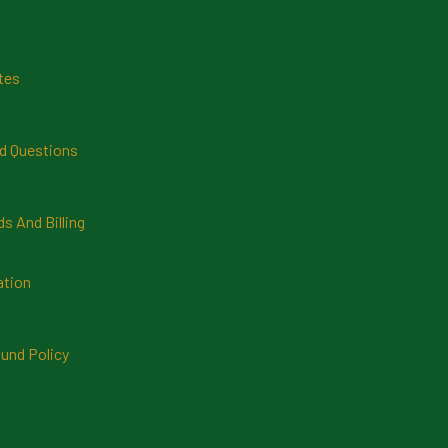
tes
d Questions
 And Billing
ation
und Policy