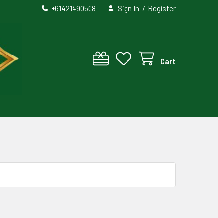
/
+61421490508
Sign In
Register
Cart