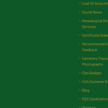
Coat Of Arms In
Social News
Genealogical Re
Services
Certificate Orde
Recommendatio
Feedback
Cemetery Transc
Photographs
Clan Badges
Irish Surname 
Blog
RSS Syndicatio
Sitemap