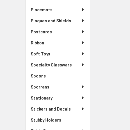
Placemats
Plaques and Shields
Postcards
Ribbon
Soft Toys
Specialty Glassware
Spoons
Sporrans
Stationary
Stickers and Decals
Stubby Holders