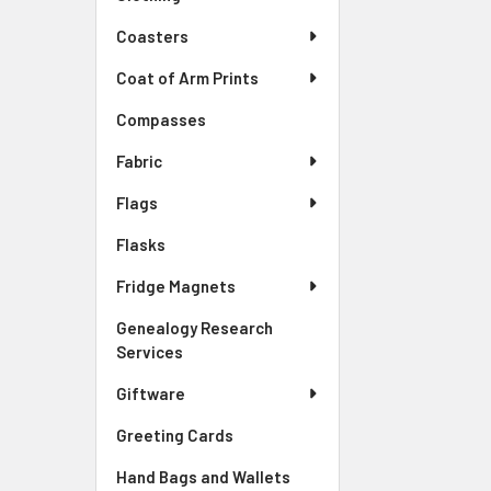
Coasters
Coat of Arm Prints
Compasses
Fabric
Flags
Flasks
Fridge Magnets
Genealogy Research
Services
Giftware
Greeting Cards
Hand Bags and Wallets