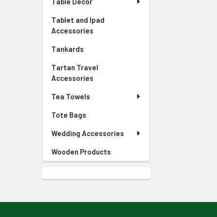
Table Decor
Tablet and Ipad
Accessories
Tankards
Tartan Travel
Accessories
Tea Towels
Tote Bags
Wedding Accessories
Wooden Products