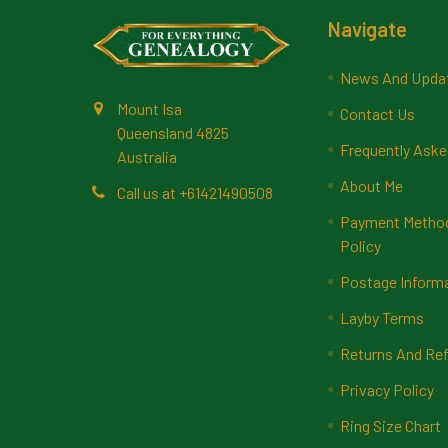
Footer
Navigate
News And Upda
Mount Isa
Contact Us
Queensland 4825
Frequently Aske
Australia
About Me
Call us at +61421490508
Payment Methods
Policy
Postage Inform
Layby Terms
Returns And Ref
Privacy Policy
Ring Size Chart