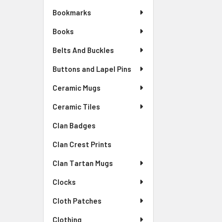
Bookmarks
Books
Belts And Buckles
Buttons and Lapel Pins
Ceramic Mugs
Ceramic Tiles
Clan Badges
Clan Crest Prints
Clan Tartan Mugs
Clocks
Cloth Patches
Clothing