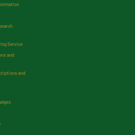
formation
search
ring Service
ns and
riptions and
Badges
n