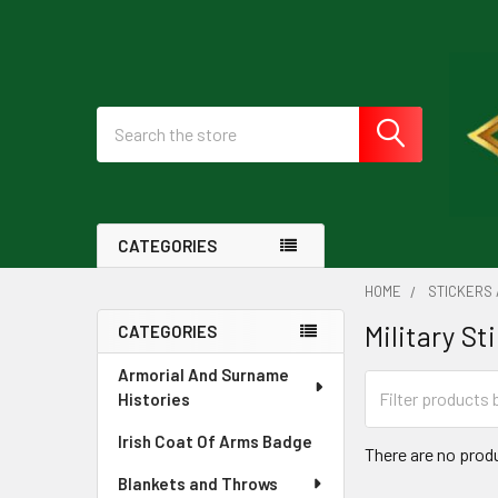
Search
CATEGORIES
HOME
STICKERS
Military St
CATEGORIES
Sidebar
Armorial And Surname
Histories
Irish Coat Of Arms Badge
There are no produ
Blankets and Throws