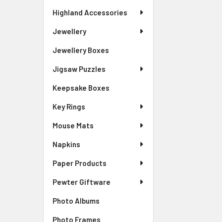
Highland Accessories
Jewellery
Jewellery Boxes
Jigsaw Puzzles
Keepsake Boxes
Key Rings
Mouse Mats
Napkins
Paper Products
Pewter Giftware
Photo Albums
Photo Frames