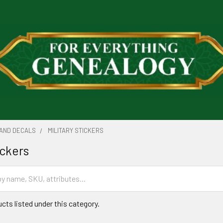
 AND DECALS
MILITARY STICKERS
ickers
cts listed under this category.