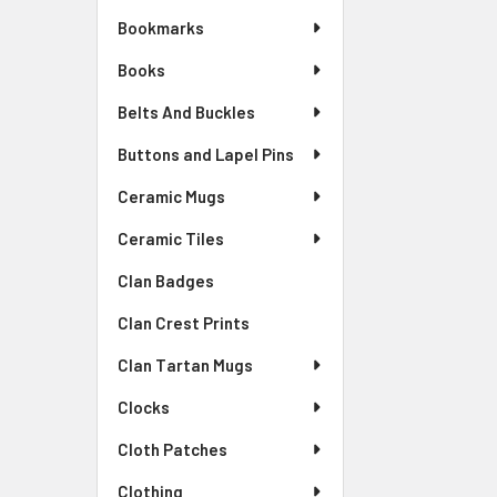
Bookmarks
Books
Belts And Buckles
Buttons and Lapel Pins
Ceramic Mugs
Ceramic Tiles
Clan Badges
Clan Crest Prints
Clan Tartan Mugs
Clocks
Cloth Patches
Clothing