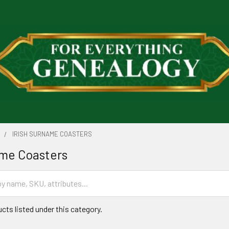
S
IRISH SURNAME COASTERS
ame Coasters
cts listed under this category.