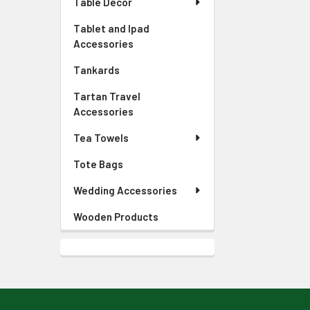
Table Decor
Tablet and Ipad
Accessories
Tankards
Tartan Travel
Accessories
Tea Towels
Tote Bags
Wedding Accessories
Wooden Products