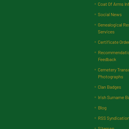
Coat Of Arms In
Social News
Genealogical Re
Services
Certificate Orde
Recommendatio
Feedback
Cemetery Transc
Photographs
Clan Badges
Irish Surname 
Blog
RSS Syndicatio
Sitemap