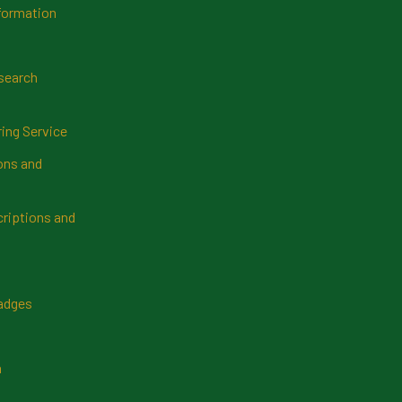
formation
search
ring Service
ns and
riptions and
Badges
n