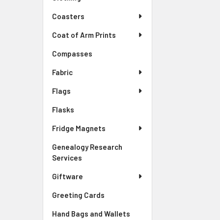
Coasters
Coat of Arm Prints
Compasses
Fabric
Flags
Flasks
Fridge Magnets
Genealogy Research
Services
Giftware
Greeting Cards
Hand Bags and Wallets