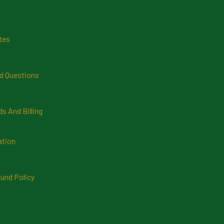
tes
d Questions
 And Billing
ation
und Policy