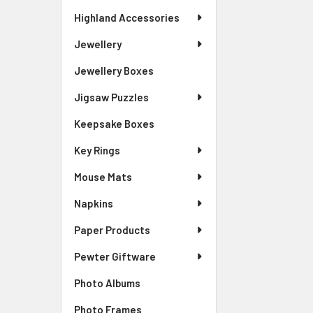
Highland Accessories
Jewellery
Jewellery Boxes
Jigsaw Puzzles
Keepsake Boxes
Key Rings
Mouse Mats
Napkins
Paper Products
Pewter Giftware
Photo Albums
Photo Frames