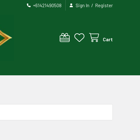
/
+61421490508
Sign In
Register
Cart