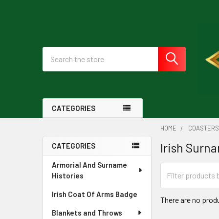
Search
CATEGORIES
HOME
COASTER
Irish Surn
CATEGORIES
Sidebar
Armorial And Surname
Histories
Irish Coat Of Arms Badge
There are no produ
Blankets and Throws