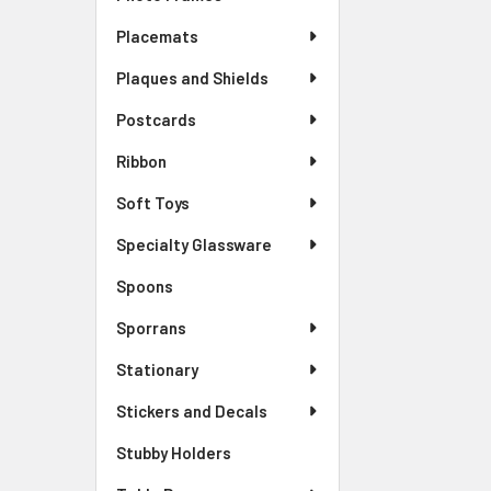
Placemats
Plaques and Shields
Postcards
Ribbon
Soft Toys
Specialty Glassware
Spoons
Sporrans
Stationary
Stickers and Decals
Stubby Holders