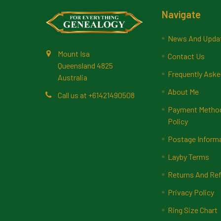
Footer
Navigate
News And Upda
Mount Isa
Contact Us
Queensland 4825
Frequently Aske
Australia
About Me
Call us at +61421490508
Payment Methods
Policy
Postage Inform
Layby Terms
Returns And Ref
Privacy Policy
Ring Size Chart