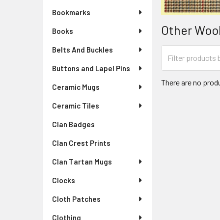
Bookmarks
Other Wool
Books
Belts And Buckles
Buttons and Lapel Pins
There are no produ
Ceramic Mugs
Ceramic Tiles
Clan Badges
Clan Crest Prints
Clan Tartan Mugs
Clocks
Cloth Patches
Clothing