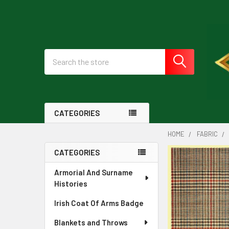
Search
CATEGORIES
HOME
FABRIC
CATEGORIES
Sidebar
Armorial And Surname
Histories
Irish Coat Of Arms Badge
Blankets and Throws