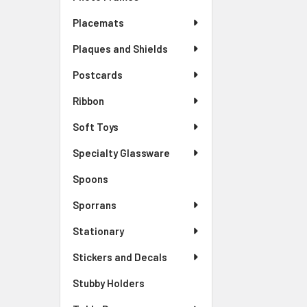
Placemats
Plaques and Shields
Postcards
Ribbon
Soft Toys
Specialty Glassware
Spoons
Sporrans
Stationary
Stickers and Decals
Stubby Holders