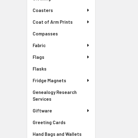
Coasters
Coat of Arm Prints
Compasses
Fabric
Flags
Flasks
Fridge Magnets
Genealogy Research
Services
Giftware
Greeting Cards
Hand Bags and Wallets