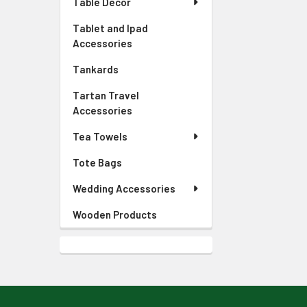
Table Decor
Tablet and Ipad
Accessories
Tankards
Tartan Travel
Accessories
Tea Towels
Tote Bags
Wedding Accessories
Wooden Products