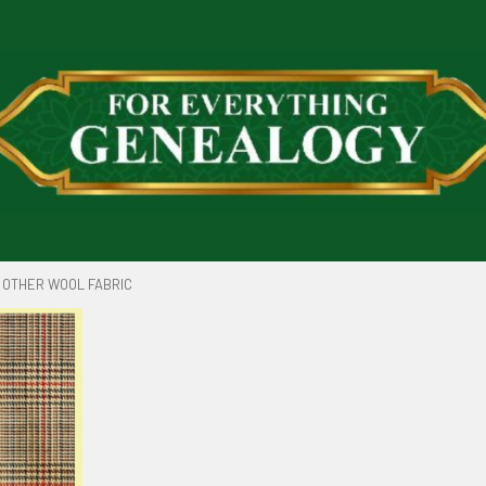
OTHER WOOL FABRIC