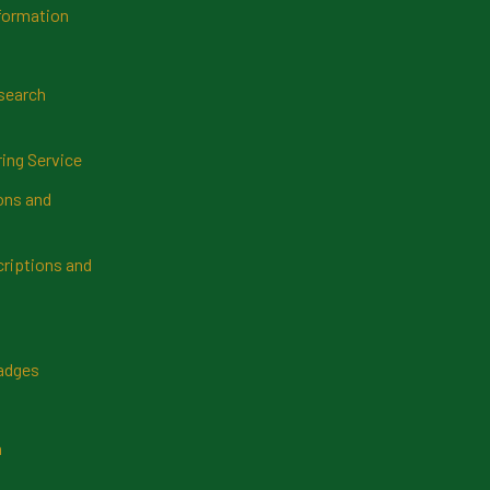
formation
search
ring Service
ns and
riptions and
Badges
n