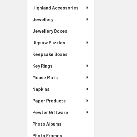
Highland Accessories
Jewellery
Jewellery Boxes
Jigsaw Puzzles
Keepsake Boxes
Key Rings
Mouse Mats
Napkins
Paper Products
Pewter Giftware
Photo Albums
Photo Frames