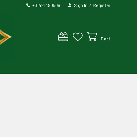
/
+61421490508
Sign In
Register
Cart