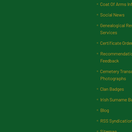
Coat Of Arms In
Social News
Genealogical Re
Services
Certificate Orde
Recommendatio
Feedback
Cemetery Transc
Photographs
Clan Badges
Irish Surname 
Blog
RSS Syndicatio
Sitemap