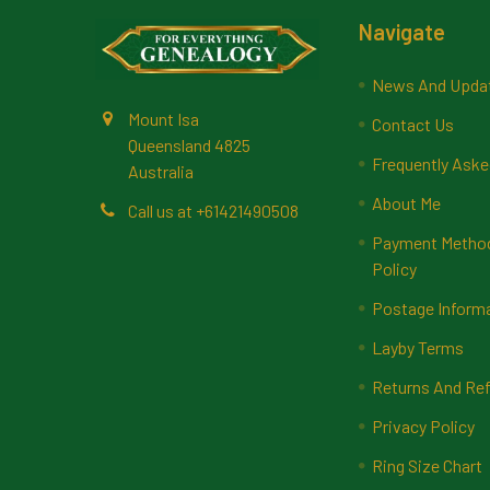
Footer
Navigate
News And Upda
Mount Isa
Contact Us
Queensland 4825
Frequently Aske
Australia
About Me
Call us at +61421490508
Payment Methods
Policy
Postage Inform
Layby Terms
Returns And Ref
Privacy Policy
Ring Size Chart