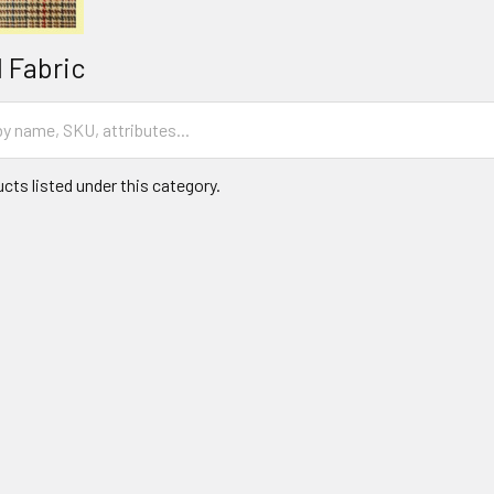
 Fabric
cts listed under this category.