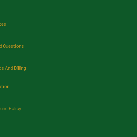
tes
d Questions
 And Billing
ation
und Policy