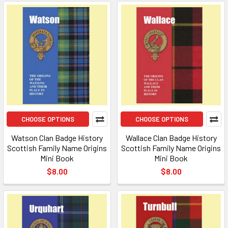
CHOOSE OPTIONS
CHOOSE OPTIONS
Watson Clan Badge History
Wallace Clan Badge History
Scottish Family Name Origins
Scottish Family Name Origins
Mini Book
Mini Book
$8.00
$8.00