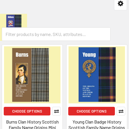
CHOOSE OPTIONS
CHOOSE OPTIONS
Burns Clan History Scottish
Young Clan Badge History
Family Name Origins Mini
Scottish Family Name Origins