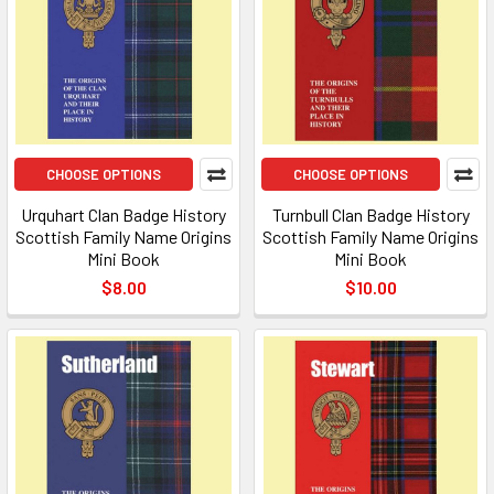
CHOOSE OPTIONS
CHOOSE OPTIONS
Urquhart Clan Badge History
Turnbull Clan Badge History
Scottish Family Name Origins
Scottish Family Name Origins
Mini Book
Mini Book
$8.00
$10.00