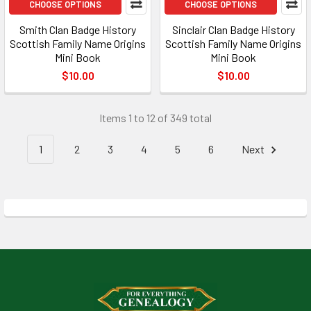
CHOOSE OPTIONS
CHOOSE OPTIONS
Smith Clan Badge History
Sinclair Clan Badge History
Scottish Family Name Origins
Scottish Family Name Origins
Mini Book
Mini Book
$10.00
$10.00
Items 1 to 12 of 349 total
1
2
3
4
5
6
Next
Footer