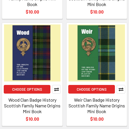
Book
Mini Book
$10.00
$10.00
CHOOSE OPTIONS
CHOOSE OPTIONS
Wood Clan Badge History
Weir Clan Badge History
Scottish Family Name Origins
Scottish Family Name Origins
Mini Book
Mini Book
$10.00
$10.00