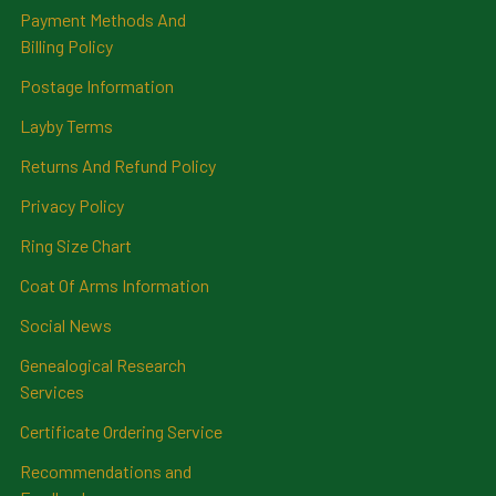
Payment Methods And
Billing Policy
Postage Information
Layby Terms
Returns And Refund Policy
Privacy Policy
Ring Size Chart
Coat Of Arms Information
Social News
Genealogical Research
Services
Certificate Ordering Service
Recommendations and