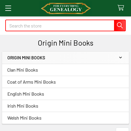
Search
Origin Mini Books
ORIGIN MINI BOOKS
Sidebar
Clan Mini Books
Coat of Arms Mini Books
English Mini Books
Irish Mini Books
Welsh Mini Books