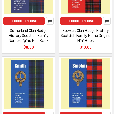
CHOOSE OPTIONS
CHOOSE OPTIONS
Sutherland Clan Badge
Stewart Clan Badge History
History Scottish Family
Scottish Family Name Origins
Name Origins Mini Book
Mini Book
$8.00
$10.00