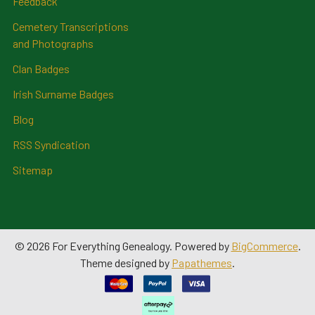
Feedback
Cemetery Transcriptions
and Photographs
Clan Badges
Irish Surname Badges
Blog
RSS Syndication
Sitemap
©
2026
For Everything Genealogy.
Powered by
BigCommerce
.
Theme designed by
Papathemes
.