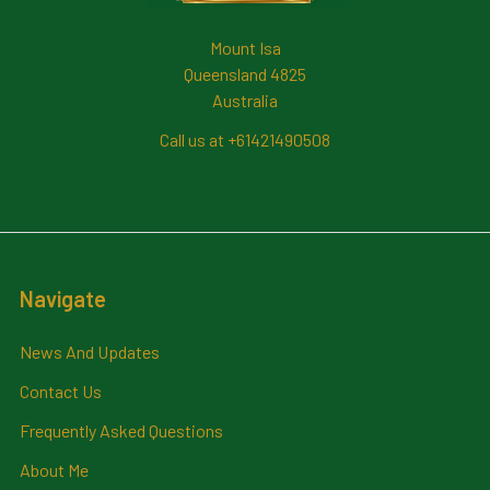
Mount Isa
Queensland 4825
Australia
Call us at +61421490508
Navigate
News And Updates
Contact Us
Frequently Asked Questions
About Me