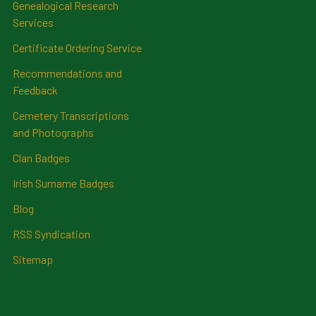
Genealogical Research
Services
Certificate Ordering Service
Recommendations and
Feedback
Cemetery Transcriptions
and Photographs
Clan Badges
Irish Surname Badges
Blog
RSS Syndication
Sitemap