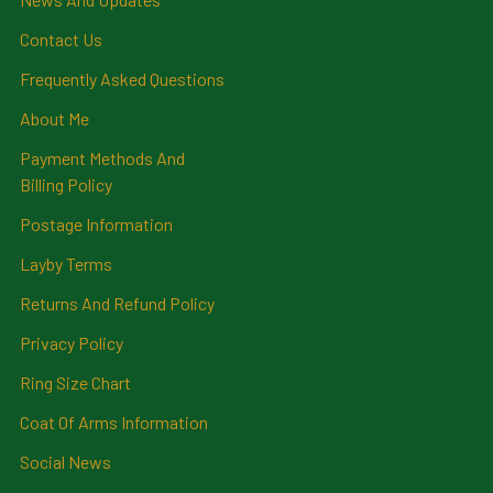
Contact Us
Frequently Asked Questions
About Me
Payment Methods And
Billing Policy
Postage Information
Layby Terms
Returns And Refund Policy
Privacy Policy
Ring Size Chart
Coat Of Arms Information
Social News