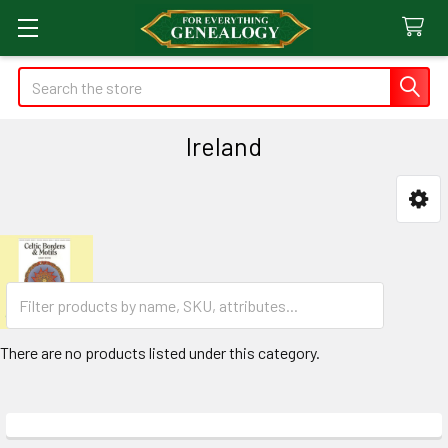
Search
Ireland
Sidebar
There are no products listed under this category.