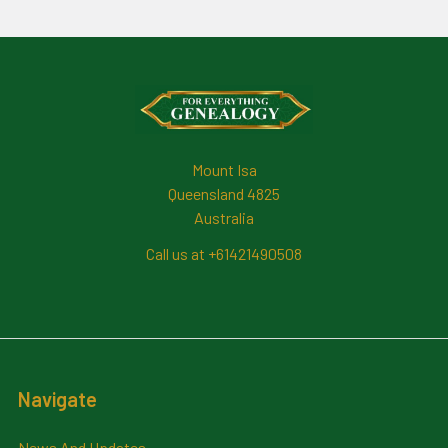
Footer
Mount Isa
Queensland 4825
Australia
Call us at +61421490508
Navigate
News And Updates