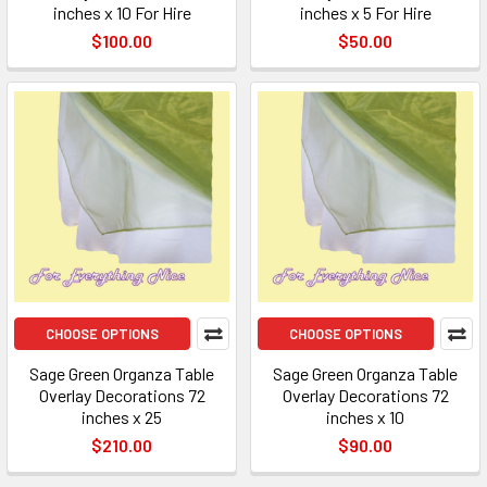
inches x 10 For Hire
inches x 5 For Hire
$100.00
$50.00
CHOOSE OPTIONS
CHOOSE OPTIONS
Sage Green Organza Table
Sage Green Organza Table
Overlay Decorations 72
Overlay Decorations 72
inches x 25
inches x 10
$210.00
$90.00