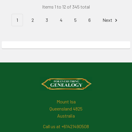
Items 1 to 12 of 345 total
1
2
3
4
5
6
Next
Footer
Mount Isa
Queensland 4825
Australia
Call us at +61421490508