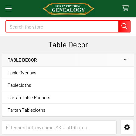
Search
Table Decor
TABLE DECOR
Sidebar
Table Overlays
Tablecloths
Tartan Table Runners
Tartan Tablecloths