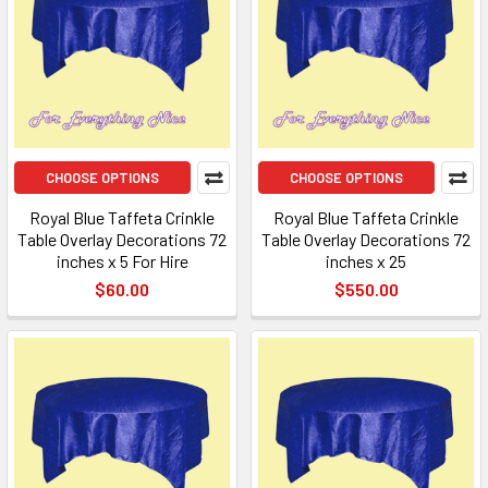
CHOOSE OPTIONS
CHOOSE OPTIONS
Royal Blue Taffeta Crinkle
Royal Blue Taffeta Crinkle
Table Overlay Decorations 72
Table Overlay Decorations 72
inches x 5 For Hire
inches x 25
$60.00
$550.00