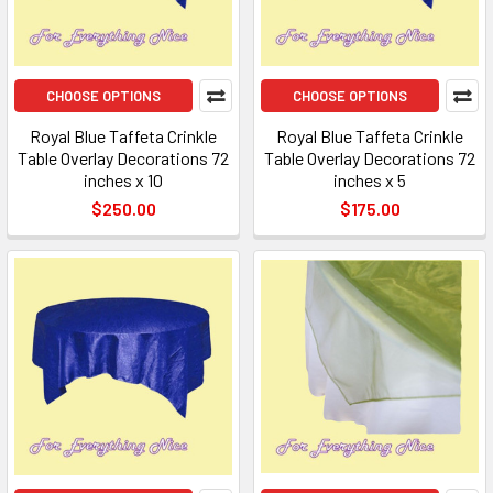
CHOOSE OPTIONS
CHOOSE OPTIONS
Royal Blue Taffeta Crinkle
Royal Blue Taffeta Crinkle
Table Overlay Decorations 72
Table Overlay Decorations 72
inches x 10
inches x 5
$250.00
$175.00