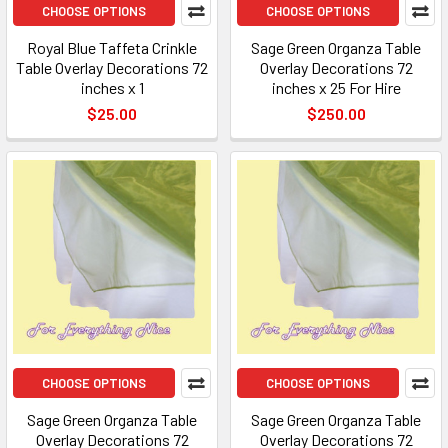
CHOOSE OPTIONS
CHOOSE OPTIONS
Royal Blue Taffeta Crinkle
Sage Green Organza Table
Table Overlay Decorations 72
Overlay Decorations 72
inches x 1
inches x 25 For Hire
$25.00
$250.00
CHOOSE OPTIONS
CHOOSE OPTIONS
Sage Green Organza Table
Sage Green Organza Table
Overlay Decorations 72
Overlay Decorations 72