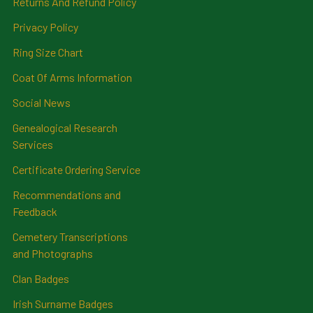
Returns And Refund Policy
Privacy Policy
Ring Size Chart
Coat Of Arms Information
Social News
Genealogical Research
Services
Certificate Ordering Service
Recommendations and
Feedback
Cemetery Transcriptions
and Photographs
Clan Badges
Irish Surname Badges