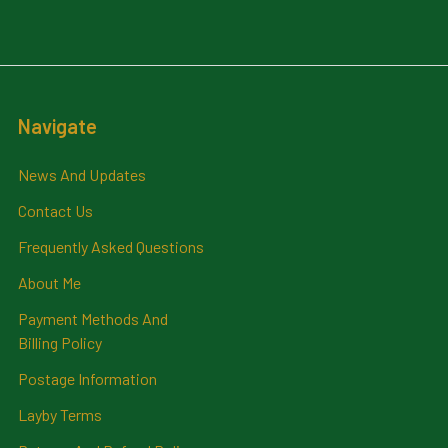
Navigate
News And Updates
Contact Us
Frequently Asked Questions
About Me
Payment Methods And
Billing Policy
Postage Information
Layby Terms