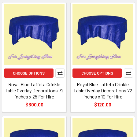
CHOOSE OPTIONS
CHOOSE OPTIONS
Royal Blue Taffeta Crinkle
Royal Blue Taffeta Crinkle
Table Overlay Decorations 72
Table Overlay Decorations 72
inches x 25 For Hire
inches x 10 For Hire
$300.00
$120.00