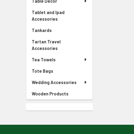
Table Decor
Tablet and Ipad
Accessories
Tankards
Tartan Travel
Accessories
Tea Towels
Tote Bags
Wedding Accessories
Wooden Products