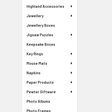
Highland Accessories
Jewellery
Jewellery Boxes
Jigsaw Puzzles
Keepsake Boxes
Key Rings
Mouse Mats
Napkins
Paper Products
Pewter Giftware
Photo Albums
Photo Frames