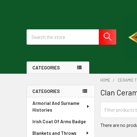
Search
CATEGORIES
HOME
CERAMIC T
Clan Ceram
CATEGORIES
Sidebar
Armorial And Surname
Histories
Irish Coat Of Arms Badge
There are no produ
Blankets and Throws