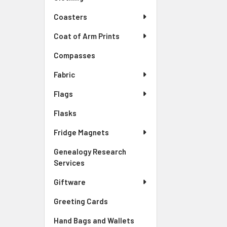
Coasters
Coat of Arm Prints
Compasses
Fabric
Flags
Flasks
Fridge Magnets
Genealogy Research
Services
Giftware
Greeting Cards
Hand Bags and Wallets