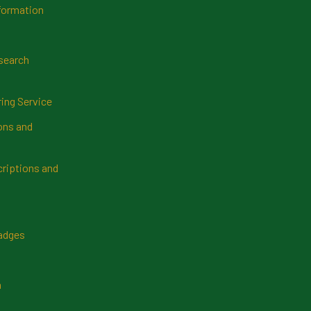
formation
search
ring Service
ns and
riptions and
Badges
n