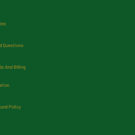
tes
d Questions
 And Billing
ation
und Policy