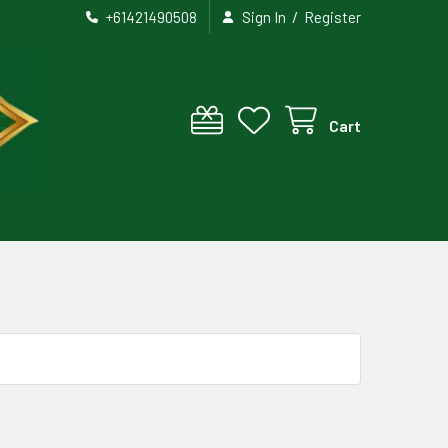
/
+61421490508
Sign In
Register
Cart