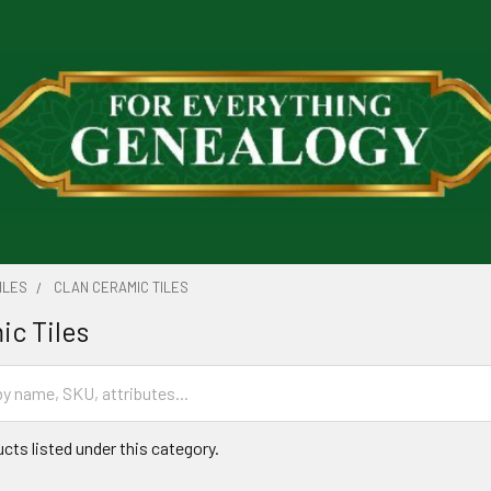
ILES
CLAN CERAMIC TILES
ic Tiles
cts listed under this category.