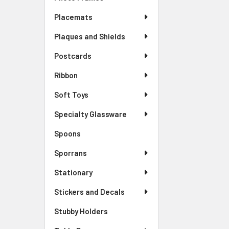
Placemats
Plaques and Shields
Postcards
Ribbon
Soft Toys
Specialty Glassware
Spoons
Sporrans
Stationary
Stickers and Decals
Stubby Holders