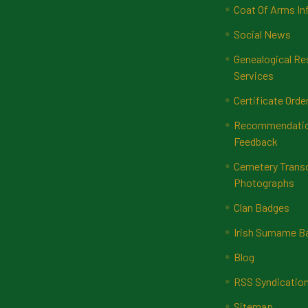
Coat Of Arms In
Social News
Genealogical Re
Services
Certificate Orde
Recommendatio
Feedback
Cemetery Transc
Photographs
Clan Badges
Irish Surname 
Blog
RSS Syndicatio
Sitemap