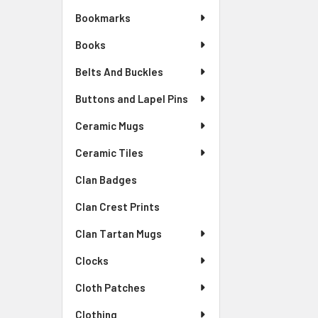
Bookmarks
Books
Belts And Buckles
Buttons and Lapel Pins
Ceramic Mugs
Ceramic Tiles
Clan Badges
Clan Crest Prints
Clan Tartan Mugs
Clocks
Cloth Patches
Clothing