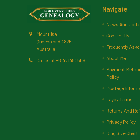
Footer
Navigate
News And Upda
Mount Isa
Contact Us
Queensland 4825
Frequently Aske
Australia
About Me
Call us at +61421490508
Payment Methods
Policy
Postage Inform
Layby Terms
Returns And Ref
Privacy Policy
Ring Size Chart