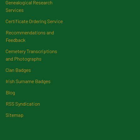
Genealogical Research
Services
Certificate Ordering Service
Recommendations and
Feedback
Cemetery Transcriptions
and Photographs
Clan Badges
Irish Surname Badges
Blog
RSS Syndication
Sitemap