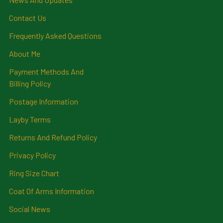
Contact Us
Frequently Asked Questions
About Me
Payment Methods And
Billing Policy
Postage Information
Layby Terms
Returns And Refund Policy
Privacy Policy
Ring Size Chart
Coat Of Arms Information
Social News