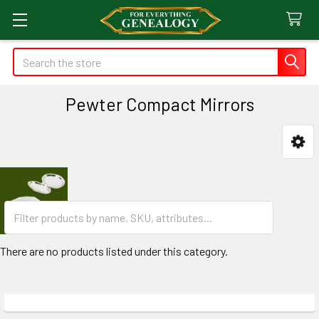
Search
Pewter Compact Mirrors
Sidebar
There are no products listed under this category.