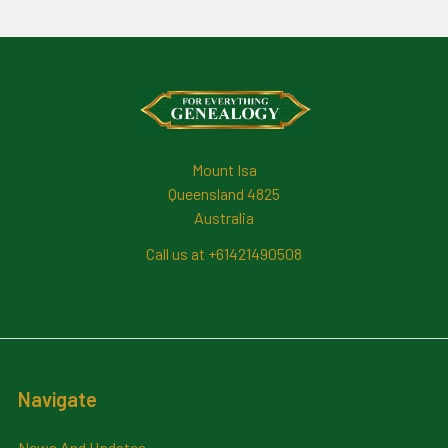
Footer
Mount Isa
Queensland 4825
Australia
Call us at +61421490508
Navigate
News And Updates