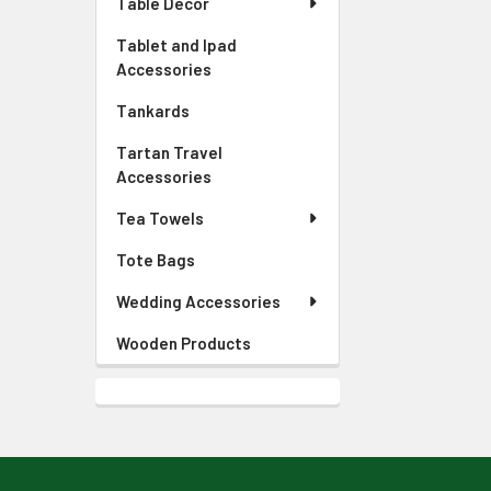
Table Decor
Tablet and Ipad
Accessories
Tankards
Tartan Travel
Accessories
Tea Towels
Tote Bags
Wedding Accessories
Wooden Products