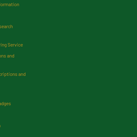
formation
search
ring Service
ns and
riptions and
Badges
n