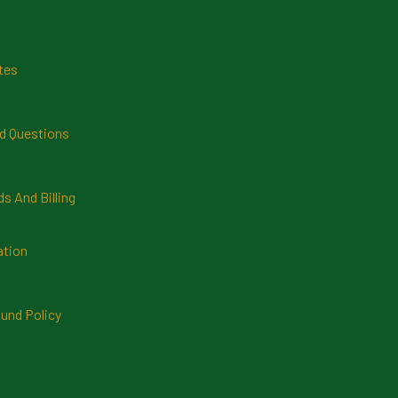
tes
d Questions
 And Billing
ation
und Policy