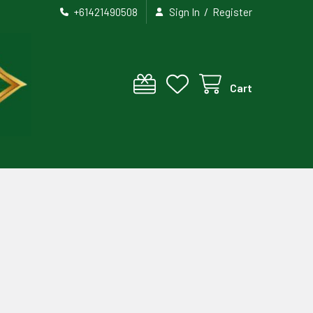
/
+61421490508
Sign In
Register
Cart