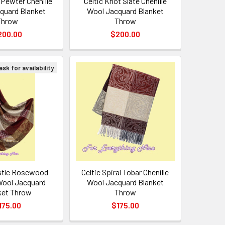
 Pewter Chenille
Celtic Knot Slate Chenille
quard Blanket
Wool Jacquard Blanket
Throw
Throw
200.00
$200.00
sk for availability
istle Rosewood
Celtic Spiral Tobar Chenille
 Wool Jacquard
Wool Jacquard Blanket
ket Throw
Throw
175.00
$175.00