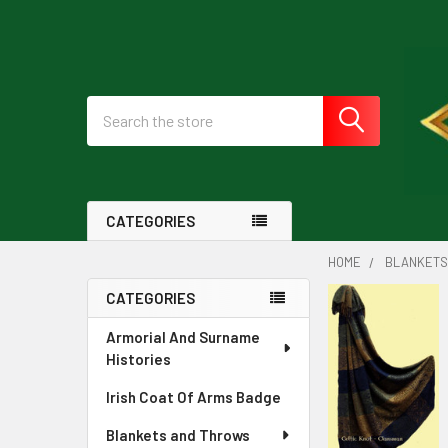
Search
CATEGORIES
HOME
BLANKETS
CATEGORIES
Sidebar
Armorial And Surname
Histories
Irish Coat Of Arms Badge
Blankets and Throws