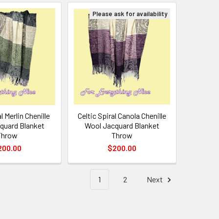
Please ask for availability
l Merlin Chenille
Celtic Spiral Canola Chenille
quard Blanket
Wool Jacquard Blanket
Throw
Throw
200.00
$200.00
1
2
Next