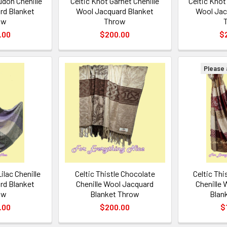
udon Chenille
Celtic Knot Garnet Chenille
Celtic Knot
rd Blanket
Wool Jacquard Blanket
Wool Jac
ow
Throw
.00
$200.00
$
Please a
Lilac Chenille
Celtic Thistle Chocolate
Celtic Th
rd Blanket
Chenille Wool Jacquard
Chenille
ow
Blanket Throw
Blan
.00
$200.00
$