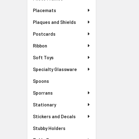
Placemats
Plaques and Shields
Postcards
Ribbon
Soft Toys
Specialty Glassware
Spoons
Sporrans
Stationary
Stickers and Decals
Stubby Holders