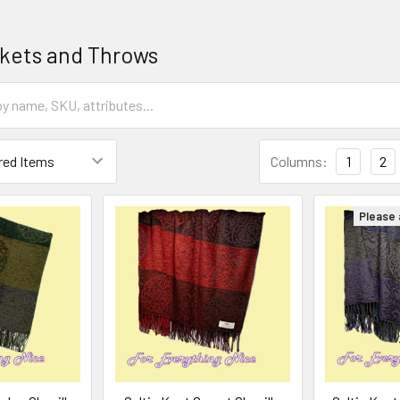
nkets and Throws
Columns:
1
2
Please a