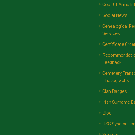
Coat Of Arms In
Social News
Genealogical Re
Services
Certificate Orde
Recommendatio
Feedback
Cemetery Transc
Photographs
Clan Badges
Irish Surname 
Blog
RSS Syndicatio
Sitemap