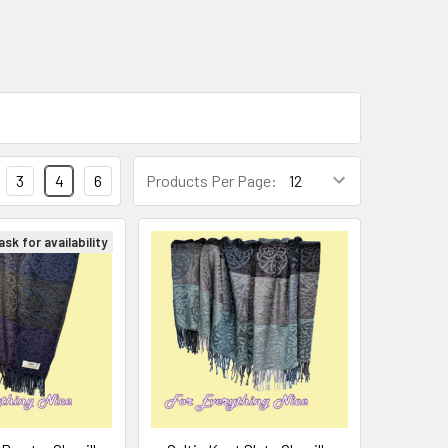
3
4
6
Products Per Page:
sk for availability