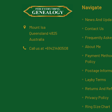
Footer
Navigate
News And Upda
Mount Isa
Contact Us
Queensland 4825
Frequently Aske
Australia
About Me
Call us at +61421490508
Payment Methods
Policy
Postage Inform
Layby Terms
Returns And Ref
Privacy Policy
Ring Size Chart