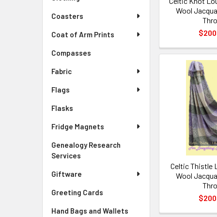
Celtic Knot Lo
Wool Jacqua
Coasters
Thr
$200
Coat of Arm Prints
Compasses
Fabric
Flags
Flasks
Fridge Magnets
Genealogy Research
Services
Celtic Thistle 
Giftware
Wool Jacqua
Thr
Greeting Cards
$200
Hand Bags and Wallets