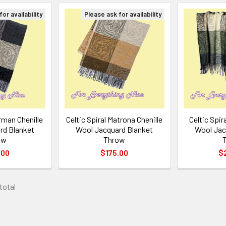
or availability
Please ask for availability
arman Chenille
Celtic Spiral Matrona Chenille
Celtic Spira
rd Blanket
Wool Jacquard Blanket
Wool Jac
ow
Throw
.00
$175.00
$
 total