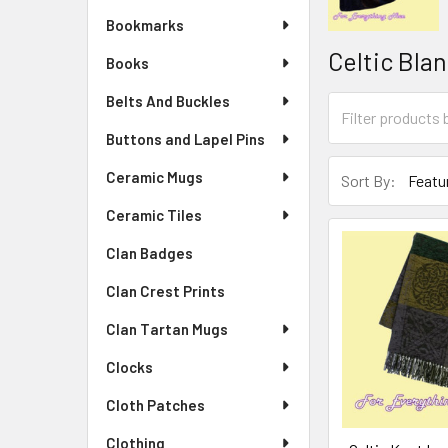
Bookmarks
Celtic Bla
Books
Belts And Buckles
Buttons and Lapel Pins
Ceramic Mugs
Sort By:
Ceramic Tiles
Clan Badges
Clan Crest Prints
Clan Tartan Mugs
Clocks
Cloth Patches
Clothing