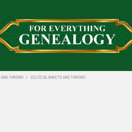
 AND THROWS
CELTIC BLANKETS AND THROWS