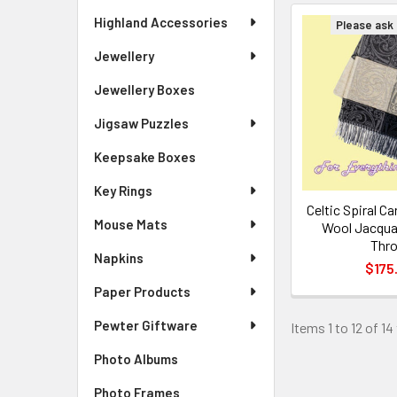
Highland Accessories
Please ask f
Jewellery
Jewellery Boxes
Jigsaw Puzzles
Keepsake Boxes
Key Rings
Celtic Spiral C
Mouse Mats
Wool Jacqua
Thr
Napkins
$175
Paper Products
Pewter Giftware
Items 1 to 12 of 14
Photo Albums
Photo Frames