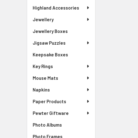
Highland Accessories
Jewellery
Jewellery Boxes
Jigsaw Puzzles
Keepsake Boxes
Key Rings
Mouse Mats
Napkins
Paper Products
Pewter Giftware
Photo Albums
Photo Frames