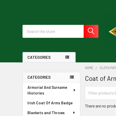
Search
CATEGORIES
HOME
CLOTH PA
Coat of Ar
CATEGORIES
Sidebar
Armorial And Surname
Histories
Irish Coat Of Arms Badge
There are no produ
Blankets and Throws