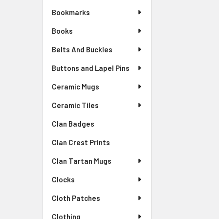
Bookmarks
Books
Belts And Buckles
Buttons and Lapel Pins
Ceramic Mugs
Ceramic Tiles
Clan Badges
Clan Crest Prints
Clan Tartan Mugs
Clocks
Cloth Patches
Clothing