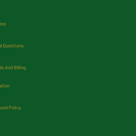
tes
d Questions
 And Billing
ation
und Policy