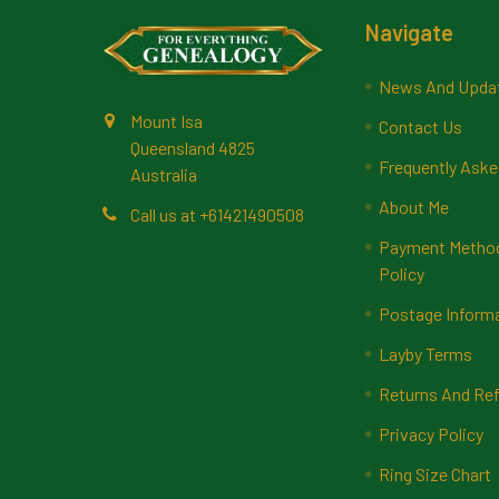
Footer
Navigate
News And Upda
Mount Isa
Contact Us
Queensland 4825
Frequently Aske
Australia
About Me
Call us at +61421490508
Payment Methods
Policy
Postage Inform
Layby Terms
Returns And Ref
Privacy Policy
Ring Size Chart