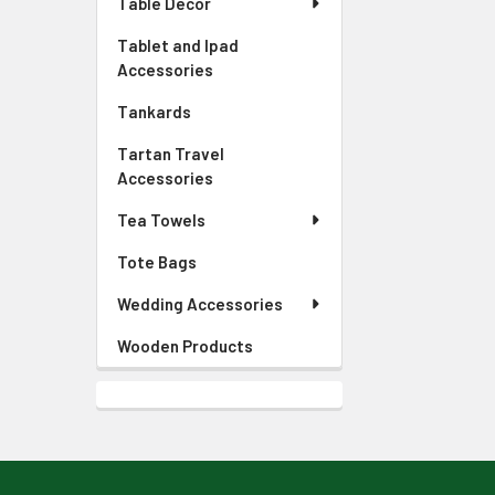
Table Decor
Tablet and Ipad
Accessories
Tankards
Tartan Travel
Accessories
Tea Towels
Tote Bags
Wedding Accessories
Wooden Products