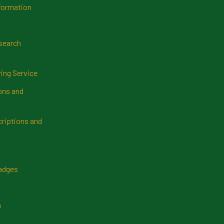
formation
search
ring Service
ns and
riptions and
Badges
n