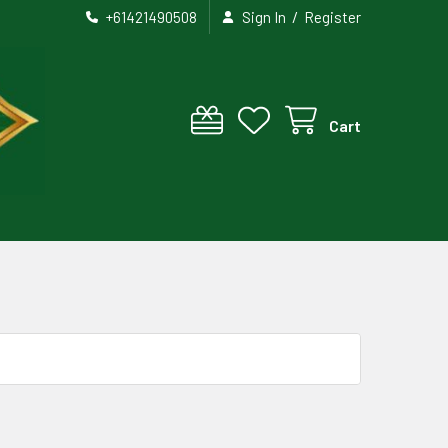
/
+61421490508
Sign In
Register
Cart