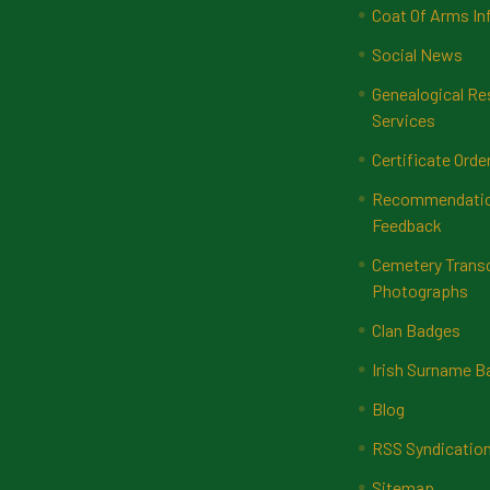
Coat Of Arms In
Social News
Genealogical Re
Services
Certificate Orde
Recommendatio
Feedback
Cemetery Transc
Photographs
Clan Badges
Irish Surname 
Blog
RSS Syndicatio
Sitemap