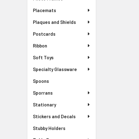
Placemats
Plaques and Shields
Postcards
Ribbon
Soft Toys
Specialty Glassware
Spoons
Sporrans
Stationary
Stickers and Decals
Stubby Holders