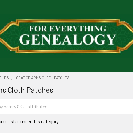
TCHES
COAT OF ARMS CLOTH PATCHES
ms Cloth Patches
cts listed under this category.