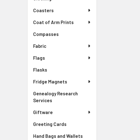
Coasters
Coat of Arm Prints
Compasses
Fabric
Flags
Flasks
Fridge Magnets
Genealogy Research
Services
Giftware
Greeting Cards
Hand Bags and Wallets