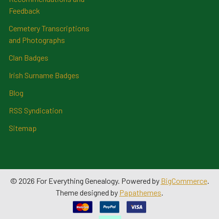
Feedback
Cemetery Transcriptions
and Photographs
Clan Badges
Irish Surname Badges
Blog
RSS Syndication
Sitemap
©
2026
For Everything Genealogy.
Powered by
BigCommerce
.
Theme designed by
Papathemes
.