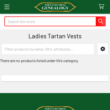
Search
Ladies Tartan Vests
Sidebar
There are no products listed under this category.
Footer