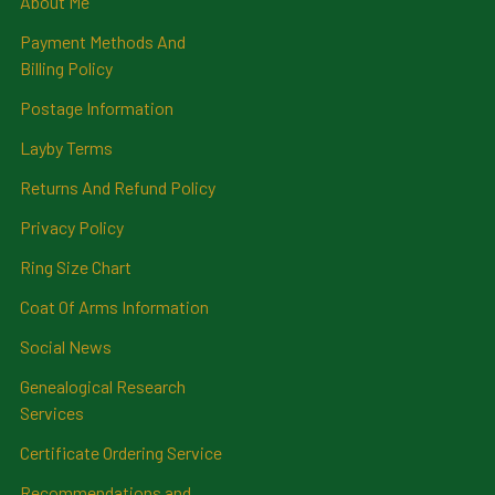
About Me
Payment Methods And
Billing Policy
Postage Information
Layby Terms
Returns And Refund Policy
Privacy Policy
Ring Size Chart
Coat Of Arms Information
Social News
Genealogical Research
Services
Certificate Ordering Service
Recommendations and