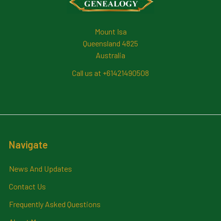
Mount Isa
Queensland 4825
Australia
Call us at +61421490508
Navigate
News And Updates
Contact Us
Frequently Asked Questions