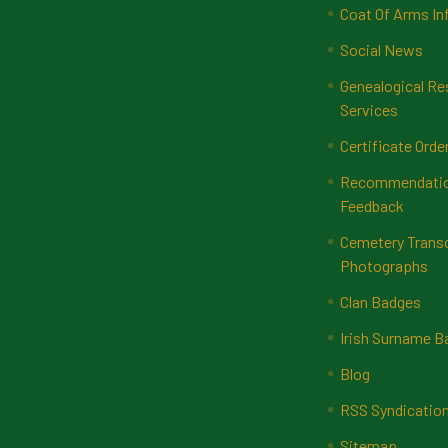
Coat Of Arms In
Social News
Genealogical Re
Services
Certificate Orde
Recommendatio
Feedback
Cemetery Transc
Photographs
Clan Badges
Irish Surname 
Blog
RSS Syndicatio
Sitemap