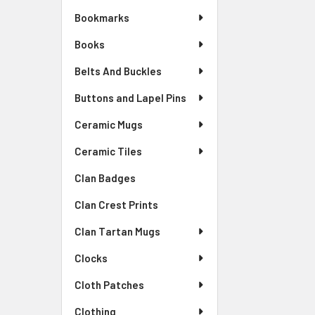
Bookmarks
Books
Belts And Buckles
Buttons and Lapel Pins
Ceramic Mugs
Ceramic Tiles
Clan Badges
Clan Crest Prints
Clan Tartan Mugs
Clocks
Cloth Patches
Clothing