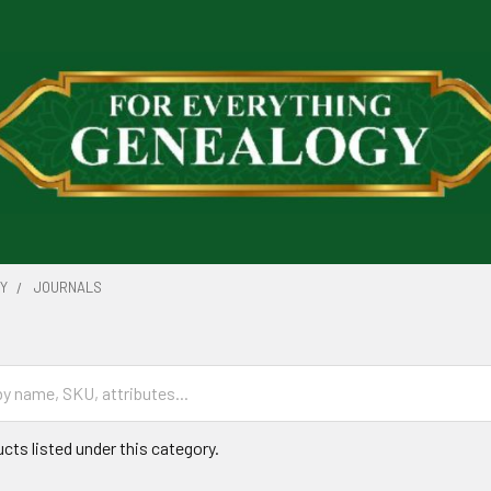
RY
JOURNALS
cts listed under this category.