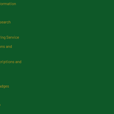
formation
search
ring Service
ns and
riptions and
Badges
n