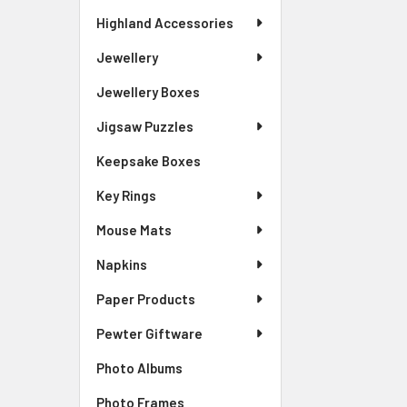
Highland Accessories
Jewellery
Jewellery Boxes
Jigsaw Puzzles
Keepsake Boxes
Key Rings
Mouse Mats
Napkins
Paper Products
Pewter Giftware
Photo Albums
Photo Frames