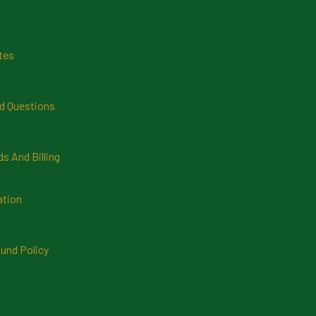
tes
d Questions
 And Billing
ation
und Policy