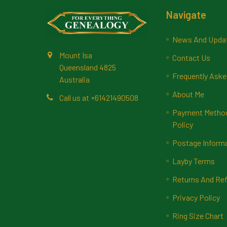
Footer
Navigate
News And Upda
Mount Isa
Contact Us
Queensland 4825
Frequently Aske
Australia
About Me
Call us at +61421490508
Payment Methods
Policy
Postage Inform
Layby Terms
Returns And Ref
Privacy Policy
Ring Size Chart