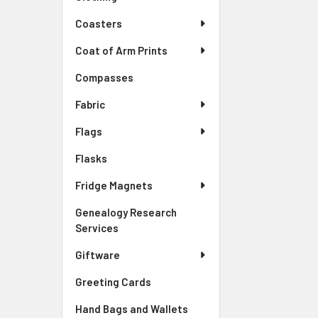
Coasters
Coat of Arm Prints
Compasses
Fabric
Flags
Flasks
Fridge Magnets
Genealogy Research
Services
Giftware
Greeting Cards
Hand Bags and Wallets