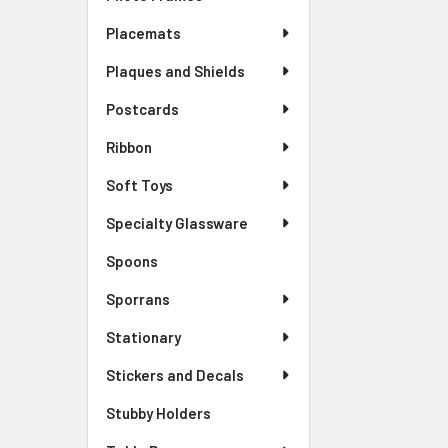
Placemats
Plaques and Shields
Postcards
Ribbon
Soft Toys
Specialty Glassware
Spoons
Sporrans
Stationary
Stickers and Decals
Stubby Holders