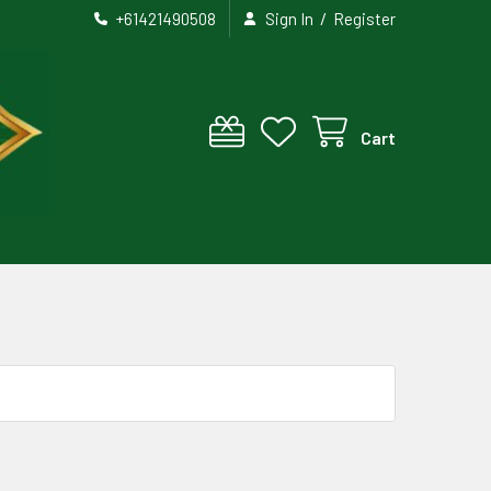
/
+61421490508
Sign In
Register
Cart