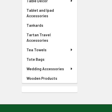
Table Decor
Tablet and Ipad
Accessories
Tankards
Tartan Travel
Accessories
Tea Towels
Tote Bags
Wedding Accessories
Wooden Products