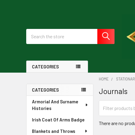
Search
CATEGORIES
HOME
STATIONA
Journals
CATEGORIES
Sidebar
Armorial And Surname
Histories
Irish Coat Of Arms Badge
There are no produ
Blankets and Throws