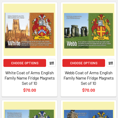
CHOOSE OPTIONS
CHOOSE OPTIONS
White Coat of Arms English
Webb Coat of Arms English
Family Name Fridge Magnets
Family Name Fridge Magnets
Set of 10
Set of 10
$70.00
$70.00