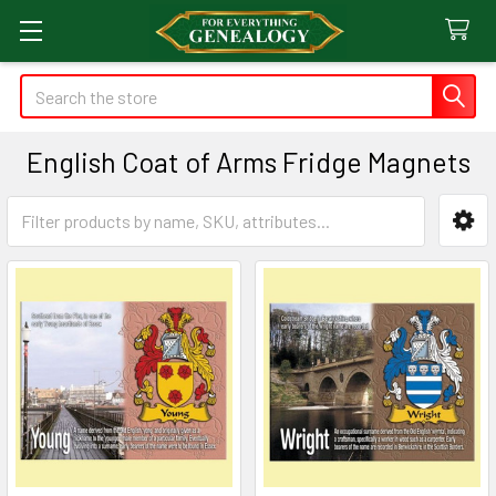
Search
English Coat of Arms Fridge Magnets
Sidebar