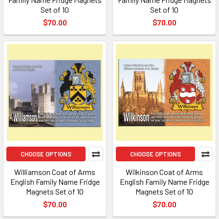
Set of 10
Set of 10
$70.00
$70.00
CHOOSE OPTIONS
CHOOSE OPTIONS
Williamson Coat of Arms
Wilkinson Coat of Arms
English Family Name Fridge
English Family Name Fridge
Magnets Set of 10
Magnets Set of 10
$70.00
$70.00