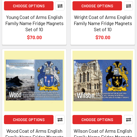
CHOOSE OPTIONS
CHOOSE OPTIONS
Young Coat of Arms English
Wright Coat of Arms English
Family Name Fridge Magnets
Family Name Fridge Magnets
Set of 10
Set of 10
$70.00
$70.00
CHOOSE OPTIONS
CHOOSE OPTIONS
Wood Coat of Arms English
Wilson Coat of Arms English
Family Name Fridge Magnets
Family Name Fridge Magnets