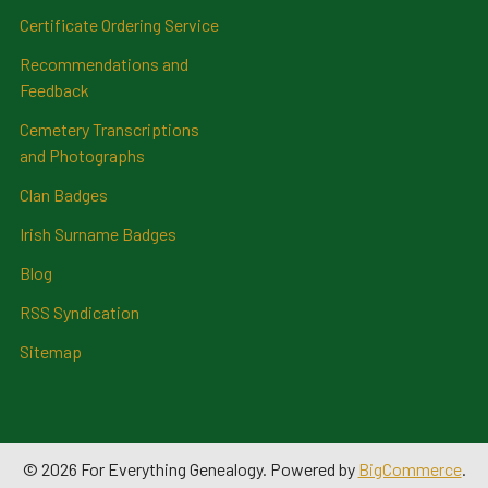
Certificate Ordering Service
Recommendations and
Feedback
Cemetery Transcriptions
and Photographs
Clan Badges
Irish Surname Badges
Blog
RSS Syndication
Sitemap
©
2026
For Everything Genealogy.
Powered by
BigCommerce
.