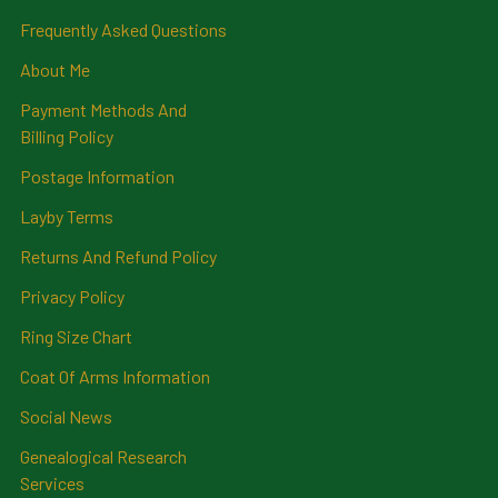
Frequently Asked Questions
About Me
Payment Methods And
Billing Policy
Postage Information
Layby Terms
Returns And Refund Policy
Privacy Policy
Ring Size Chart
Coat Of Arms Information
Social News
Genealogical Research
Services