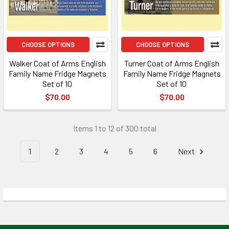
CHOOSE OPTIONS
CHOOSE OPTIONS
Walker Coat of Arms English
Turner Coat of Arms English
Family Name Fridge Magnets
Family Name Fridge Magnets
Set of 10
Set of 10
$70.00
$70.00
Items 1 to 12 of 300 total
1
2
3
4
5
6
Next