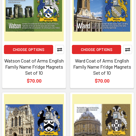
CHOOSE OPTIONS
CHOOSE OPTIONS
Watson Coat of Arms English
Ward Coat of Arms English
Family Name Fridge Magnets
Family Name Fridge Magnets
Set of 10
Set of 10
$70.00
$70.00