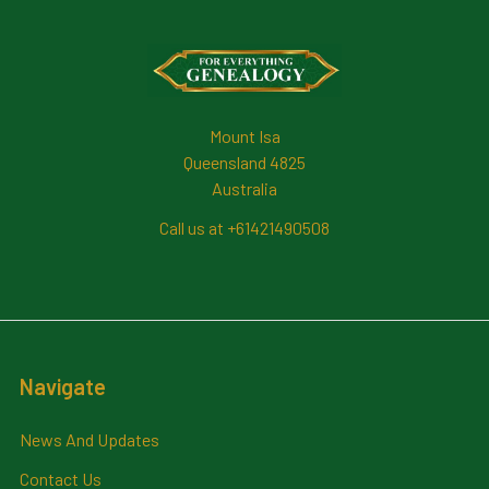
Footer
Mount Isa
Queensland 4825
Australia
Call us at +61421490508
Navigate
News And Updates
Contact Us