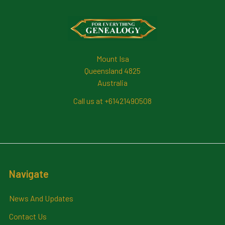
Footer
Mount Isa
Queensland 4825
Australia
Call us at +61421490508
Navigate
News And Updates
Contact Us