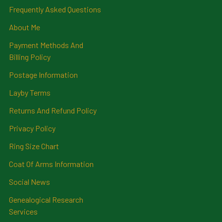
Frequently Asked Questions
About Me
Payment Methods And
Billing Policy
Postage Information
Layby Terms
Returns And Refund Policy
Privacy Policy
Ring Size Chart
Coat Of Arms Information
Social News
Genealogical Research
Services