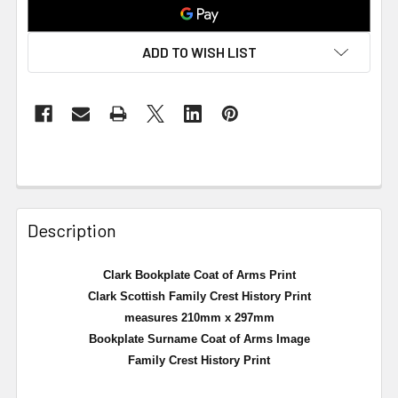
ADD TO WISH LIST
Description
Clark Bookplate Coat of Arms Print
Clark Scottish Family Crest History Print
measures 210mm x 297mm
Bookplate Surname Coat of Arms Image
Family Crest History Print