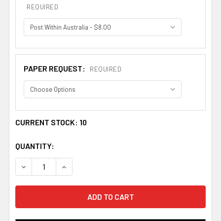
REQUIRED
PAPER REQUEST:
REQUIRED
CURRENT STOCK:
10
QUANTITY:
DECREASE QUANTITY OF CLARK BOOKPLATE PRINT CLARK
INCREASE QUANTITY OF CLARK BOOKPLATE P