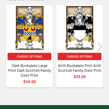
Related
Products
CHOOSE OPTIONS
CHOOSE OPTIONS
Clark Bookplate Large
Airth Bookplate Print Airth
Print Clark Scottish Family
Scottish Family Crest Print
Crest Print
$33.00
$40.00