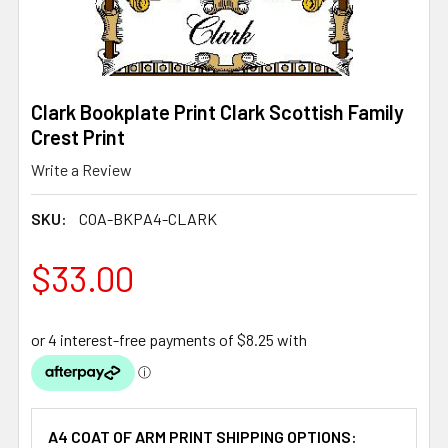
Clark Bookplate Print Clark Scottish Family
Crest Print
Write a Review
SKU:
COA-BKPA4-CLARK
$33.00
A4 COAT OF ARM PRINT SHIPPING OPTIONS: