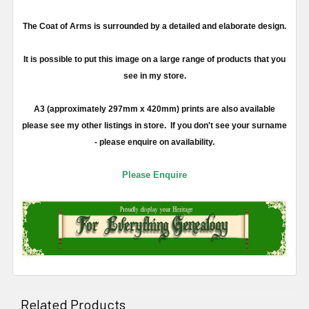
The Coat of Arms is surrounded by a detailed and elaborate design.
It is possible to put this image on a large range of products that you
see in my store.
A3 (approximately 297mm x 420mm) prints are also available
please see my other listings in store. If you don't see your surname
- please enquire on availability.
Please Enquire
Related Products