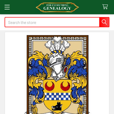
Search