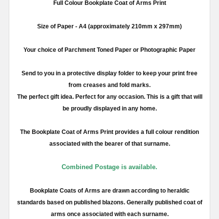
Full
Colour
Bookplate Coat of Arms Print
Size of Paper -
A4
(approximately
210mm
x
297mm
)
Your choice of Parchment Toned Paper or Photographic Paper
Send to you in a protective display folder to keep your print free
from creases and fold marks.
The perfect gift idea. Perfect for any occasion. This is a gift that will
be proudly displayed in any home.
The Bookplate Coat of Arms Print provides a full
colour
rendition
associated with the bearer of that surname.
Combined Postage is available.
Bookplate Coats of Arms are drawn according to heraldic
standards based on published blazons. Generally published coat of
arms once associated with each surname.