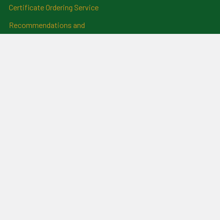
Certificate Ordering Service
Recommendations and
Feedback
Cemetery Transcriptions
and Photographs
Clan Badges
Irish Surname Badges
Blog
RSS Syndication
Sitemap
©
2026
For Everything Genealogy.
Powered by
BigCommerce
.
Theme designed by
Papathemes
.