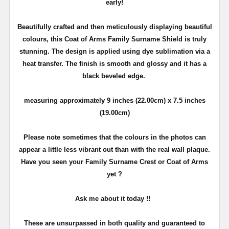
early!
Beautifully crafted and then meticulously displaying beautiful
colours, this Coat of Arms Family Surname Shield is truly
stunning. The design is applied using dye sublimation via a
heat transfer. The finish is smooth and glossy and it has a
black beveled edge.
measuring approximately 9 inches (22.00cm) x 7.5 inches
(19.00cm)
Please note sometimes that the colours in the photos can
appear a little less vibrant out than with the real wall plaque.
Have you seen your Family Surname Crest or Coat of Arms
yet ?
Ask me about it today !!
These are unsurpassed in both quality and guaranteed to