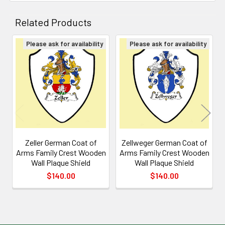
Related Products
Please ask for availability
Please ask for availability
Related
Products
Zeller German Coat of
Zellweger German Coat of
Arms Family Crest Wooden
Arms Family Crest Wooden
Wall Plaque Shield
Wall Plaque Shield
$140.00
$140.00