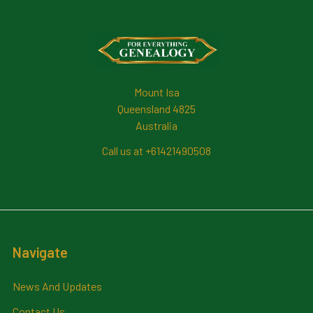
Footer
Mount Isa
Queensland 4825
Australia
Call us at +61421490508
Navigate
News And Updates
Contact Us