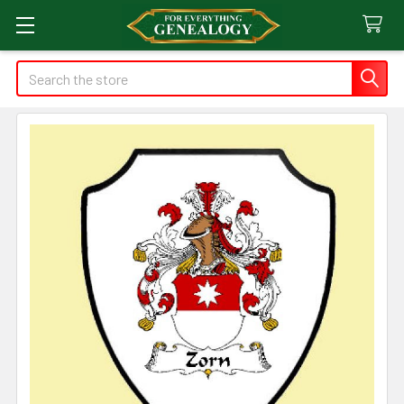
Search