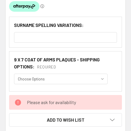
SURNAME SPELLING VARIATIONS:
9 X 7 COAT OF ARMS PLAQUES - SHIPPING
OPTIONS:
REQUIRED
CURRENT
Please ask for availability
STOCK:
ADD TO WISH LIST