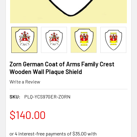
Zorn German Coat of Arms Family Crest
Wooden Wall Plaque Shield
Write a Review
SKU:
PLQ-YCS97GER-ZORN
$140.00