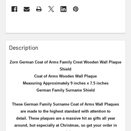
Description
Zorn German Coat of Arms Family Crest Wooden Wall Plaque
Shield
Coat of Arms Wooden Wall Plaque
Measuring Approximately 9 inches x 7.5 inches
German Family Surname Shield
These German Family Surname Coat of Arms Wall Plaques
are made to the highest standard with attention to
detail. These plaques are a massive hit as gifts all year
around, but especially at Christmas, so get your order in