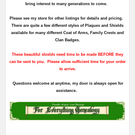
bring interest to many generations to come.
Please see my store for other listings for details and pricing.
There are quite a few different styles of Plaques and Shields
available for many different Coat of Arms, Family Crests and
Clan Badges.
These beautiful shields need time to be made BEFORE they
can be sent to you. Please allow sufficient time for your order
to arrive.
Questions welcome at anytime, my door is always open for
assistance.