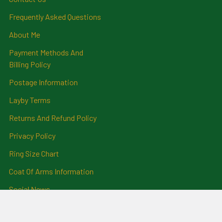
Frequently Asked Questions
About Me
Payment Methods And
Billing Policy
Postage Information
Layby Terms
Returns And Refund Policy
Privacy Policy
Ring Size Chart
Coat Of Arms Information
Social News
Genealogical Research
Services