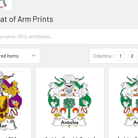
at of Arm Prints
Columns:
1
2