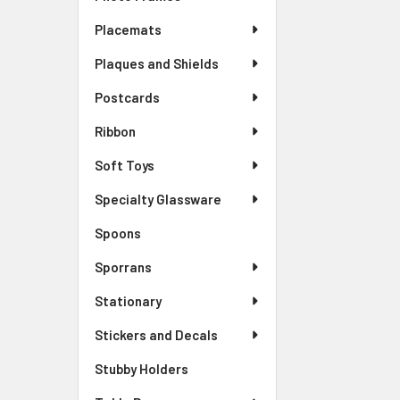
Placemats
Plaques and Shields
Postcards
Ribbon
Soft Toys
Specialty Glassware
Spoons
Sporrans
Stationary
Stickers and Decals
Stubby Holders