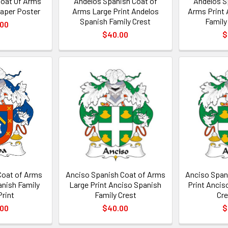
Coat Of Arms
Andelos Spanish Coat of
Andelos S
Paper Poster
Arms Large Print Andelos
Arms Print 
Spanish Family Crest
Family
.00
$40.00
$
Coat of Arms
Anciso Spanish Coat of Arms
Anciso Span
anish Family
Large Print Anciso Spanish
Print Ancis
Print
Family Crest
Cre
.00
$40.00
$