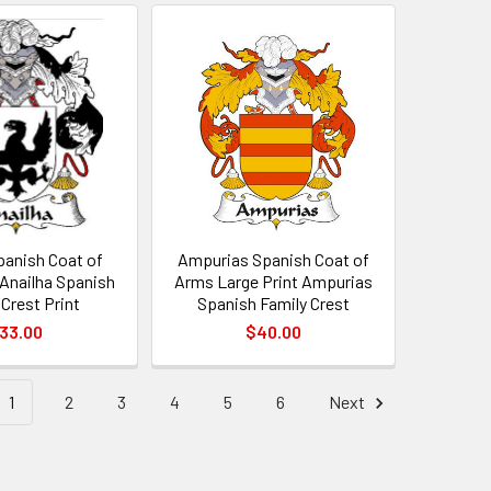
panish Coat of
Ampurias Spanish Coat of
 Anailha Spanish
Arms Large Print Ampurias
 Crest Print
Spanish Family Crest
33.00
$40.00
1
2
3
4
5
6
Next