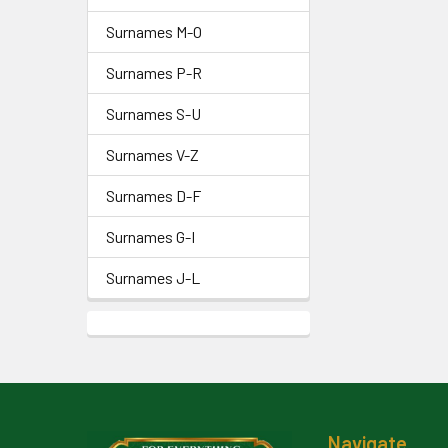
Surnames M-O
Surnames P-R
Surnames S-U
Surnames V-Z
Surnames D-F
Surnames G-I
Surnames J-L
Footer
Navigate