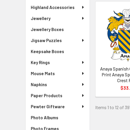
Highland Accessories
Jewellery
Jewellery Boxes
Jigsaw Puzzles
Keepsake Boxes
Key Rings
Anaya Spanish 
Mouse Mats
Print Anaya Sp
Crest 
Napkins
$33
Paper Products
Pewter Giftware
Items 1 to 12 of 39
Photo Albums
Photo Frames