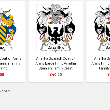
Coat of Arms
Anailha Spanish Coat of
Anailha S
anish Family
Arms Large Print Anailha
Arms Print
Print
Spanish Family Crest
Family
.00
$40.00
$
7 total