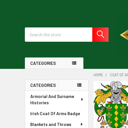
Search
CATEGORIES
HOME
COAT OF A
CATEGORIES
Sidebar
Armorial And Surname
Histories
Irish Coat Of Arms Badge
Blankets and Throws