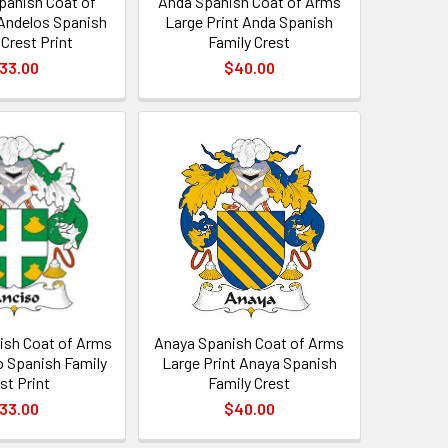
panish Coat of
Anda Spanish Coat of Arms
Andelos Spanish
Large Print Anda Spanish
 Crest Print
Family Crest
33.00
$40.00
ish Coat of Arms
Anaya Spanish Coat of Arms
o Spanish Family
Large Print Anaya Spanish
st Print
Family Crest
33.00
$40.00