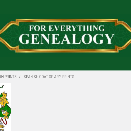
RM PRINTS
SPANISH COAT OF ARM PRINTS