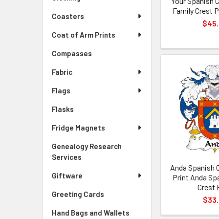
Your Spanish 
Family Crest 
Coasters
$45
Coat of Arm Prints
Compasses
Fabric
Flags
Flasks
Fridge Magnets
Genealogy Research
Services
Anda Spanish 
Giftware
Print Anda Sp
Crest 
Greeting Cards
$33
Hand Bags and Wallets