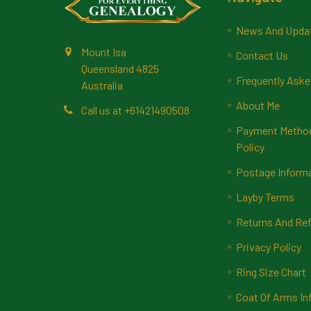
News And Upda
Mount Isa
Contact Us
Queensland 4825
Frequently Aske
Australia
About Me
Call us at +61421490508
Payment Methods
Policy
Postage Inform
Layby Terms
Returns And Ref
Privacy Policy
Ring Size Chart
Coat Of Arms In