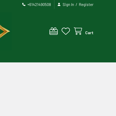
/
+61421490508
Sign In
Register
Cart