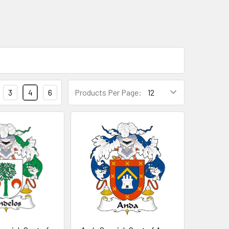
3
4
6
Products Per Page: