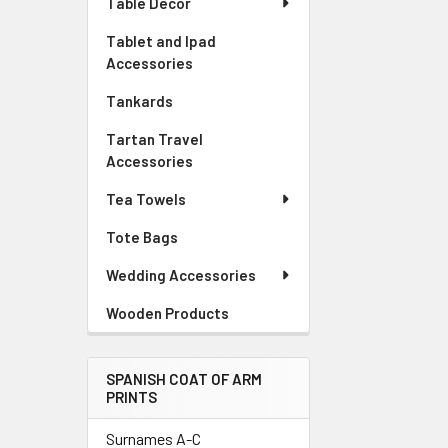
Table Decor
Tablet and Ipad
Accessories
Tankards
Tartan Travel
Accessories
Tea Towels
Tote Bags
Wedding Accessories
Wooden Products
SPANISH COAT OF ARM
PRINTS
Surnames A-C