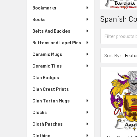
Bookmarks
Spanish Co
Books
Belts And Buckles
Buttons and Lapel Pins
Ceramic Mugs
Sort By:
Ceramic Tiles
Clan Badges
Clan Crest Prints
Clan Tartan Mugs
Clocks
Cloth Patches
Clothing