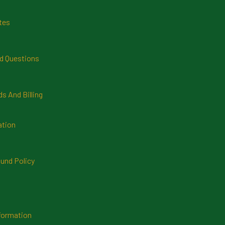
tes
d Questions
 And Billing
ation
und Policy
formation