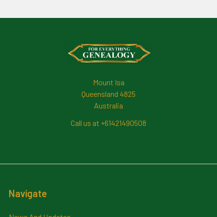
Footer
Mount Isa
Queensland 4825
Australia
Call us at +61421490508
Navigate
News And Updates