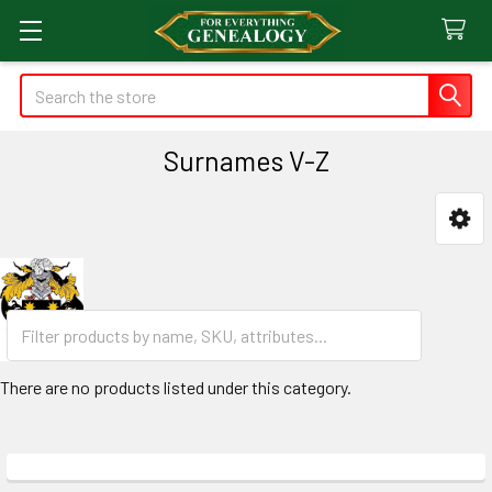
Search
Surnames V-Z
Sidebar
There are no products listed under this category.