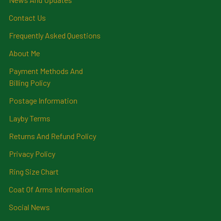
Contact Us
Frequently Asked Questions
About Me
Payment Methods And
Billing Policy
Postage Information
Layby Terms
Returns And Refund Policy
Privacy Policy
Ring Size Chart
Coat Of Arms Information
Social News