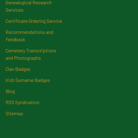
Genealogical Research
Services
Certificate Ordering Service
Recommendations and
Feedback
Cemetery Transcriptions
and Photographs
Clan Badges
Irish Surname Badges
Blog
RSS Syndication
Sitemap