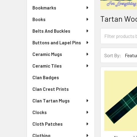
Bookmarks
Tartan Wo
Books
Belts And Buckles
Buttons and Lapel Pins
Ceramic Mugs
Sort By:
Ceramic Tiles
Clan Badges
Clan Crest Prints
Clan Tartan Mugs
Clocks
Cloth Patches
Clothing