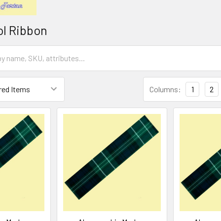
ol Ribbon
Columns:
1
2