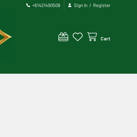
/
+61421490508
Sign In
Register
Cart