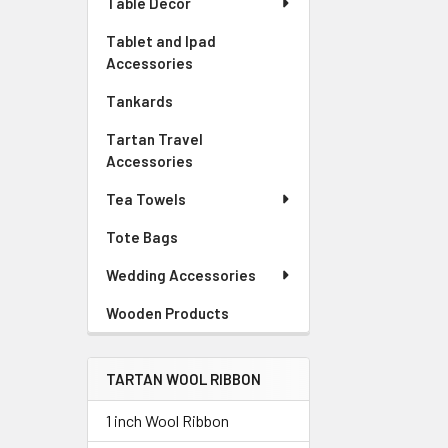
Table Decor
Tablet and Ipad
Accessories
Tankards
Tartan Travel
Accessories
Tea Towels
Tote Bags
Wedding Accessories
Wooden Products
TARTAN WOOL RIBBON
1 inch Wool Ribbon