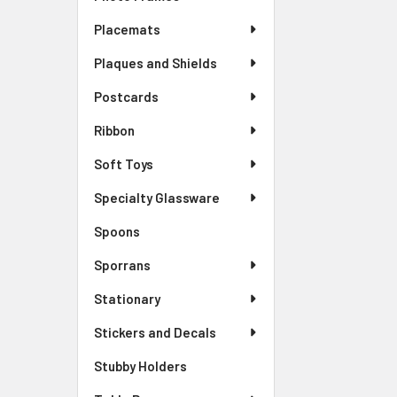
Placemats
Plaques and Shields
Postcards
Ribbon
Soft Toys
Specialty Glassware
Spoons
Sporrans
Stationary
Stickers and Decals
Stubby Holders