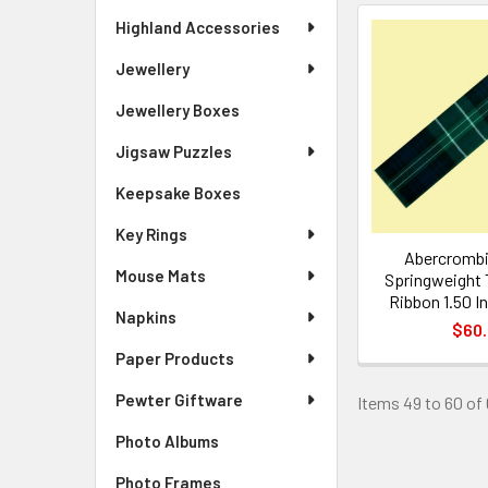
Highland Accessories
Jewellery
Jewellery Boxes
Jigsaw Puzzles
Keepsake Boxes
Key Rings
Abercrombi
Mouse Mats
Springweight 
Ribbon 1.50 I
Napkins
$60
Paper Products
Pewter Giftware
Items 49 to 60 of 
Photo Albums
Photo Frames