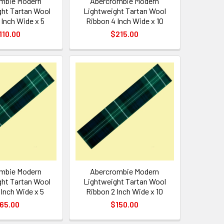
mbie Modern
Abercrombie Modern
ht Tartan Wool
Lightweight Tartan Wool
 Inch Wide x 5
Ribbon 4 Inch Wide x 10
110.00
$215.00
mbie Modern
Abercrombie Modern
ht Tartan Wool
Lightweight Tartan Wool
 Inch Wide x 5
Ribbon 2 Inch Wide x 10
65.00
$150.00