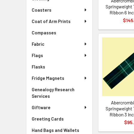
Abercrombi
Springweight 
Coasters
Ribbon 6 Inc
$145
Coat of Arm Prints
Compasses
Fabric
Flags
Flasks
Fridge Magnets
Genealogy Research
Services
Abercrombi
Giftware
Springweight 
Ribbon 3 Inc
Greeting Cards
$95
Hand Bags and Wallets