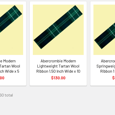
e Modern
Abercrombie Modern
Abercro
Tartan Wool
Lightweight Tartan Wool
Springweig
nch Wide x 5
Ribbon 1.50 Inch Wide x 10
Ribbon 1
.00
$130.00
$
60 total