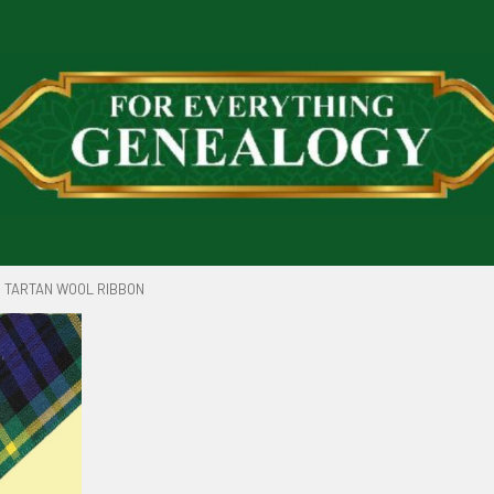
TARTAN WOOL RIBBON