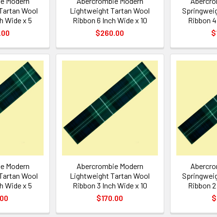
e Modern
Abercrombie Modern
Abercro
Tartan Wool
Lightweight Tartan Wool
Springweig
h Wide x 5
Ribbon 6 Inch Wide x 10
Ribbon 4
.00
$260.00
$
e Modern
Abercrombie Modern
Abercro
Tartan Wool
Lightweight Tartan Wool
Springweig
h Wide x 5
Ribbon 3 Inch Wide x 10
Ribbon 2
.00
$170.00
$