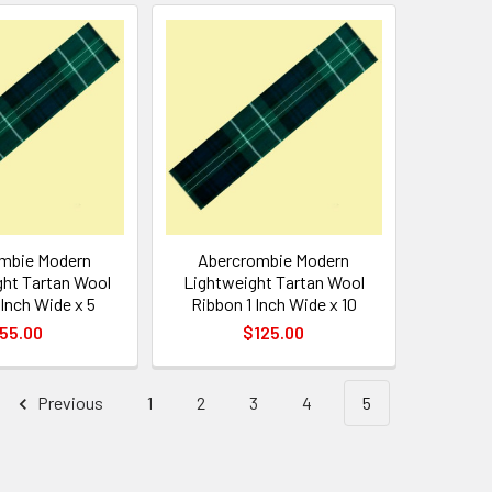
mbie Modern
Abercrombie Modern
ht Tartan Wool
Lightweight Tartan Wool
 Inch Wide x 5
Ribbon 1 Inch Wide x 10
55.00
$125.00
Previous
1
2
3
4
5