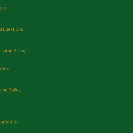
tes
d Questions
 And Billing
ation
und Policy
formation