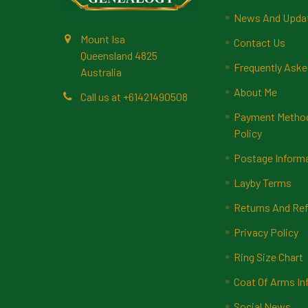
News And Upda
Mount Isa
Contact Us
Queensland 4825
Frequently Aske
Australia
About Me
Call us at +61421490508
Payment Methods
Policy
Postage Inform
Layby Terms
Returns And Ref
Privacy Policy
Ring Size Chart
Coat Of Arms In
Social News