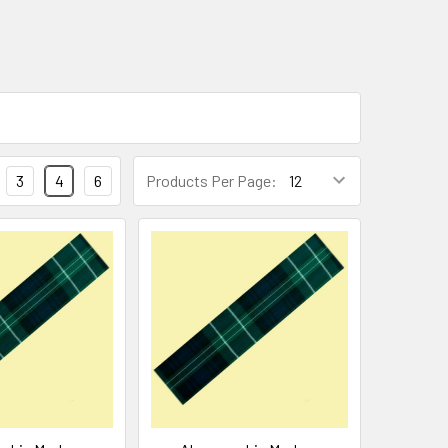
3
4
6
Products Per Page: