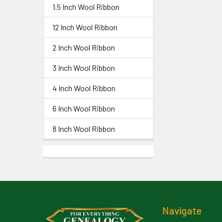
1.5 Inch Wool Ribbon
12 Inch Wool Ribbon
2 Inch Wool Ribbon
3 Inch Wool Ribbon
4 Inch Wool Ribbon
6 Inch Wool Ribbon
8 Inch Wool Ribbon
Footer
Navigate