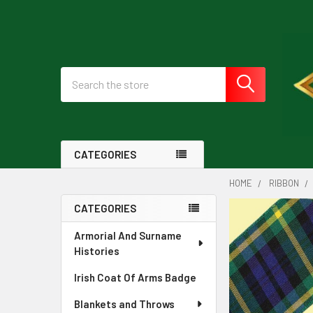
Search
CATEGORIES
HOME
RIBBON
CATEGORIES
Sidebar
Armorial And Surname
Histories
Irish Coat Of Arms Badge
Blankets and Throws