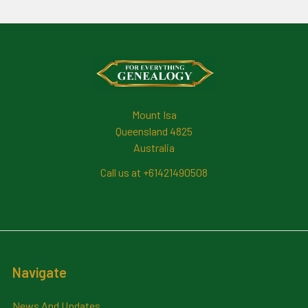
Footer
Mount Isa
Queensland 4825
Australia
Call us at +61421490508
Navigate
News And Updates