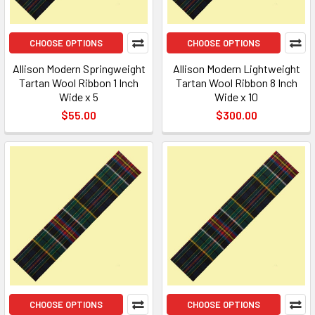
CHOOSE OPTIONS
CHOOSE OPTIONS
Allison Modern Springweight
Allison Modern Lightweight
Tartan Wool Ribbon 1 Inch
Tartan Wool Ribbon 8 Inch
Wide x 5
Wide x 10
$55.00
$300.00
CHOOSE OPTIONS
CHOOSE OPTIONS