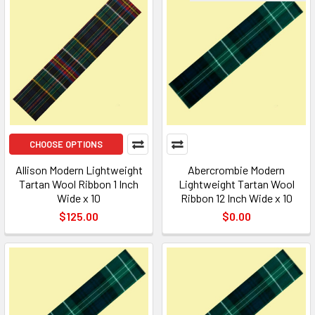
CHOOSE OPTIONS
Allison Modern Lightweight
Abercrombie Modern
Tartan Wool Ribbon 1 Inch
Lightweight Tartan Wool
Wide x 10
Ribbon 12 Inch Wide x 10
$125.00
$0.00