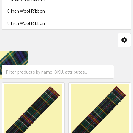
6 Inch Wool Ribbon
8 Inch Wool Ribbon