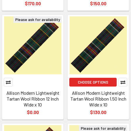
$170.00
$150.00
Please ask for availability
CHOOSE OPTIONS
Allison Modern Lightweight
Allison Modern Lightweight
Tartan Wool Ribbon 12 Inch
Tartan Wool Ribbon 1.50 Inch
Wide x 10
Wide x 10
$0.00
$130.00
Please ask for availability