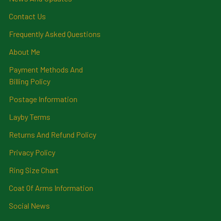
Contact Us
Frequently Asked Questions
About Me
Payment Methods And
Billing Policy
Postage Information
Layby Terms
Returns And Refund Policy
Privacy Policy
Ring Size Chart
Coat Of Arms Information
Social News