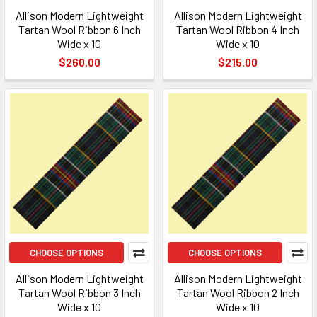
Allison Modern Lightweight
Allison Modern Lightweight
Tartan Wool Ribbon 6 Inch
Tartan Wool Ribbon 4 Inch
Wide x 10
Wide x 10
$260.00
$215.00
CHOOSE OPTIONS
CHOOSE OPTIONS
Allison Modern Lightweight
Allison Modern Lightweight
Tartan Wool Ribbon 3 Inch
Tartan Wool Ribbon 2 Inch
Wide x 10
Wide x 10