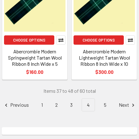
CHOOSE OPTIONS
CHOOSE OPTIONS
Abercrombie Modern
Abercrombie Modern
Springweight Tartan Wool
Lightweight Tartan Wool
Ribbon 8 Inch Wide x 5
Ribbon 8 Inch Wide x 10
$160.00
$300.00
Items 37 to 48 of 60 total
Previous
1
2
3
4
5
Next