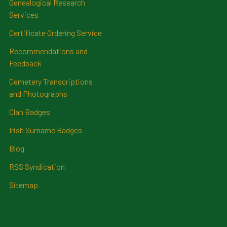
Genealogical Research
Services
Certificate Ordering Service
Recommendations and
Feedback
Cemetery Transcriptions
and Photographs
Clan Badges
Irish Surname Badges
Blog
RSS Syndication
Sitemap