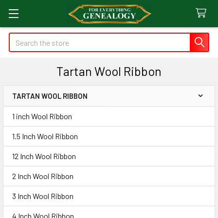
Search
Tartan Wool Ribbon
TARTAN WOOL RIBBON
Sidebar
1 inch Wool Ribbon
1.5 Inch Wool Ribbon
12 Inch Wool Ribbon
2 Inch Wool Ribbon
3 Inch Wool Ribbon
4 Inch Wool Ribbon