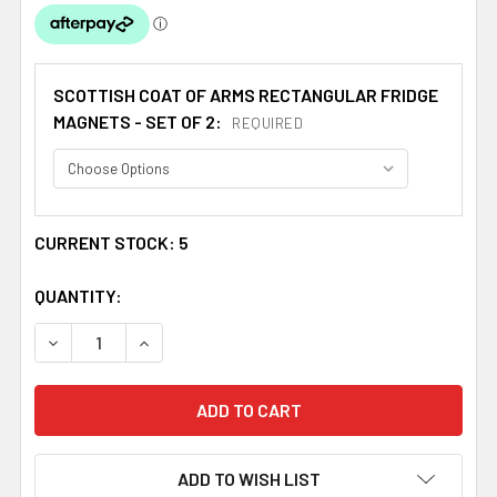
SCOTTISH COAT OF ARMS RECTANGULAR FRIDGE
MAGNETS - SET OF 2:
REQUIRED
CURRENT STOCK:
5
QUANTITY:
DECREASE QUANTITY OF WILLIAMSON COAT OF ARMS SCO
INCREASE QUANTITY OF WILLIAMSON COAT OF
ADD TO WISH LIST