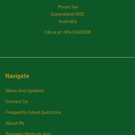
Mount Isa
Queensland 4825
Australia
Call us at +61421490508
Navigate
News And Updates
Contact Us
Frequently Asked Questions
About Me
Payment Methods And