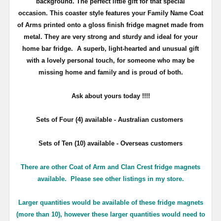
background. The perfect little gift for that special
occasion. This coaster style features your Family Name Coat
of Arms printed onto a gloss finish fridge magnet made from
metal. They are very strong and sturdy and ideal for your
home bar fridge. A superb, light-hearted and unusual gift
with a lovely personal touch, for someone who may be
missing home and family and is proud of both.
Ask about yours
today !!!!
Sets of Four (4) available - Australian customers
Sets of Ten (10) available - Overseas customers
There are other Coat of Arm and Clan Crest fridge magnets
available. Please see other listings in my store.
Larger quantities would be available of these fridge magnets
(more than 10), however these larger quantities would need to