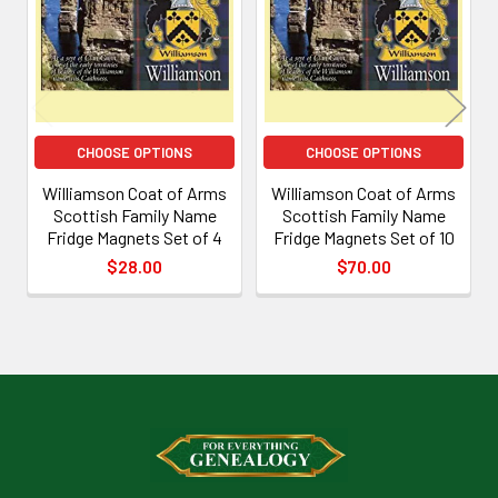
Products
CHOOSE OPTIONS
CHOOSE OPTIONS
Williamson Coat of Arms
Williamson Coat of Arms
Scottish Family Name
Scottish Family Name
Fridge Magnets Set of 4
Fridge Magnets Set of 10
$28.00
$70.00
Footer