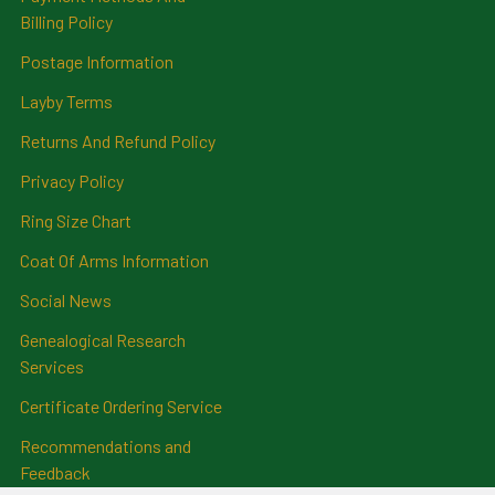
Billing Policy
Postage Information
Layby Terms
Returns And Refund Policy
Privacy Policy
Ring Size Chart
Coat Of Arms Information
Social News
Genealogical Research
Services
Certificate Ordering Service
Recommendations and
Feedback