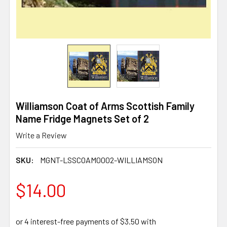
Williamson Coat of Arms Scottish Family
Name Fridge Magnets Set of 2
Write a Review
SKU:
MGNT-LSSCOAM0002-WILLIAMSON
$14.00