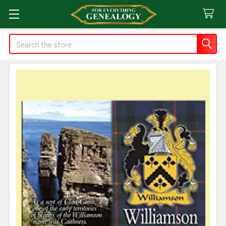
Search