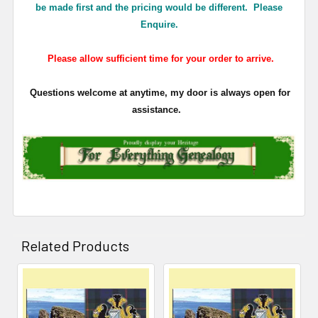
be made first and the pricing would be different. Please
Enquire.
Please allow sufficient time for your order to arrive.
Questions welcome at anytime, my door is always open for
assistance.
Related Products
Related