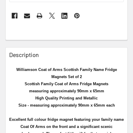
Description
Williamson Coat of Arms Scottish Family Name Fridge
Magnets Set of 2
Scottish Family Coat of Arms Fridge Magnets
measuring approximately 90mm x 65mm
High Quality Printing and Metallic
Size - measuring approximately 90mm x 65mm each
Excellent full
colour
fridge magnet featuring your family name
Coat Of Arms on the front and a significant scenic