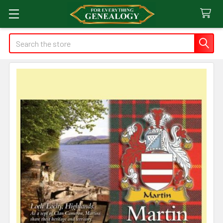
Search