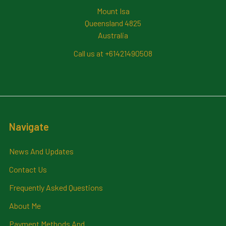
Mount Isa
Queensland 4825
Australia
Call us at +61421490508
Navigate
News And Updates
Contact Us
Frequently Asked Questions
About Me
Payment Methods And