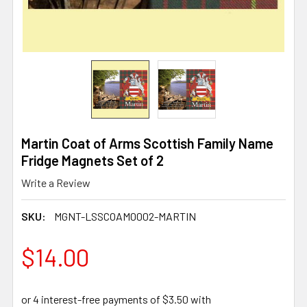
Martin Coat of Arms Scottish Family Name
Fridge Magnets Set of 2
Write a Review
SKU:
MGNT-LSSCOAM0002-MARTIN
$14.00