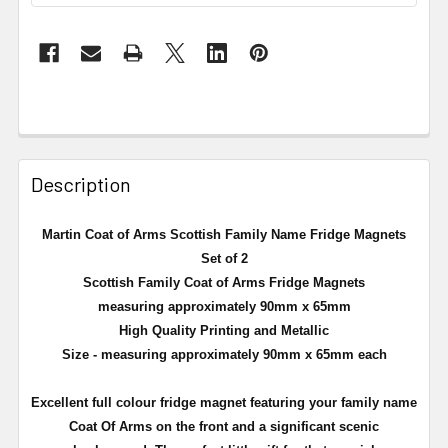
Description
Martin Coat of Arms Scottish Family Name Fridge Magnets
Set of 2
Scottish Family Coat of Arms Fridge Magnets
measuring approximately 90mm x 65mm
High Quality Printing and Metallic
Size - measuring approximately 90mm x 65mm each
Excellent full
colour
fridge magnet featuring your family name
Coat Of Arms on the front and a significant scenic