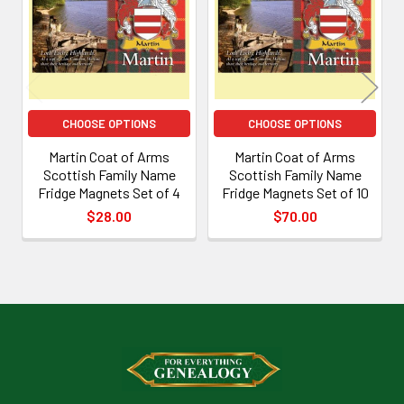
Products
CHOOSE OPTIONS
CHOOSE OPTIONS
Martin Coat of Arms
Martin Coat of Arms
Scottish Family Name
Scottish Family Name
Fridge Magnets Set of 4
Fridge Magnets Set of 10
$28.00
$70.00
Footer