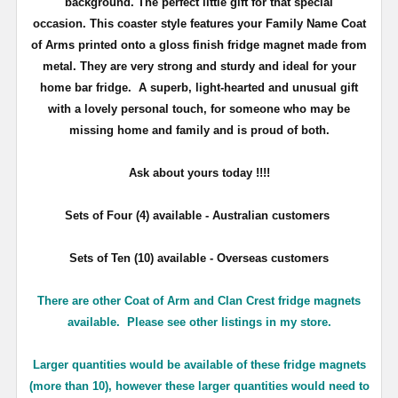
background. The perfect little gift for that special
occasion. This coaster style features your Family Name Coat
of Arms printed onto a gloss finish fridge magnet made from
metal. They are very strong and sturdy and ideal for your
home bar fridge. A superb, light-hearted and unusual gift
with a lovely personal touch, for someone who may be
missing home and family and is proud of both.
Ask about yours
today !!!!
Sets of Four (4) available - Australian customers
Sets of Ten (10) available - Overseas customers
There are other Coat of Arm and Clan Crest fridge magnets
available. Please see other listings in my store.
Larger quantities would be available of these fridge magnets
(more than 10), however these larger quantities would need to