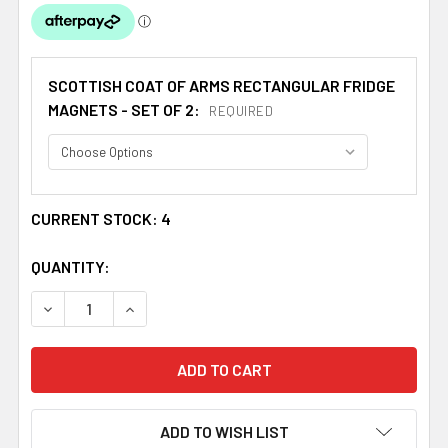
SCOTTISH COAT OF ARMS RECTANGULAR FRIDGE
MAGNETS - SET OF 2:
REQUIRED
CURRENT STOCK:
4
QUANTITY:
DECREASE QUANTITY OF MARTIN COAT OF ARMS SCOTTIS
INCREASE QUANTITY OF MARTIN COAT OF ARM
ADD TO WISH LIST