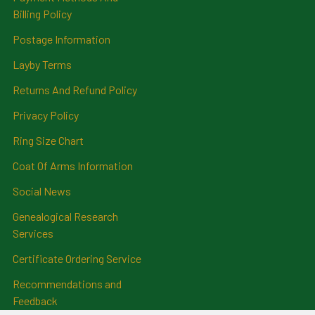
Billing Policy
Postage Information
Layby Terms
Returns And Refund Policy
Privacy Policy
Ring Size Chart
Coat Of Arms Information
Social News
Genealogical Research
Services
Certificate Ordering Service
Recommendations and
Feedback