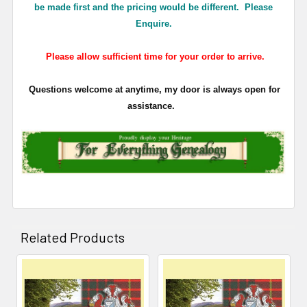
be made first and the pricing would be different. Please
Enquire.
Please allow sufficient time for your order to arrive.
Questions welcome at anytime, my door is always open for
assistance.
Related Products
Related