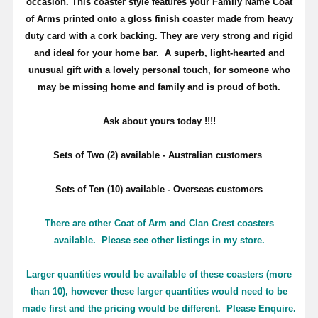
occasion. This coaster style features your Family Name Coat
of Arms printed onto a gloss finish coaster made from heavy
duty card with a cork backing. They are very strong and rigid
and ideal for your home bar. A superb, light-hearted and
unusual gift with a lovely personal touch, for someone who
may be missing home and family and is proud of both.
Ask about yours
today !!!!
Sets of Two (2) available - Australian customers
Sets of Ten (10) available - Overseas customers
There are other Coat of Arm and Clan Crest coasters
available. Please see other listings in my store.
Larger quantities would be available of these coasters (more
than 10), however these larger quantities would need to be
made first and the pricing would be different. Please Enquire.