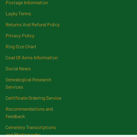
Postage Information
Layby Terms
Returns And Refund Policy
Privacy Policy
Ring Size Chart
Coat Of Arms Information
Social News
Genealogical Research
Services
Certificate Ordering Service
Recommendations and
Feedback
Cemetery Transcriptions
and Photographs