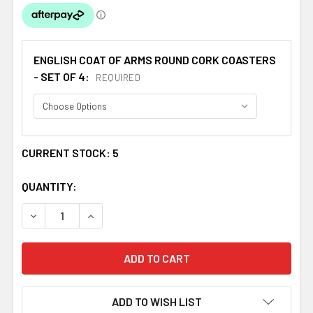
ENGLISH COAT OF ARMS ROUND CORK COASTERS
- SET OF 4:
REQUIRED
CURRENT STOCK:
5
QUANTITY:
DECREASE QUANTITY OF WELLS COAT OF ARMS CORK ROU
INCREASE QUANTITY OF WELLS COAT OF ARM
ADD TO WISH LIST