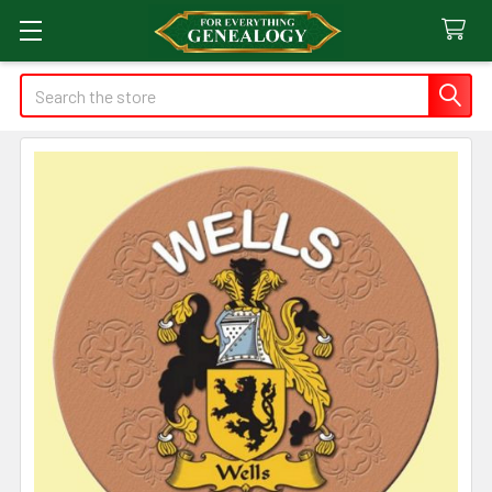
Search