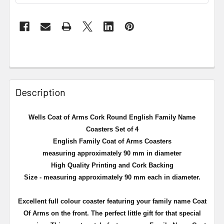
Description
Wells Coat of Arms Cork Round English Family Name
Coasters Set of 4
English Family Coat of Arms Coasters
measuring approximately 90 mm in diameter
High Quality Printing and Cork Backing
Size - measuring approximately 90 mm each in diameter.
Excellent full
colour
coaster featuring your family name Coat
Of Arms on the front. The perfect little gift for that special