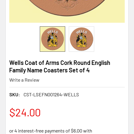
Wells Coat of Arms Cork Round English
Family Name Coasters Set of 4
Write a Review
SKU:
CST-LSEFN001264-WELLS
$24.00