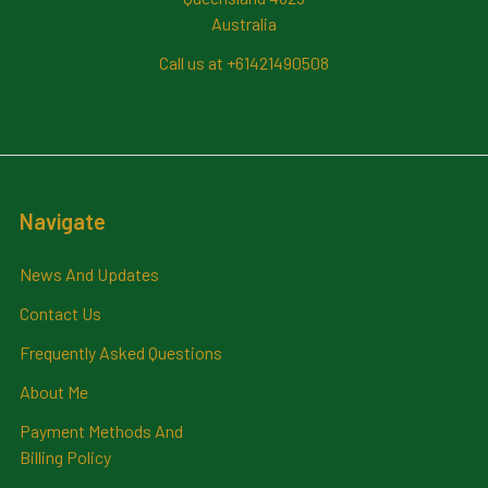
Australia
Call us at +61421490508
Navigate
News And Updates
Contact Us
Frequently Asked Questions
About Me
Payment Methods And
Billing Policy