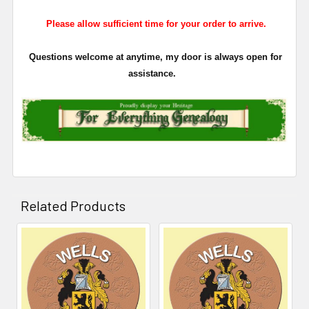
Please allow sufficient time for your order to arrive.
Questions welcome at anytime, my door is always open for
assistance.
Related Products
Related
Products