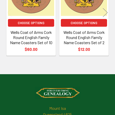
CHOOSE OPTIONS
CHOOSE OPTIONS
Wells Coat of Arms Cork
Wells Coat of Arms Cork
Round English Family
Round English Family
Name Coasters Set of 10
Name Coasters Set of 2
$60.00
$12.00
Footer
Mount Isa
Queensland 4825