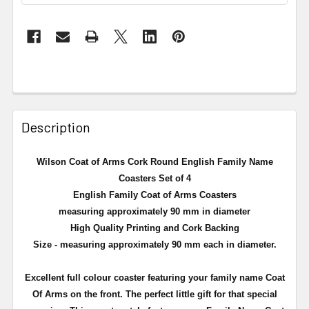
Description
Wilson Coat of Arms Cork Round English Family Name
Coasters Set of 4
English Family Coat of Arms Coasters
measuring approximately 90 mm in diameter
High Quality Printing and Cork Backing
Size - measuring approximately 90 mm each in diameter.
Excellent full
colour
coaster featuring your family name Coat
Of Arms on the front. The perfect little gift for that special