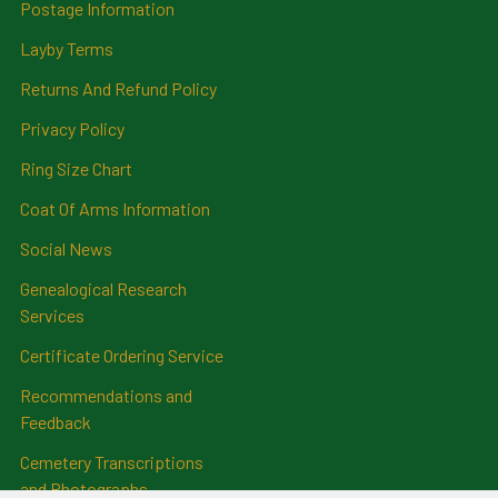
Postage Information
Layby Terms
Returns And Refund Policy
Privacy Policy
Ring Size Chart
Coat Of Arms Information
Social News
Genealogical Research
Services
Certificate Ordering Service
Recommendations and
Feedback
Cemetery Transcriptions
and Photographs