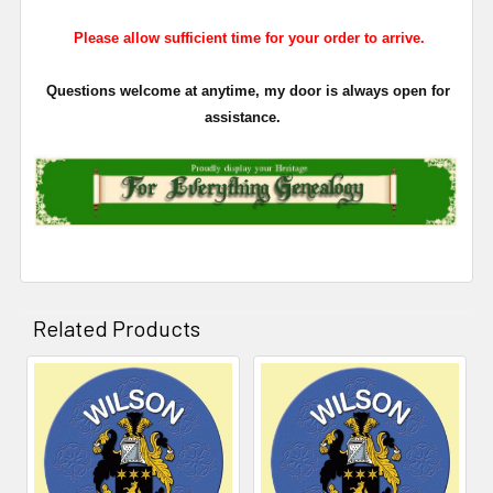
Please allow sufficient time for your order to arrive.
Questions welcome at anytime, my door is always open for
assistance.
Related Products
Related
Products