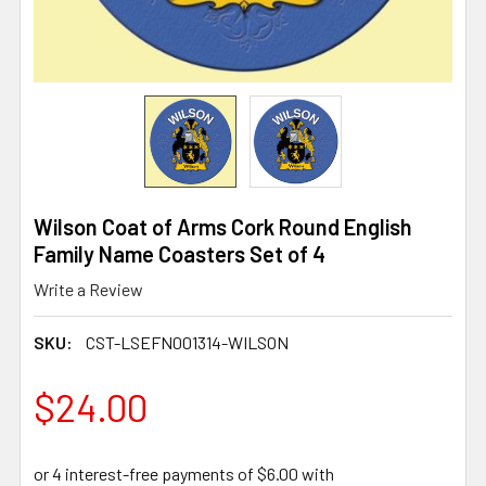
Wilson Coat of Arms Cork Round English
Family Name Coasters Set of 4
Write a Review
SKU:
CST-LSEFN001314-WILSON
$24.00