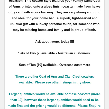
occasion. This coaster style features your Family Name Coat
of Arms printed onto a gloss finish coaster made from heavy
duty card with a cork backing. They are very strong and rigid
and ideal for your home bar. A superb, light-hearted and
unusual gift with a lovely personal touch, for someone who
may be missing home and family and is proud of both.
Ask about yours
today !!!!
Sets of Two (2) available - Australian customers
Sets of Ten (10) available - Overseas customers
There are other Coat of Arm and Clan Crest coasters
available. Please see other listings in my store.
Larger quantities would be available of these coasters (more
than 10), however these larger quantities would need to be
made first and the pricing would be different. Please Enquire.