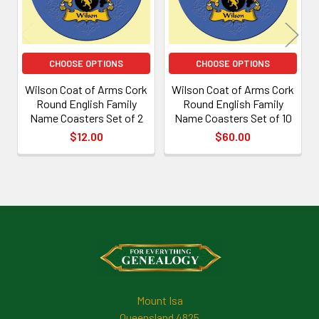
CHOOSE OPTIONS
CHOOSE OPTIONS
Wilson Coat of Arms Cork
Wilson Coat of Arms Cork
Round English Family
Round English Family
Name Coasters Set of 2
Name Coasters Set of 10
$12.00
$60.00
Footer
Mount Isa
Queensland 4825