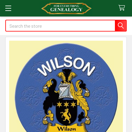
Search