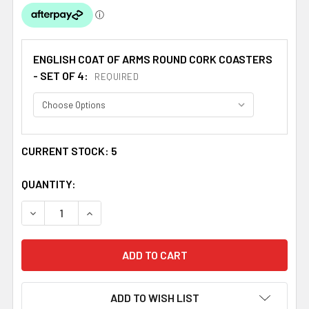
ENGLISH COAT OF ARMS ROUND CORK COASTERS
- SET OF 4:
REQUIRED
CURRENT STOCK:
5
QUANTITY:
DECREASE QUANTITY OF WILSON COAT OF ARMS CORK RO
INCREASE QUANTITY OF WILSON COAT OF AR
ADD TO WISH LIST