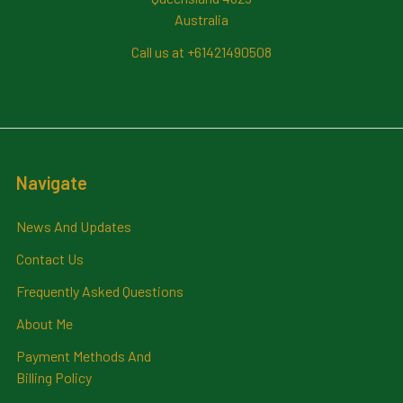
Australia
Call us at +61421490508
Navigate
News And Updates
Contact Us
Frequently Asked Questions
About Me
Payment Methods And
Billing Policy