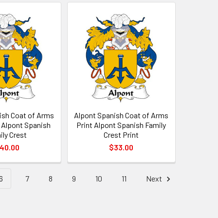
ish Coat of Arms
Alpont Spanish Coat of Arms
t Alpont Spanish
Print Alpont Spanish Family
ily Crest
Crest Print
40.00
$33.00
6
7
8
9
10
11
Next