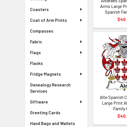
Alvaraes Span
Arms Large Pr
Coasters
Spanish Fam
$40
Coat of Arm Prints
Compasses
Fabric
Flags
Flasks
Fridge Magnets
Genealogy Research
Services
Alte Spanish 
Giftware
Large Print A
Family 
Greeting Cards
$40
Hand Bags and Wallets