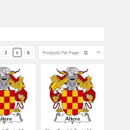
3
4
6
Products Per Page: