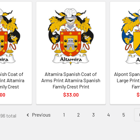
ish Coat of
Altamira Spanish Coat of
Alpont Span
int Altamira
Arms Print Altamira Spanish
Large Prin
ily Crest
Family Crest Print
Fam
.00
$33.00
$
Previous
1
2
3
4
5
396 total