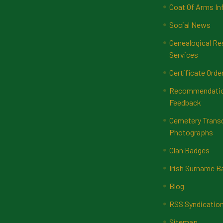
Coat Of Arms In
Social News
Genealogical Re
Services
Certificate Orde
Recommendatio
Feedback
Cemetery Transc
Photographs
Clan Badges
Irish Surname 
Blog
RSS Syndicatio
Sitemap