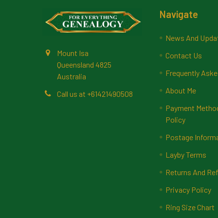
Footer
Navigate
News And Upda
Mount Isa
Contact Us
Queensland 4825
Frequently Aske
Australia
About Me
Call us at +61421490508
Payment Methods
Policy
Postage Inform
Layby Terms
Returns And Ref
Privacy Policy
Ring Size Chart