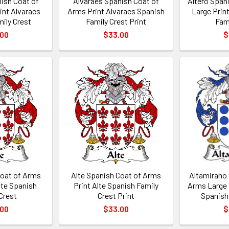
ish Coat of
Alvaraes Spanish Coat of
Altero Span
int Alvaraes
Arms Print Alvaraes Spanish
Large Prin
ily Crest
Family Crest Print
Fam
.00
$33.00
$
Coat of Arms
Alte Spanish Coat of Arms
Altamirano
lte Spanish
Print Alte Spanish Family
Arms Large 
Crest
Crest Print
Spanish
.00
$33.00
$