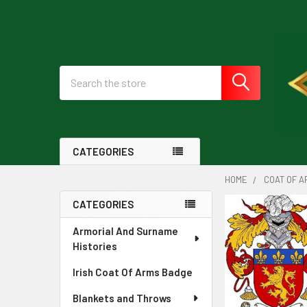
Search
CATEGORIES
HOME
COAT OF A
CATEGORIES
Sidebar
Armorial And Surname
Histories
Irish Coat Of Arms Badge
Blankets and Throws