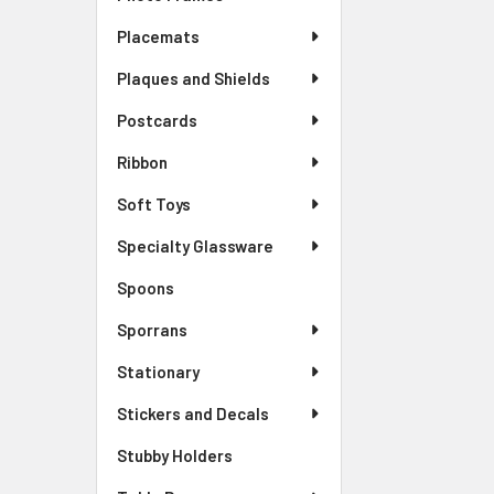
Placemats
Plaques and Shields
Postcards
Ribbon
Soft Toys
Specialty Glassware
Spoons
Sporrans
Stationary
Stickers and Decals
Stubby Holders