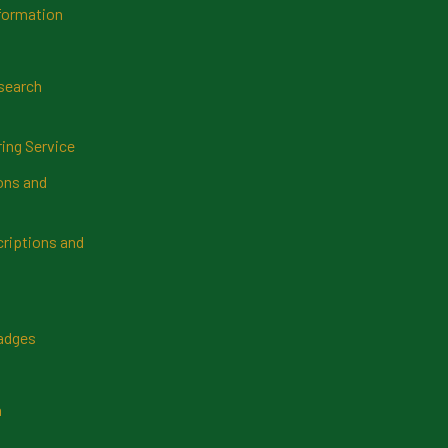
formation
search
ring Service
ns and
riptions and
Badges
n