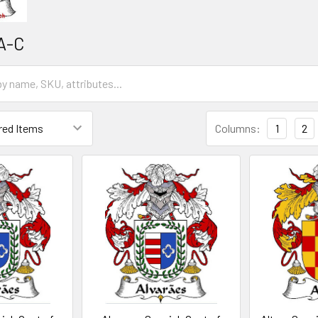
A-C
Columns:
1
2