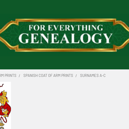
RM PRINTS
SPANISH COAT OF ARM PRINTS
SURNAMES A-C