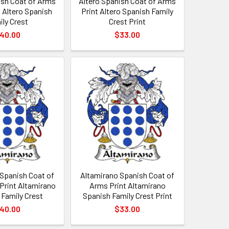
ish Coat of Arms
Altero Spanish Coat of Arms
t Altero Spanish
Print Altero Spanish Family
ily Crest
Crest Print
40.00
$33.00
 Spanish Coat of
Altamirano Spanish Coat of
Print Altamirano
Arms Print Altamirano
 Family Crest
Spanish Family Crest Print
40.00
$33.00