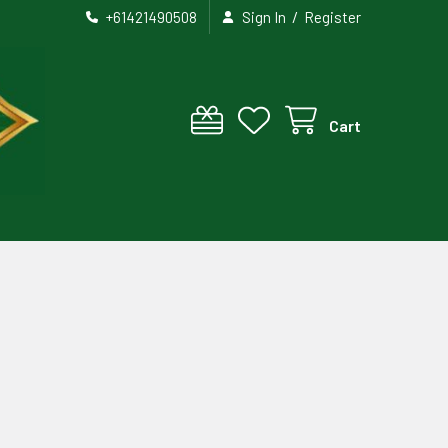
/
+61421490508
Sign In
Register
Cart