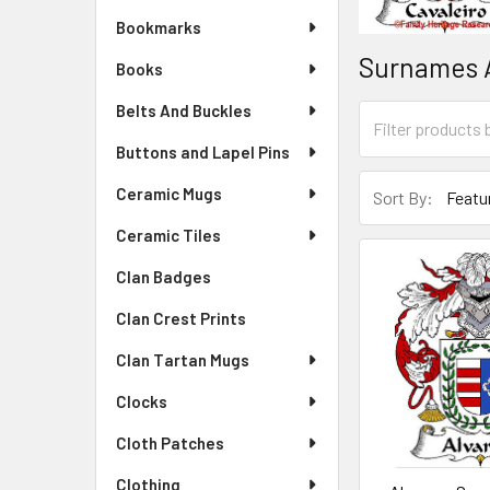
Bookmarks
Surnames 
Books
Belts And Buckles
Buttons and Lapel Pins
Ceramic Mugs
Sort By:
Ceramic Tiles
Clan Badges
Clan Crest Prints
Clan Tartan Mugs
Clocks
Cloth Patches
Clothing