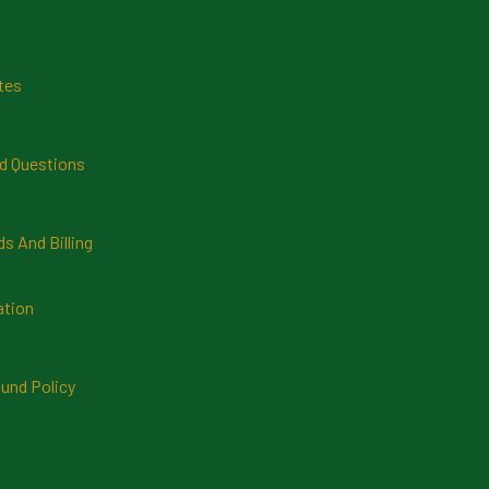
tes
d Questions
 And Billing
ation
und Policy