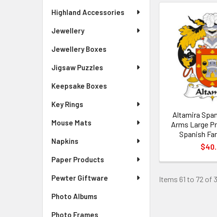
Highland Accessories
Jewellery
Jewellery Boxes
Jigsaw Puzzles
Keepsake Boxes
Key Rings
Altamira Span
Mouse Mats
Arms Large Pr
Spanish Fam
Napkins
$40
Paper Products
Pewter Giftware
Items 61 to 72 of 
Photo Albums
Photo Frames