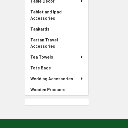
Table Decor
Tablet and Ipad
Accessories
Tankards
Tartan Travel
Accessories
Tea Towels
Tote Bags
Wedding Accessories
Wooden Products