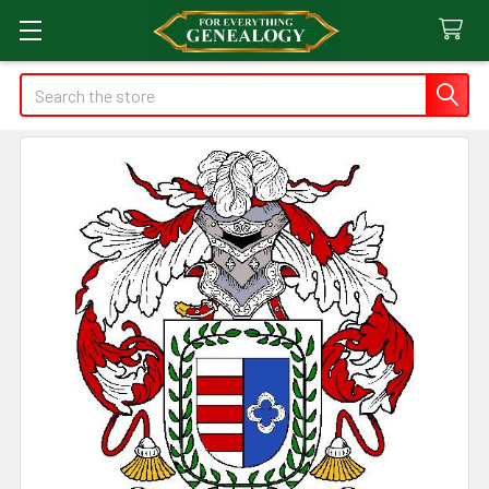
Search