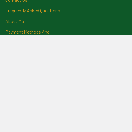
Frequently Asked Questions
About Me
Payment Methods And
Billing Policy
Postage Information
Layby Terms
Returns And Refund Policy
Privacy Policy
Ring Size Chart
Coat Of Arms Information
Social News
Genealogical Research
Services