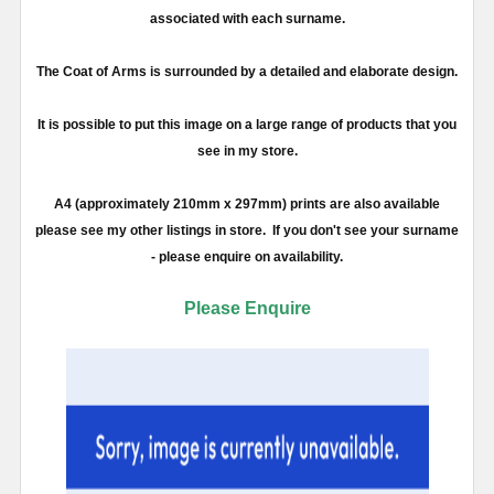
associated with each surname.
The Coat of Arms is surrounded by a detailed and elaborate design.
It is possible to put this image on a large range of products that you
see in my store.
A4 (approximately 210mm x 297mm) prints are also available
please see my other listings in store. If you don't see your surname
- please enquire on availability.
Please Enquire