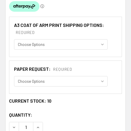
A3 COAT OF ARM PRINT SHIPPING OPTIONS:
REQUIRED
PAPER REQUEST:
REQUIRED
CURRENT STOCK:
10
QUANTITY:
DECREASE QUANTITY OF ALVARAES SPANISH COAT OF AR
INCREASE QUANTITY OF ALVARAES SPANISH 