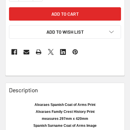
ADD TO WISH LIST
Description
Alvaraes Spanish Coat of Arms Print
Alvaraes
Family Crest History Print
measures
297mm
x 420
mm
Spanish Surname Coat of Arms Image