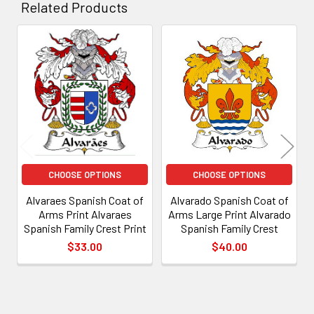
Related Products
Related
Products
CHOOSE OPTIONS
CHOOSE OPTIONS
Alvaraes Spanish Coat of
Alvarado Spanish Coat of
Arms Print Alvaraes
Arms Large Print Alvarado
Spanish Family Crest Print
Spanish Family Crest
$33.00
$40.00