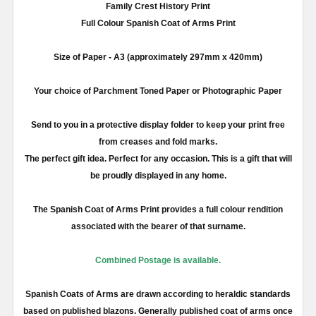
Family Crest History Print
Full
Colour
Spanish Coat of Arms Print
Size of Paper -
A3
(approximately
297mm
x 420
mm
)
Your choice of Parchment Toned Paper or Photographic Paper
Send to you in a protective display folder to keep your print free
from creases and fold marks.
The perfect gift idea. Perfect for any occasion. This is a gift that will
be proudly displayed in any home.
The Spanish Coat of Arms Print provides a full
colour
rendition
associated with the bearer of that surname.
Combined Postage is available.
Spanish Coats of Arms are drawn according to heraldic standards
based on published blazons. Generally published coat of arms once