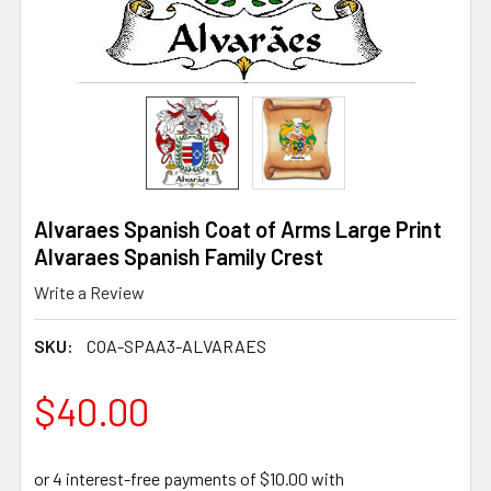
Alvaraes Spanish Coat of Arms Large Print
Alvaraes Spanish Family Crest
Write a Review
SKU:
COA-SPAA3-ALVARAES
$40.00