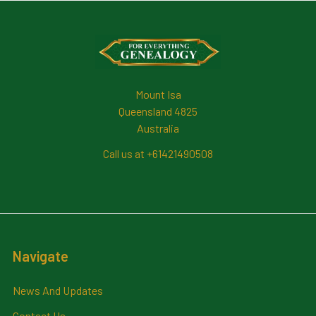
Footer
Mount Isa
Queensland 4825
Australia
Call us at +61421490508
Navigate
News And Updates
Contact Us