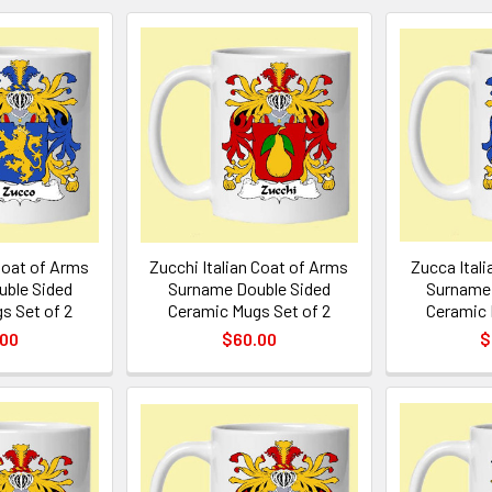
Coat of Arms
Zucchi Italian Coat of Arms
Zucca Ital
ble Sided
Surname Double Sided
Surname 
s Set of 2
Ceramic Mugs Set of 2
Ceramic 
.00
$60.00
$