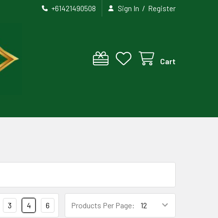
/
+61421490508
Sign In
Register
Cart
3
4
6
Products Per Page: