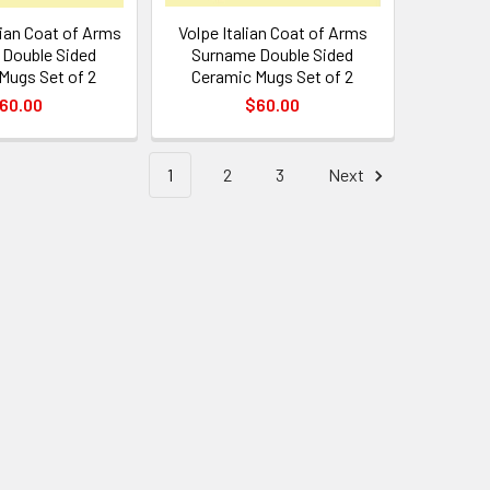
lian Coat of Arms
Volpe Italian Coat of Arms
Double Sided
Surname Double Sided
Mugs Set of 2
Ceramic Mugs Set of 2
60.00
$60.00
1
2
3
Next