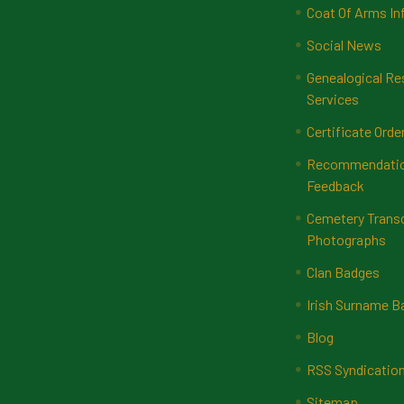
Coat Of Arms In
Social News
Genealogical Re
Services
Certificate Orde
Recommendatio
Feedback
Cemetery Transc
Photographs
Clan Badges
Irish Surname 
Blog
RSS Syndicatio
Sitemap