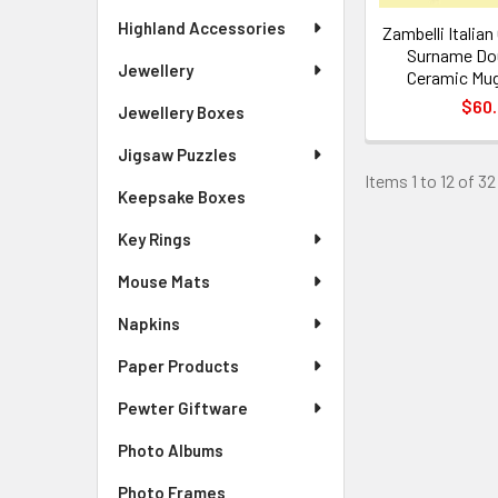
Highland Accessories
Zambelli Italia
Surname Dou
Jewellery
Ceramic Mug
$60
Jewellery Boxes
Jigsaw Puzzles
Items 1 to 12 of 32
Keepsake Boxes
Key Rings
Mouse Mats
Napkins
Paper Products
Pewter Giftware
Photo Albums
Photo Frames