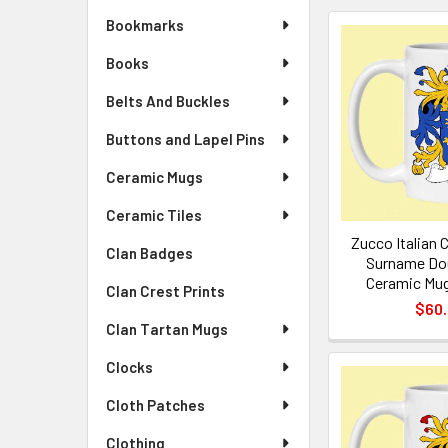
Bookmarks
Books
Belts And Buckles
Buttons and Lapel Pins
Ceramic Mugs
Ceramic Tiles
Zucco Italian 
Clan Badges
Surname Dou
Ceramic Mug
Clan Crest Prints
$60
Clan Tartan Mugs
Clocks
Cloth Patches
Clothing