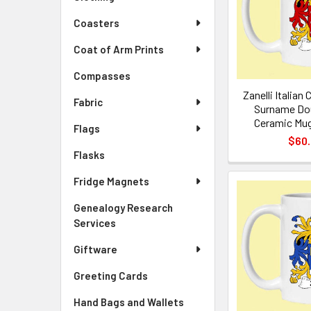
Coasters
Coat of Arm Prints
Compasses
Zanelli Italian
Fabric
Surname Dou
Ceramic Mug
Flags
$60
Flasks
Fridge Magnets
Genealogy Research
Services
Giftware
Greeting Cards
Hand Bags and Wallets