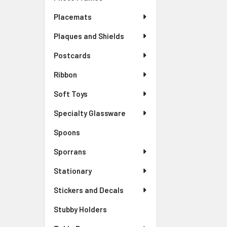
Placemats
Plaques and Shields
Postcards
Ribbon
Soft Toys
Specialty Glassware
Spoons
Sporrans
Stationary
Stickers and Decals
Stubby Holders