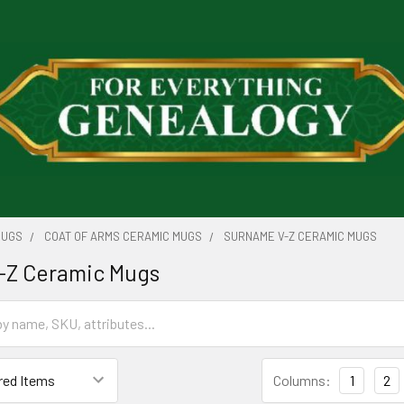
MUGS
COAT OF ARMS CERAMIC MUGS
SURNAME V-Z CERAMIC MUGS
-Z Ceramic Mugs
Columns:
1
2