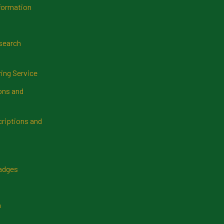
formation
search
ring Service
ns and
riptions and
Badges
n