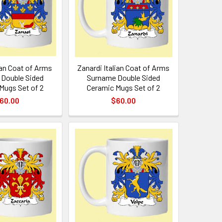
ian Coat of Arms
Zanardi Italian Coat of Arms
Double Sided
Surname Double Sided
Mugs Set of 2
Ceramic Mugs Set of 2
60.00
$60.00