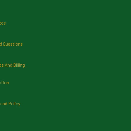
tes
d Questions
 And Billing
ation
und Policy