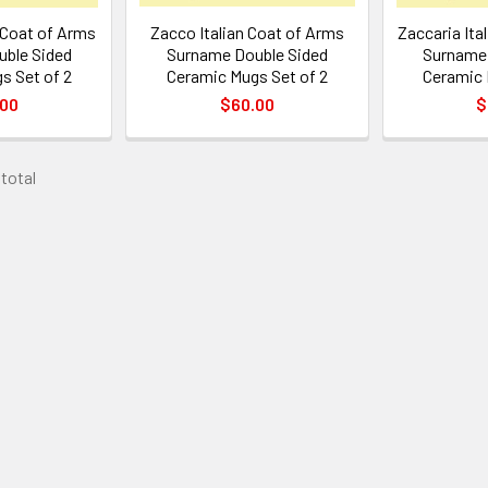
n Coat of Arms
Zacco Italian Coat of Arms
Zaccaria Ita
ble Sided
Surname Double Sided
Surname 
s Set of 2
Ceramic Mugs Set of 2
Ceramic 
.00
$60.00
$
 total