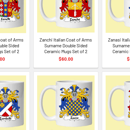
 Coat of Arms
Zanchi Italian Coat of Arms
Zanasi Ital
ble Sided
Surname Double Sided
Surname 
s Set of 2
Ceramic Mugs Set of 2
Ceramic 
.00
$60.00
$