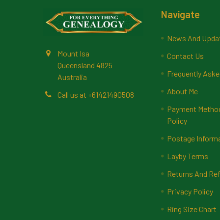
Footer
Navigate
News And Upda
Mount Isa
Contact Us
Queensland 4825
Frequently Aske
Australia
About Me
Call us at +61421490508
Payment Methods
Policy
Postage Inform
Layby Terms
Returns And Ref
Privacy Policy
Ring Size Chart