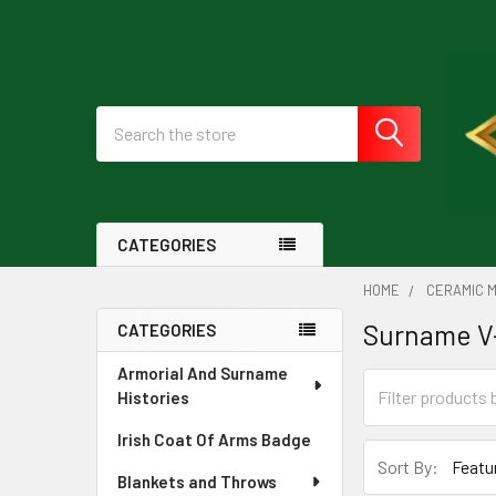
Search
CATEGORIES
HOME
CERAMIC 
Surname V
CATEGORIES
Sidebar
Armorial And Surname
Histories
Irish Coat Of Arms Badge
Sort By:
Blankets and Throws