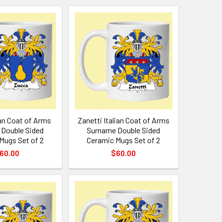
ian Coat of Arms
Zanetti Italian Coat of Arms
Double Sided
Surname Double Sided
Mugs Set of 2
Ceramic Mugs Set of 2
60.00
$60.00