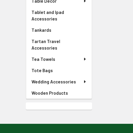
Table Decor
Tablet and Ipad
Accessories
Tankards
Tartan Travel
Accessories
Tea Towels
Tote Bags
Wedding Accessories
Wooden Products