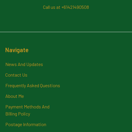
Call us at +61421490508
Navigate
News And Updates
Contact Us
Frequently Asked Questions
About Me
Payment Methods And
Billing Policy
Postage Information