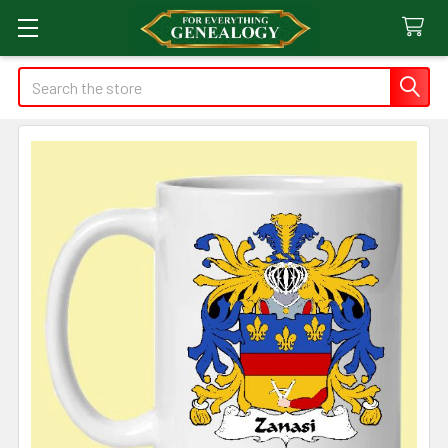
Search