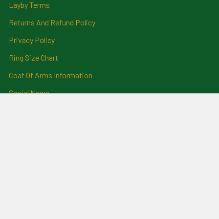
Layby Terms
Returns And Refund Policy
Privacy Policy
Ring Size Chart
Coat Of Arms Information
Social News
Genealogical Research
Services
Certificate Ordering Service
Recommendations and
Feedback
Cemetery Transcriptions
and Photographs
Clan Badges