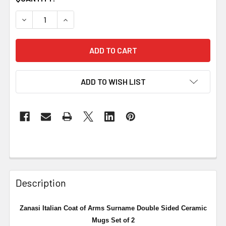
DECREASE QUANTITY OF ZANASI ITALIAN COAT OF ARMS 
INCREASE QUANTITY OF ZANASI ITALIAN COA
ADD TO WISH LIST
Description
Zanasi Italian Coat of Arms Surname Double Sided Ceramic
Mugs Set of 2