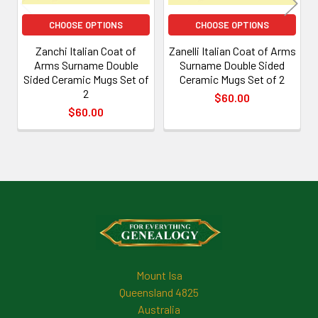
CHOOSE OPTIONS
CHOOSE OPTIONS
Zanchi Italian Coat of
Zanelli Italian Coat of Arms
Arms Surname Double
Surname Double Sided
Sided Ceramic Mugs Set of
Ceramic Mugs Set of 2
2
$60.00
$60.00
Footer
Mount Isa
Queensland 4825
Australia