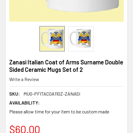
Zanasi Italian Coat of Arms Surname Double
Sided Ceramic Mugs Set of 2
Write a Review
SKU:
MUG-PFITACOA11OZ-ZANASI
AVAILABILITY:
Please allow time for your item to be custom made
$60.00