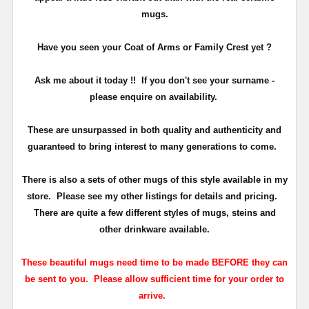
mugs.
Have you seen your Coat of Arms or Family Crest yet ?
Ask me about it today !!
If you don't see your surname -
please enquire on availability.
These are unsurpassed in both quality and authenticity and
guaranteed to bring interest to many generations to come.
There is also a sets of other mugs of this style available in my
store. Please see my other listings for details and pricing.
There are quite a few different styles of mugs, steins and
other drinkware available.
These beautiful mugs need time to be made BEFORE they can
be sent to you. Please allow sufficient time for your order to
arrive.