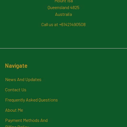
Mount Isa
Queensland 4825
Australia
Call us at +61421490508
Navigate
News And Updates
Contact Us
Frequently Asked Questions
About Me
Payment Methods And
Billing Policy