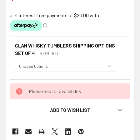
CLAN WHISKY TUMBLERS SHIPPING OPTIONS -
SET OF 4:
REQUIRED
CURRENT
Please ask for availability
STOCK:
ADD TO WISH LIST