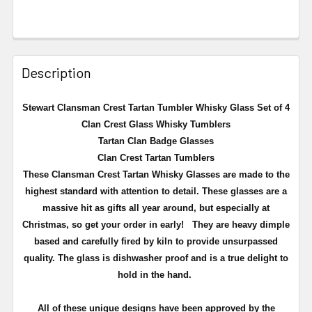
Description
Stewart Clansman Crest Tartan Tumbler Whisky Glass Set of 4
Clan Crest Glass Whisky Tumblers
Tartan Clan Badge Glasses
Clan Crest Tartan Tumblers
These Clansman Crest Tartan Whisky Glasses are made to the
highest standard with attention to detail. These glasses are a
massive hit as gifts all year around, but especially at
Christmas, so get your order in early!
They are heavy dimple
based and carefully fired by kiln to provide unsurpassed
quality. The glass is dishwasher proof and is a true delight to
hold in the hand.
All of these unique designs have been approved by the