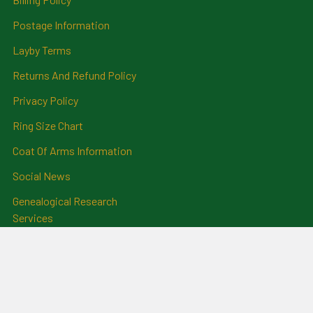
Postage Information
Layby Terms
Returns And Refund Policy
Privacy Policy
Ring Size Chart
Coat Of Arms Information
Social News
Genealogical Research
Services
Certificate Ordering Service
Recommendations and
Feedback
Cemetery Transcriptions