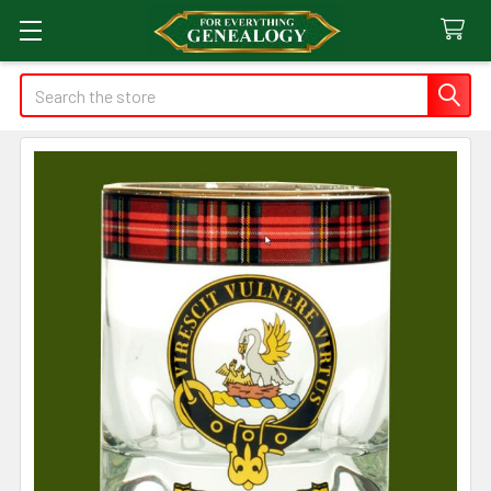
Search