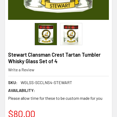
Stewart Clansman Crest Tartan Tumbler
Whisky Glass Set of 4
Write a Review
SKU:
WGLSS-SCCLNS4-STEWART
AVAILABILITY:
Please allow time for these to be custom made for you
$80.00