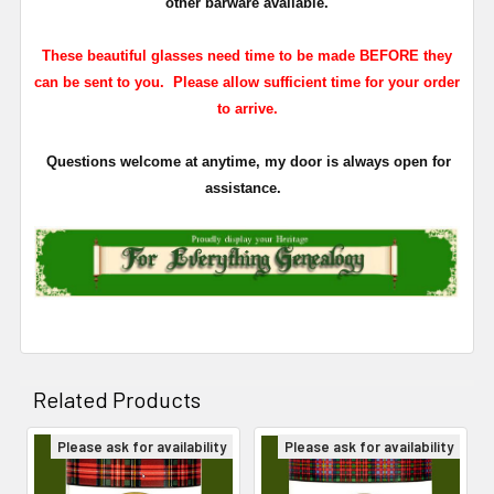
other barware available.
These beautiful glasses need time to be made BEFORE they
can be sent to you. Please allow sufficient time for your order
to arrive.
Questions welcome at anytime, my door is always open for
assistance.
Related Products
Please ask for availability
Please ask for availability
Related