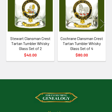
Products
Stewart Clansman Crest
Cochrane Clansman Crest
Tartan Tumbler Whisky
Tartan Tumbler Whisky
Glass Set of 2
Glass Set of 4
$40.00
$80.00
Footer