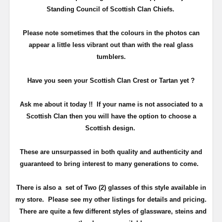
Standing Council of Scottish Clan Chiefs.
Please note sometimes that the colours in the photos can
appear a little less vibrant out than with the real glass
tumblers.
Have you seen your Scottish Clan Crest or Tartan yet ?
Ask me about it today !! If your name is not associated to a
Scottish Clan then you will have the option to choose a
Scottish design.
These are unsurpassed in both quality and authenticity and
guaranteed to bring interest to many generations to come.
There is also a set of Two (2) glasses of this style available in
my store. Please see my other listings for details and pricing.
There are quite a few different styles of glassware, steins and