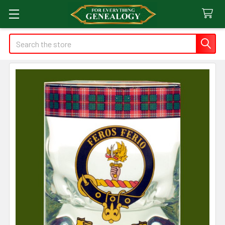
Search