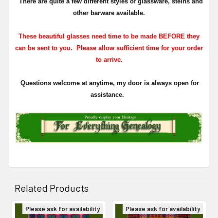
There are quite a few different styles of glassware, steins and
other barware available.
These beautiful glasses need time to be made BEFORE they
can be sent to you. Please allow sufficient time for your order
to arrive.
Questions welcome at anytime, my door is always open for
assistance.
Related Products
Please ask for availability
Please ask for availability