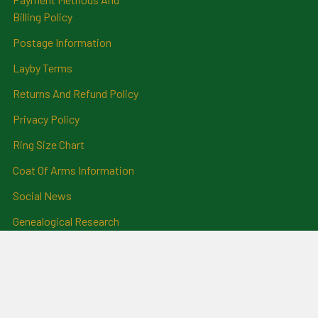
Billing Policy
Postage Information
Layby Terms
Returns And Refund Policy
Privacy Policy
Ring Size Chart
Coat Of Arms Information
Social News
Genealogical Research
Services
Certificate Ordering Service
Recommendations and
Feedback