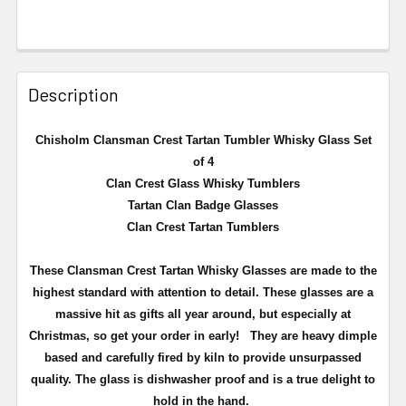
Description
Chisholm Clansman Crest Tartan Tumbler Whisky Glass Set
of 4
Clan Crest Glass Whisky Tumblers
Tartan Clan Badge Glasses
Clan Crest Tartan Tumblers
These Clansman Crest Tartan Whisky Glasses are made to the
highest standard with attention to detail. These glasses are a
massive hit as gifts all year around, but especially at
Christmas, so get your order in early!
They are heavy dimple
based and carefully fired by kiln to provide unsurpassed
quality. The glass is dishwasher proof and is a true delight to
hold in the hand.