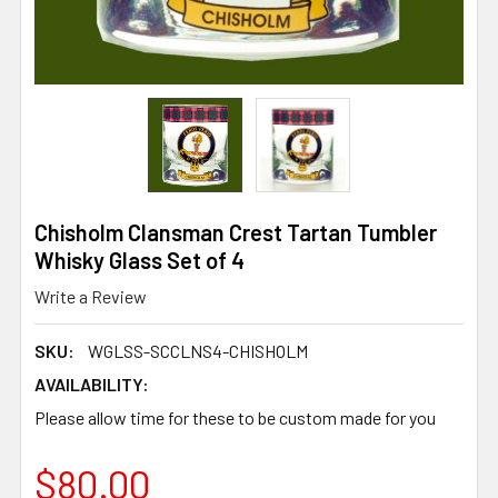
Chisholm Clansman Crest Tartan Tumbler
Whisky Glass Set of 4
Write a Review
SKU:
WGLSS-SCCLNS4-CHISHOLM
AVAILABILITY:
Please allow time for these to be custom made for you
$80.00